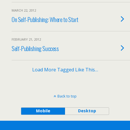
MARCH 22, 2012
On Self-Publishing: Where to Start
FEBRUARY 21, 2012
Self-Publishing Success
Load More Tagged Like This…
Back to top
Mobile
Desktop