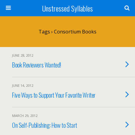
Unstressed Syllables
Tags › Consortium Books
JUNE 28, 2012
Book Reviewers Wanted!
JUNE 14, 2012
Five Ways to Support Your Favorite Writer
MARCH 29, 2012
On Self-Publishing: How to Start