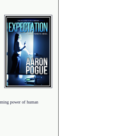
helming power of human