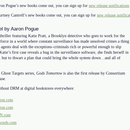
on Pogue’s new books come out, you can sign up for
new release notifications
rtney Cantrell’s new books come out, you can sign up for
new release notifica
vel by Aaron Pogue
 thriller featuring Katie Pratt, a Brooklyn detective who goes to work for the
 force in a world where constant surveillance has made unsolved crimes a thing
 agents deal with the exceptions–criminals rich or powerful enough to slip
tie’s first case reveals a bug in the surveillance software, she finds herself in
ler, but to thwart a plan that could bring the whole system down…and all of
 Ghost Targets series,
Gods Tomorrow
is also the first release by Consortium
use.
ithout DRM at digital bookstores everywhere:
on.com
on.com
N.com
words.com