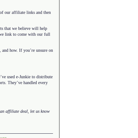
f our affiliate links and then
ts that we believe will help
we link to come with our full
t, and how. If you’re unsure on
ve used e-Junkie to distribute
forts. They’ve handled every
an affiliate deal, let us know