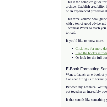
This is the complete guide for
archive. Establish credibility
of an experienced professional
This three-volume book guide
with a ton of good advice and
Technical Writer to teach you 
to read.
If you’d like to know more:
Click here for more det
Read the book’s introd
Or look for the full 
E-Book Formatting Ser
Want to launch an e-book of y
Consider hiring us to format 
Between my Technical Writing
put together an incredibly pow
If that sounds like something