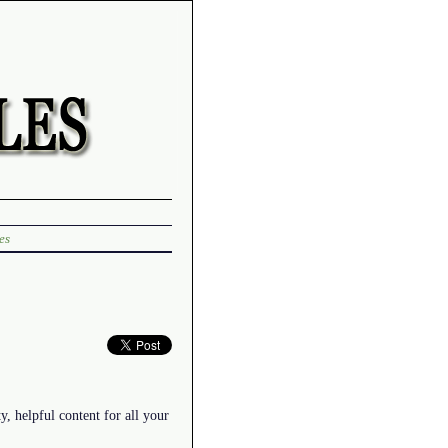
es
y, helpful content for all your