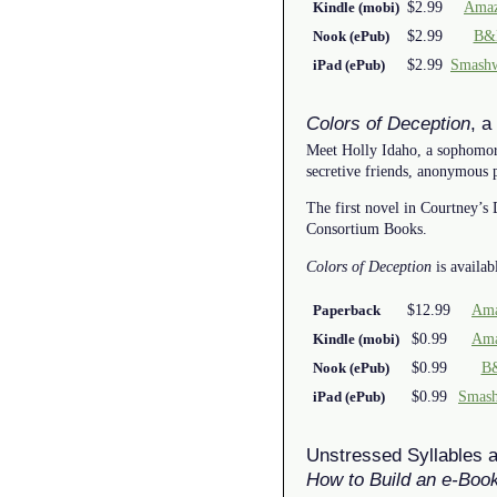
$2.99
Amaz
Kindle (mobi)
$2.99
B&
Nook (ePub)
$2.99
Smash
iPad (ePub)
Colors of Deception
, a
Meet Holly Idaho, a sophomore 
secretive friends, anonymous 
The first novel in Courtney’s
Consortium Books.
Colors of Deception
is availab
$12.99
Ama
Paperback
$0.99
Ama
Kindle (mobi)
$0.99
B
Nook (ePub)
$0.99
Smas
iPad (ePub)
Unstressed Syllables 
How to Build an e-Boo