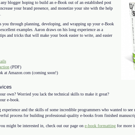
 any blogger hoping to build an e-Book out of an established post
, increase your brand presence, and monetize your site with the help
.
s you through planning, developing, and wrapping up your e-Book
 excellent examples. Aaron draws on his long experience as a
tips and tricks that will make your book easier to write, and easier
ails
uction
(PDF)
book at Amazon.com (coming soon!)
vices
our own? Worried you lack the technical skills to make it great?
your e-book.
 experience and the skills of some incredible programmers who wanted to see
erful process for building professional-quality e-books from finished manuscri
 you might be interested in, check out our page on
e-book formatting
for more i