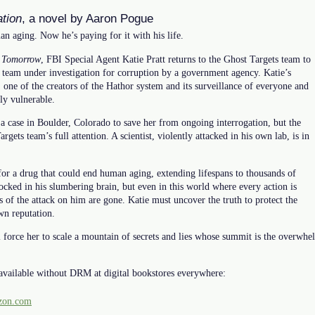
tion
, a novel by Aaron Pogue
n aging. Now he’s paying for it with his life.
 Tomorrow
, FBI Special Agent Katie Pratt returns to the Ghost Targets team to
he team under investigation for corruption by a government agency. Katie’s
 one of the creators of the Hathor system and its surveillance of everyone and
lly vulnerable.
a case in Boulder, Colorado to save her from ongoing interrogation, but the
rgets team’s full attention. A scientist, violently attacked in his own lab, is in
for a drug that could end human aging, extending lifespans to thousands of
locked in his slumbering brain, but even in this world where every action is
s of the attack on him are gone. Katie must uncover the truth to protect the
wn reputation.
ll force her to scale a mountain of secrets and lies whose summit is the overw
available without DRM at digital bookstores everywhere:
on.com