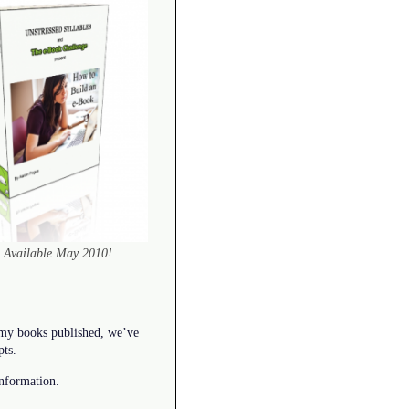
Available May 2010!
 my books published, we’ve
pts.
nformation.