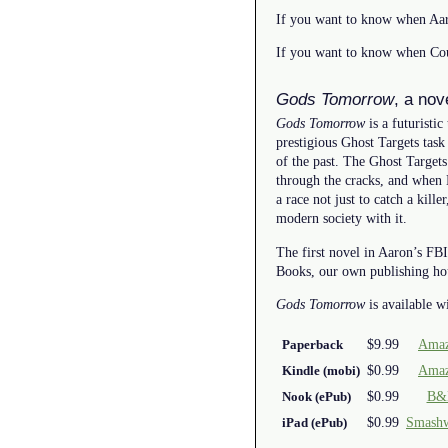
If you want to know when Aar
If you want to know when Cou
Gods Tomorrow
, a no
Gods Tomorrow
is a futuristic
prestigious Ghost Targets task
of the past. The Ghost Targets
through the cracks, and when Ka
a race not just to catch a kil
modern society with it.
The first novel in Aaron’s FBI
Books, our own publishing ho
Gods Tomorrow
is available w
$9.99
Amaz
Paperback
$0.99
Amaz
Kindle (mobi)
$0.99
B&
Nook (ePub)
$0.99
Smash
iPad (ePub)