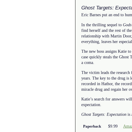
Ghost Targets: Expecta
Eric Barnes put an end to huma
In the thrilling sequel to
Gods
find herself and the rest of t
relationship with Martin Door,
everything, leaves her especia
The new boss assigns Katie to 
case quickly steals the Ghost Ta
a coma.
The victim leads the research 
years. The key to the drug is 
recorded in Hathor, the record
miracle drug and regain her o
Katie’s search for answers wi
expectation.
Ghost Targets: Expectation
is 
$9.99
Amaz
Paperback