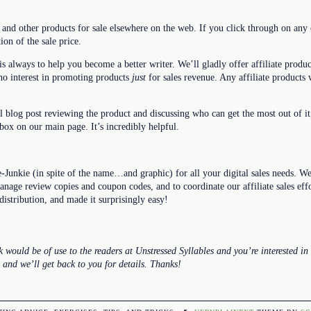
 and other products for sale elsewhere on the web. If you click through on any o
ion of the sale price.
is always to help you become a better writer. We’ll gladly offer affiliate produc
 no interest in promoting products
just
for sales revenue. Any affiliate products 
ll blog post reviewing the product and discussing who can get the most out of i
 box on our main page. It’s incredibly helpful.
unkie (in spite of the name…and graphic) for all your digital sales needs. We’
manage review copies and coupon codes, and to coordinate our affiliate sales ef
 distribution, and made it surprisingly easy!
 would be of use to the readers at Unstressed Syllables and you’re interested in 
, and we’ll get back to you for details. Thanks!