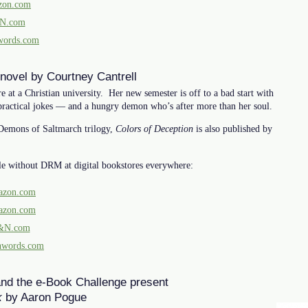
on.com
N.com
words.com
 novel by Courtney Cantrell
at a Christian university. Her new semester is off to a bad start with
practical jokes — and a hungry demon who’s after more than her soul.
 Demons of Saltmarch trilogy,
Colors of Deception
is also published by
le without DRM at digital bookstores everywhere:
zon.com
zon.com
&N.com
hwords.com
and the e-Book Challenge present
k
by Aaron Pogue