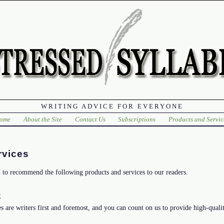
WRITING ADVICE FOR EVERYONE
ome
About the Site
Contact Us
Subscriptions
Products and Servic
rvices
d to recommend the following products and services to our readers.
k
s are writers first and foremost, and you can count on us to provide high-qualit