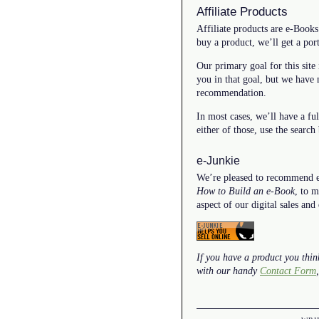
Affiliate Products
Affiliate products are e-Books
buy a product, we’ll get a port
Our primary goal for this site 
you in that goal, but we have
recommendation.
In most cases, we’ll have a fu
either of those, use the search
e-Junkie
We’re pleased to recommend e-J
How to Build an e-Book
, to 
aspect of our digital sales and
If you have a product you think
with our handy
Contact Form