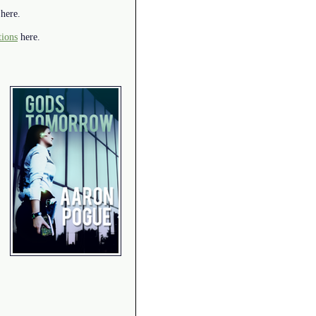
here.
tions
here.