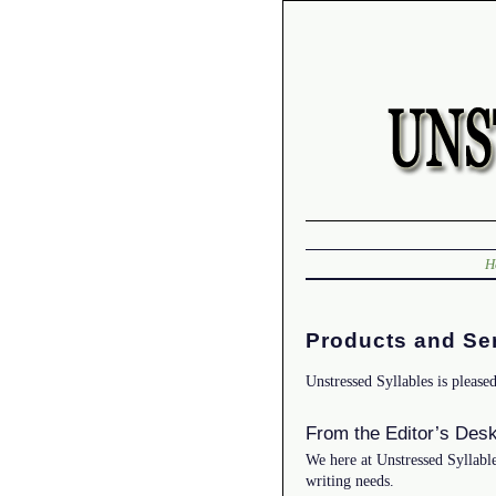
H
Products and Se
Unstressed Syllables is please
From the Editor’s Des
We here at Unstressed Syllable
writing needs.