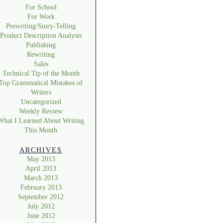
For School
For Work
Prewriting/Story-Telling
Product Description Analysis
Publishing
Rewriting
Sales
Technical Tip of the Month
Top Grammatical Mistakes of
Writers
Uncategorized
Weekly Review
What I Learned About Writing
This Month
ARCHIVES
May 2013
April 2013
March 2013
February 2013
September 2012
July 2012
June 2012