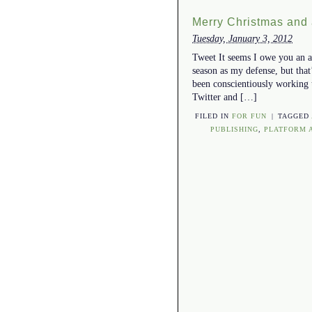
Merry Christmas and
Tuesday, January 3, 2012
Tweet It seems I owe you an ap
season as my defense, but that’
been conscientiously working 
Twitter and […]
FILED IN
FOR FUN
|
TAGGED
PUBLISHING
,
PLATFORM 