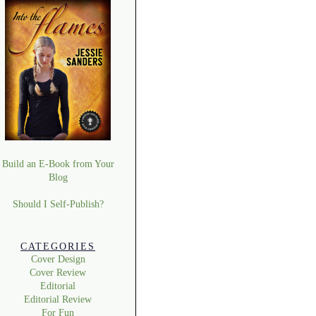
Build an E-Book from Your
Blog
Should I Self-Publish?
CATEGORIES
Cover Design
Cover Review
Editorial
Editorial Review
For Fun