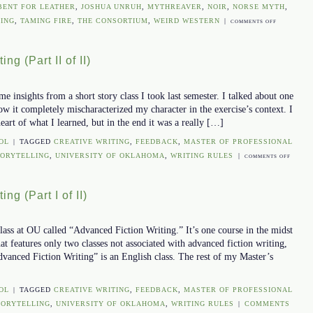
BENT FOR LEATHER
,
JOSHUA UNRUH
,
MYTHREAVER
,
NOIR
,
NORSE MYTH
,
ING
,
TAMING FIRE
,
THE CONSORTIUM
,
WEIRD WESTERN
|
ON
COMMENTS OFF
A
WRITING
ng (Part II of II)
COACH
 insights from a short story class I took last semester. I talked about one
how it completely mischaracterized my character in the exercise’s context. I
 heart of what I learned, but in the end it was a really […]
OL
|
TAGGED
CREATIVE WRITING
,
FEEDBACK
,
MASTER OF PROFESSIONAL
TORYTELLING
,
UNIVERSITY OF OKLAHOMA
,
WRITING RULES
|
ON
COMMENTS OFF
ADVANC
FICTION
ng (Part I of II)
WRITING
(PART
II
lass at OU called “Advanced Fiction Writing.” It’s one course in the midst
OF
hat features only two classes not associated with advanced fiction writing,
II)
Advanced Fiction Writing” is an English class. The rest of my Master’s
OL
|
TAGGED
CREATIVE WRITING
,
FEEDBACK
,
MASTER OF PROFESSIONAL
TORYTELLING
,
UNIVERSITY OF OKLAHOMA
,
WRITING RULES
|
COMMENTS