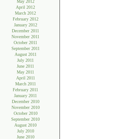
May 2012
April 2012
March 2012
February 2012
January 2012
December 2011
November 2011
October 2011
September 2011
August 2011
July 2011
June 2011
May 2011
April 2011
March 2011
February 2011
January 2011
December 2010
November 2010
October 2010
September 2010
August 2010
July 2010
June 2010