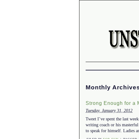
Monthly Archive
Strong Enough for a
Tuesday, January 31, 2012
Tweet I’ve spent the last wee
writing coach or his masterfu
to speak for himself. Ladies 