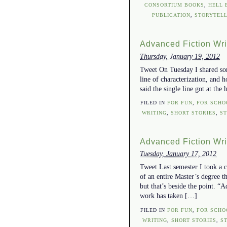
CONSORTIUM BOOKS
,
HELL 
PUBLICATION
,
STORYTELL
Advanced Fiction Writi
Thursday, January 19, 2012
Tweet On Tuesday I shared some
line of characterization, and 
said the single line got at the
FILED IN
FOR FUN
,
FOR SCHO
WRITING
,
SHORT STORIES
,
S
Advanced Fiction Writi
Tuesday, January 17, 2012
Tweet Last semester I took a c
of an entire Master’s degree t
but that’s beside the point. “
work has taken […]
FILED IN
FOR FUN
,
FOR SCHO
WRITING
,
SHORT STORIES
,
S