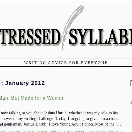
WRITING ADVICE FOR EVERYONE
s:
January 2012
f
 Man, But Made for a Woman
k now talking to you about Joshua Unruh, whether it was my role as his
l answer to my writing challenge. Today, I’m going to give him a chance
and gentlemen, Joshua Unruh! I love Young Adult fiction. Most of the […]