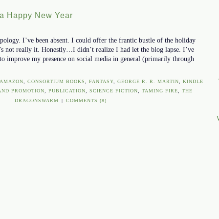
 a Happy New Year
ology. I’ve been absent. I could offer the frantic bustle of the holiday
s not really it. Honestly…I didn’t realize I had let the blog lapse. I’ve
to improve my presence on social media in general (primarily through
AMAZON
,
CONSORTIUM BOOKS
,
FANTASY
,
GEORGE R. R. MARTIN
,
KINDLE
AND PROMOTION
,
PUBLICATION
,
SCIENCE FICTION
,
TAMING FIRE
,
THE
DRAGONSWARM
|
COMMENTS (8)