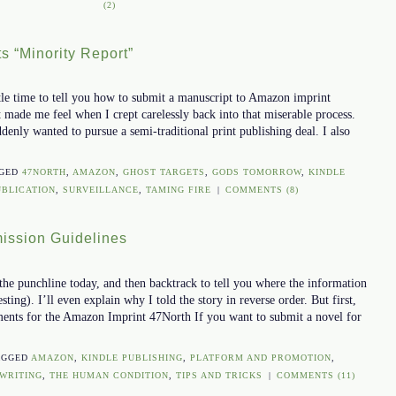
(2)
s “Minority Report”
tle time to tell you how to submit a manuscript to Amazon imprint
 made me feel when I crept carelessly back into that miserable process.
ddenly wanted to pursue a semi-traditional print publishing deal. I also
GGED
47NORTH
,
AMAZON
,
GHOST TARGETS
,
GODS TOMORROW
,
KINDLE
UBLICATION
,
SURVEILLANCE
,
TAMING FIRE
|
COMMENTS (8)
ission Guidelines
the punchline today, and then backtrack to tell you where the information
ting). I’ll even explain why I told the story in reverse order. But first,
ents for the Amazon Imprint 47North If you want to submit a novel for
AGGED
AMAZON
,
KINDLE PUBLISHING
,
PLATFORM AND PROMOTION
,
WRITING
,
THE HUMAN CONDITION
,
TIPS AND TRICKS
|
COMMENTS (11)