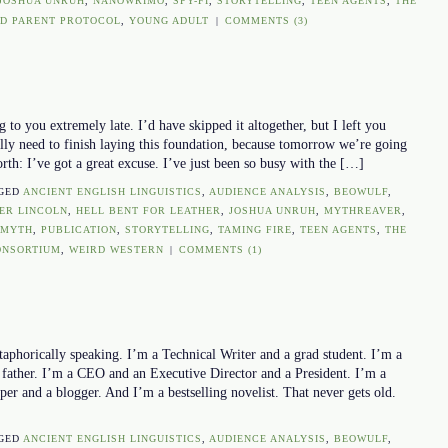
JOSHUA UNRUH
,
NANOWRIMO
,
SPY-FI
,
STORYTELLING
,
TEEN AGENTS
,
THE
D PARENT PROTOCOL
,
YOUNG ADULT
|
COMMENTS (3)
 to you extremely late. I’d have skipped it altogether, but I left you
lly need to finish laying this foundation, because tomorrow we’re going
orth: I’ve got a great excuse. I’ve just been so busy with the […]
GED
ANCIENT ENGLISH LINGUISTICS
,
AUDIENCE ANALYSIS
,
BEOWULF
,
ER LINCOLN
,
HELL BENT FOR LEATHER
,
JOSHUA UNRUH
,
MYTHREAVER
,
 MYTH
,
PUBLICATION
,
STORYTELLING
,
TAMING FIRE
,
TEEN AGENTS
,
THE
ONSORTIUM
,
WEIRD WESTERN
|
COMMENTS (1)
taphorically speaking. I’m a Technical Writer and a grad student. I’m a
 father. I’m a CEO and an Executive Director and a President. I’m a
r and a blogger. And I’m a bestselling novelist. That never gets old.
GED
ANCIENT ENGLISH LINGUISTICS
,
AUDIENCE ANALYSIS
,
BEOWULF
,