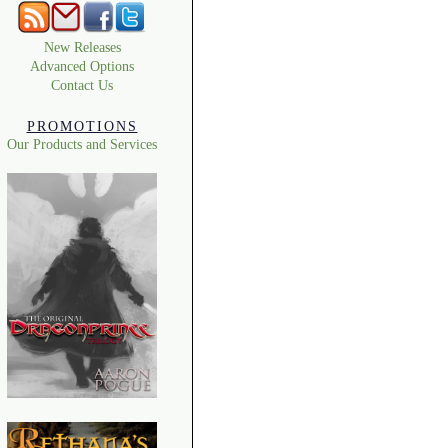
New Releases
Advanced Options
Contact Us
PROMOTIONS
Our Products and Services