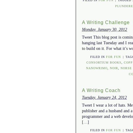
FILED IN
FOR FUN
|
TAGGED
PLUNDERE
A Writing Challenge
Monday, January 30, 2012
Tweet This blog post is coming
hanging last Tuesday and I rea
to build on it. For what it’s w
FILED IN
FOR FUN
|
TAG
CONSORTIUM BOOKS
,
COPP
NANOWRIMO
,
NOIR
,
NORSE
C
A Writing Coach
Tuesday, January 24, 2012
Tweet I wear a lot of hats. Me
publisher and a husband and a
programmer and a web develope
[…]
FILED IN
FOR FUN
|
TAG