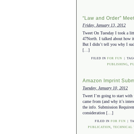
“Law and Order” Meet
Friday, January 13, 2012
Tweet On Tuesday I took a lit
47North. I talked about how it
But I didn’t tell you why I su
[…]
FILED IN
FOR FUN
|
TA
PUBLISHING
,
P
Amazon Imprint Subm
Tuesday, January 10, 2012
Tweet I’m going to start with 
came from (and why it’s interes
the info. Submission Requirem
consideration […]
FILED IN
FOR FUN
|
T
PUBLICATION
,
TECHNICAL 