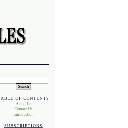
Search
or:
TABLE OF CONTENTS
About Us
Contact Us
Introduction
SUBSCRIPTIONS