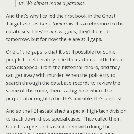
us. We almost made a paradise.
And that’s why I called the first book in the Ghost
Targets series
Gods Tomorrow
. It’s a reference to the
databases. They’re
almost
gods, they’ll be gods
tomorrow, but for now there are still gaps.
One of the gaps is that it’s still possible for some
people to deliberately hide their actions. Little bits of
data disappear from the historical record, and they
can get away with murder. When the police try to
search through the database records to review the
scene of the crime, there’s a big hole where the
perpetrator ought to be. He’s invisible. He’s a ghost.
And so the FBI established a special high-tech division
to track down these special cases. They called them
Ghost Targets and tasked them with doing the