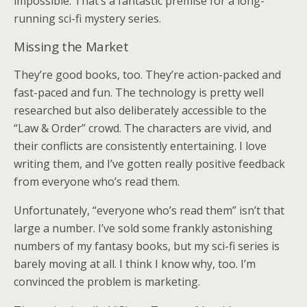
impossible. That’s a fantastic premise for a long-
running sci-fi mystery series.
Missing the Market
They’re good books, too. They’re action-packed and
fast-paced and fun. The technology is pretty well
researched but also deliberately accessible to the
“Law & Order” crowd. The characters are vivid, and
their conflicts are consistently entertaining. I love
writing them, and I’ve gotten really positive feedback
from everyone who’s read them.
Unfortunately, “everyone who’s read them” isn’t that
large a number. I’ve sold some frankly astonishing
numbers of my fantasy books, but my sci-fi series is
barely moving at all. I think I know why, too. I’m
convinced the problem is marketing.