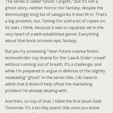
The series is called “Ghost Targets,” but it’s not a
ghost story–neither horror nor fantasy, despite the
distressingly long list of categories it
does
fit in. That’s
a big problem, too.
Taming Fire
sold a lot of copies on
its own, I think, because it was so squarely set in the
very heart of a well-established genre. Everything
about that book screams epic fantasy.
But
you
try screaming “near-future science fiction
technothriller cop drama for the ‘Law & Order’ crowd”
without running out of breath. It’s a challenge, and
while I’m prepared to argue in defense of the slightly
misleading “ghost” in the series title, I do have to
admit that it doesn’t help offset the marketing
problem I’m already dealing with.
And then, on top of that, I titled the first book
Gods
Tomorrow
. It’s a terribly poetic title once you know