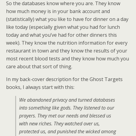
So the databases know where you are. They know
how much money is in your bank account and
(statistically) what you like to have for dinner on a day
like today (especially given what you had for lunch
today and what you’ve had for other dinners this
week). They know the nutrition information for every
restaurant in town and they know the results of your
most recent blood tests and they know how much you
care about that sort of thing.
In my back-cover description for the Ghost Targets
books, I always start with this:
We abandoned privacy and turned databases
into something like gods. They listened to our
prayers. They met our needs and blessed us
with new riches. They watched over us,
protected us, and punished the wicked among