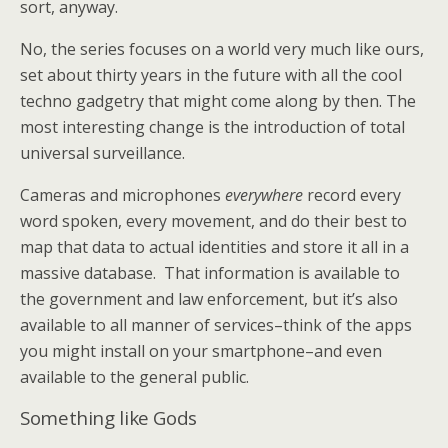
sort, anyway.
No, the series focuses on a world very much like ours,
set about thirty years in the future with all the cool
techno gadgetry that might come along by then. The
most interesting change is the introduction of total
universal surveillance.
Cameras and microphones
everywhere
record every
word spoken, every movement, and do their best to
map that data to actual identities and store it all in a
massive database. That information is available to
the government and law enforcement, but it’s also
available to all manner of services–think of the apps
you might install on your smartphone–and even
available to the general public.
Something like Gods