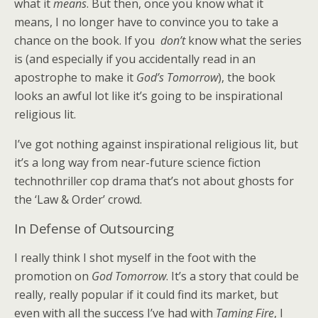
what it
means
. But then, once you know what it
means, I no longer have to convince you to take a
chance on the book. If you
don’t
know what the series
is (and especially if you accidentally read in an
apostrophe to make it
God’s Tomorrow
), the book
looks an awful lot like it’s going to be inspirational
religious lit.
I’ve got nothing against inspirational religious lit, but
it’s a long way from near-future science fiction
technothriller cop drama that’s not about ghosts for
the ‘Law & Order’ crowd.
In Defense of Outsourcing
I really think I shot myself in the foot with the
promotion on
God Tomorrow
. It’s a story that could be
really, really popular if it could find its market, but
even with all the success I’ve had with
Taming Fire
, I