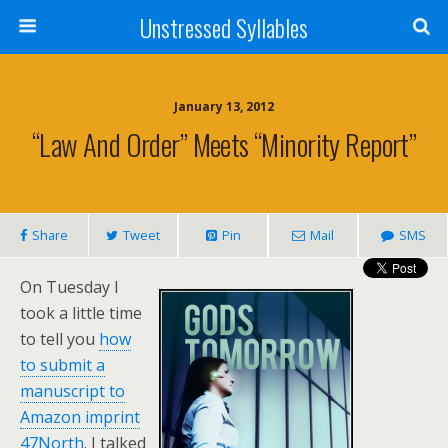
Unstressed Syllables
January 13, 2012
“Law And Order” Meets “Minority Report”
Share
Tweet
Pin
Mail
SMS
On Tuesday I
took a little time
to tell you
how
to submit a
manuscript to
Amazon imprint
47North
. I talked