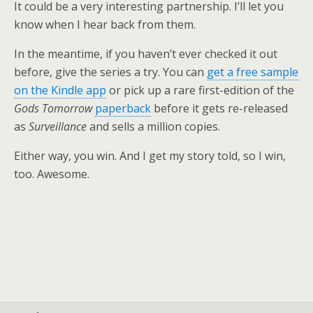
It could be a very interesting partnership. I’ll let you
know when I hear back from them.
In the meantime, if you haven’t ever checked it out
before, give the series a try. You can
get a free sample
on the Kindle app
or pick up a rare first-edition of the
Gods Tomorrow
paperback
before it gets re-released
as
Surveillance
and sells a million copies.
Either way, you win. And I get my story told, so I win,
too. Awesome.