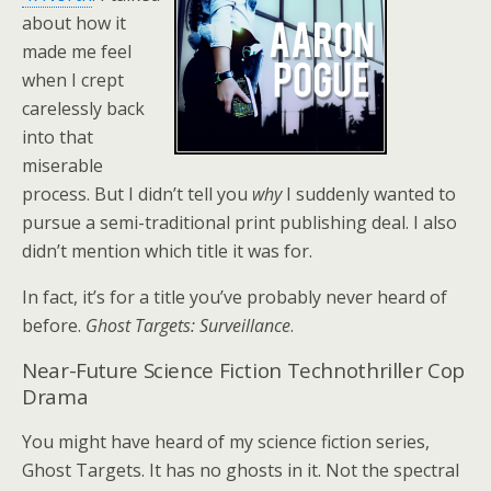
about how it
made me feel
when I crept
carelessly back
into that
miserable
process. But I didn’t tell you
why
I suddenly wanted to
pursue a semi-traditional print publishing deal. I also
didn’t mention which title it was for.
In fact, it’s for a title you’ve probably never heard of
before.
Ghost Targets: Surveillance
.
Near-Future Science Fiction Technothriller Cop
Drama
You might have heard of my science fiction series,
Ghost Targets. It has no ghosts in it. Not the spectral