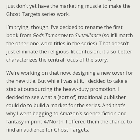
just don’t yet have the marketing muscle to make the
Ghost Targets series work.
I’m trying, though. I’ve decided to rename the first
book from
Gods Tomorrow
to
Surveillance
(so it’ll match
the other one-word titles in the series). That doesn’t
just eliminate the religious-lit confusion, it also better
characterizes the central focus of the story.
We’re working on that now, designing a new cover for
the new title. But while I was at it, I decided to take a
stab at outsourcing the heavy-duty promotion. I
decided to see what a (sort of) traditional publisher
could do to build a market for the series. And that’s
why I went begging to Amazon’s science-fiction and
fantasy imprint 47North. I offered them the chance to
find an audience for Ghost Targets.