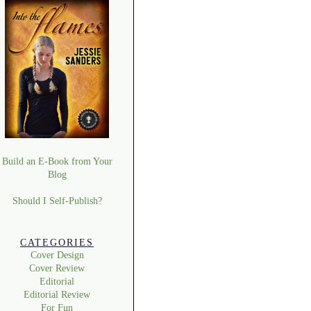
Build an E-Book from Your
Blog
Should I Self-Publish?
CATEGORIES
Cover Design
Cover Review
Editorial
Editorial Review
For Fun