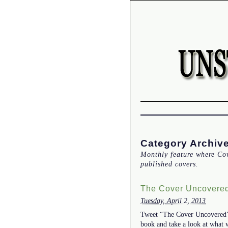
Category Archiv
Monthly feature where Co
published covers.
The Cover Uncovered
Tuesday, April 2, 2013
Tweet “The Cover Uncovered” w
book and take a look at what 