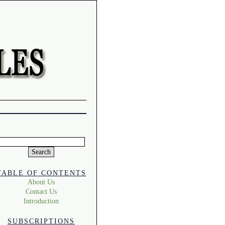
Search
or:
TABLE OF CONTENTS
About Us
Contact Us
Introduction
SUBSCRIPTIONS