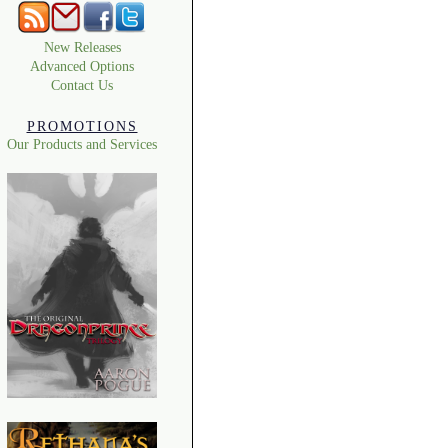
New Releases
Advanced Options
Contact Us
PROMOTIONS
Our Products and Services