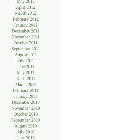
May 2012
April 2012
March 2012
February 2012
January 2012
December 2011
November 2011
October 2011
September 2011
August 2011
July 2011
June 2011
May 2011
April 2011
March 2011
February 2011
January 2011
December 2010
November 2010
October 2010
September 2010
August 2010
July 2010
June 2010