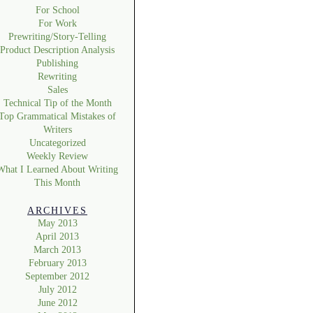
For School
For Work
Prewriting/Story-Telling
Product Description Analysis
Publishing
Rewriting
Sales
Technical Tip of the Month
Top Grammatical Mistakes of
Writers
Uncategorized
Weekly Review
What I Learned About Writing
This Month
ARCHIVES
May 2013
April 2013
March 2013
February 2013
September 2012
July 2012
June 2012