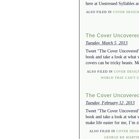
here at Unstressed Syllables a
ALSO FILED IN
COVER DESIG
The Cover Uncovered
Tuesday, March 5, 2013
Tweet “The Cover Uncovered” w
book and take a look at what 
covers can be tricky beasts. M
ALSO FILED IN
COVER DESIG
WORLD THAT CAN'T 
The Cover Uncovered
Tuesday, February 12, 2013
Tweet “The Cover Uncovered” w
book and take a look at what w
make life easier for me, I’m z
ALSO FILED IN
COVER DESI
GEORGE RR MARTI