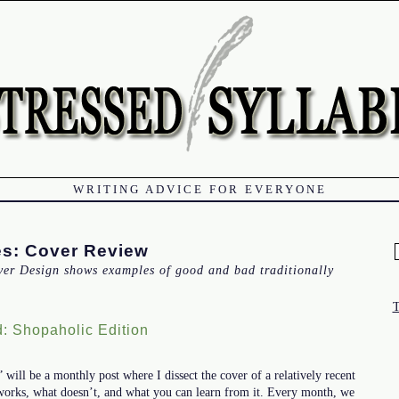
WRITING ADVICE FOR EVERYONE
es:
Cover Review
f
ver Design shows examples of good and bad traditionally
: Shopaholic Edition
ill be a monthly post where I dissect the cover of a relatively recent
works, what doesn’t, and what you can learn from it. Every month, we