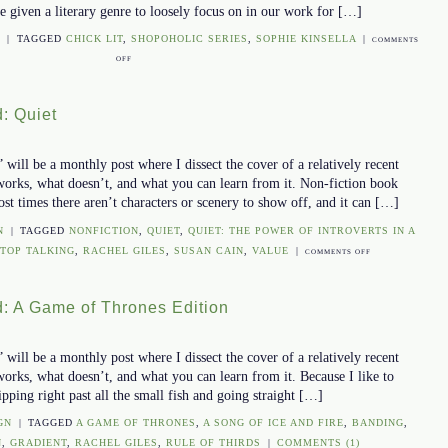
re given a literary genre to loosely focus on in our work for […]
N
|
TAGGED
CHICK LIT
,
SHOPOHOLIC SERIES
,
SOPHIE KINSELLA
|
COMMENTS
OFF
ON
THE
COVER
: Quiet
UNCOVERED:
SHOPAHOLIC
EDITION
ill be a monthly post where I dissect the cover of a relatively recent
works, what doesn’t, and what you can learn from it. Non-fiction book
ost times there aren’t characters or scenery to show off, and it can […]
N
|
TAGGED
NONFICTION
,
QUIET
,
QUIET: THE POWER OF INTROVERTS IN A
STOP TALKING
,
RACHEL GILES
,
SUSAN CAIN
,
VALUE
|
ON
COMMENTS OFF
THE
COVER
: A Game of Thrones Edition
UNCOVERED:
QUIET
ill be a monthly post where I dissect the cover of a relatively recent
orks, what doesn’t, and what you can learn from it. Because I like to
ipping right past all the small fish and going straight […]
GN
|
TAGGED
A GAME OF THRONES
,
A SONG OF ICE AND FIRE
,
BANDING
,
N
,
GRADIENT
,
RACHEL GILES
,
RULE OF THIRDS
|
COMMENTS (1)