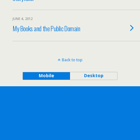
JUNE 4, 2012
My Books and the Public Domain
Back to top
Mobile
Desktop