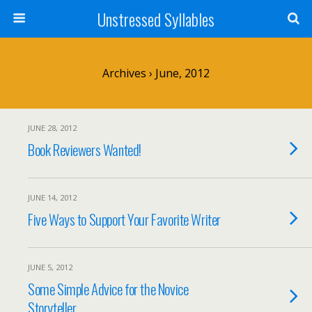
Unstressed Syllables
Archives › June, 2012
JUNE 28, 2012
Book Reviewers Wanted!
JUNE 14, 2012
Five Ways to Support Your Favorite Writer
JUNE 5, 2012
Some Simple Advice for the Novice
Storyteller