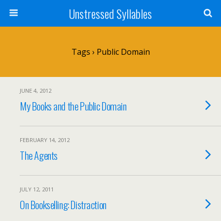
Unstressed Syllables
Tags › Public Domain
JUNE 4, 2012
My Books and the Public Domain
FEBRUARY 14, 2012
The Agents
JULY 12, 2011
On Bookselling: Distraction