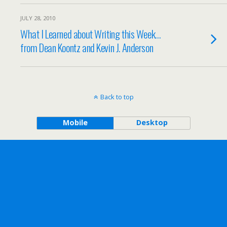
JULY 28, 2010
What I Learned about Writing this Week…
from Dean Koontz and Kevin J. Anderson
Back to top
Mobile
Desktop