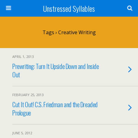
Unstressed Syllables
Tags › Creative Writing
APRIL 1, 2013
Prewriting: Turn It Upside Down and Inside
Out
FEBRUARY 25, 2013
Cut It Out! C.S. Friedman and the Dreaded
Prologue
JUNE 5, 2012