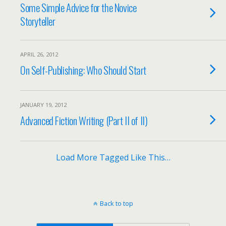
Some Simple Advice for the Novice
Storyteller
APRIL 26, 2012
On Self-Publishing: Who Should Start
JANUARY 19, 2012
Advanced Fiction Writing (Part II of II)
Load More Tagged Like This…
Back to top