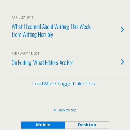
APRIL 27, 2011
What I Learned About Writing This Week…
from Writing Horribly
FEBRUARY 11, 2011
On Editing: What Editors Are For
Load More Tagged Like This…
Back to top
Mobile
Desktop