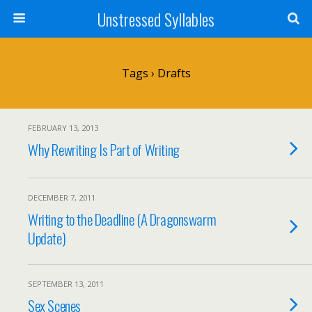
Unstressed Syllables
Tags › Drafts
FEBRUARY 13, 2013
Why Rewriting Is Part of Writing
DECEMBER 7, 2011
Writing to the Deadline (A Dragonswarm
Update)
SEPTEMBER 13, 2011
Sex Scenes