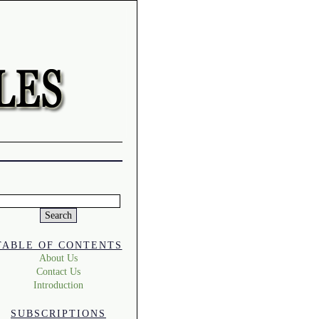
Search
or:
TABLE OF CONTENTS
About Us
Contact Us
Introduction
SUBSCRIPTIONS