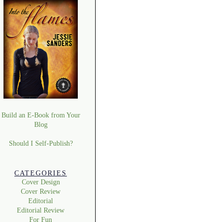
Build an E-Book from Your
Blog
Should I Self-Publish?
CATEGORIES
Cover Design
Cover Review
Editorial
Editorial Review
For Fun