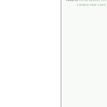
FILED IN
COVER DESIGN
,
COV
A WORLD THAT CAN'T