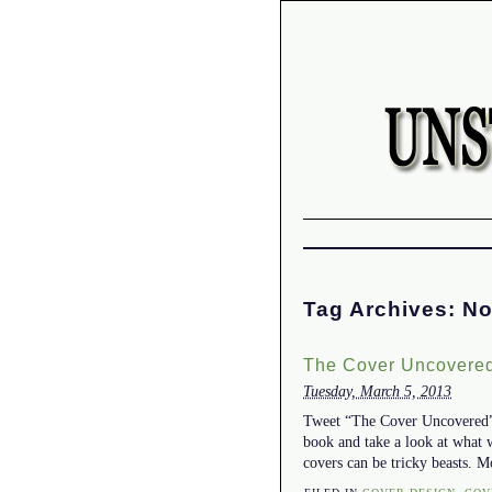
Tag Archives:
No
The Cover Uncovered
Tuesday, March 5, 2013
Tweet “The Cover Uncovered” w
book and take a look at what 
covers can be tricky beasts. M