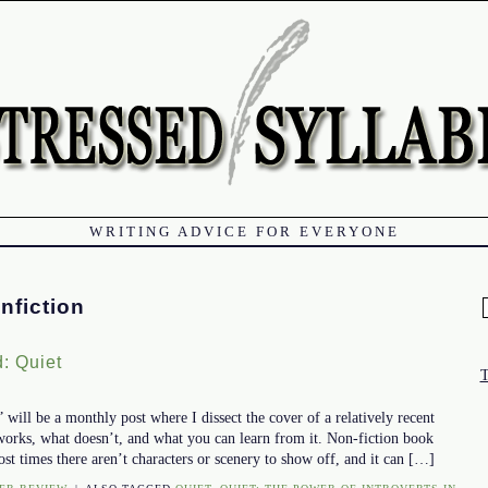
WRITING ADVICE FOR EVERYONE
nfiction
f
: Quiet
ill be a monthly post where I dissect the cover of a relatively recent
works, what doesn’t, and what you can learn from it. Non-fiction book
ost times there aren’t characters or scenery to show off, and it can […]