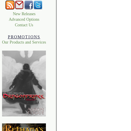
New Releases
Advanced Options
Contact Us
PROMOTIONS
Our Products and Services