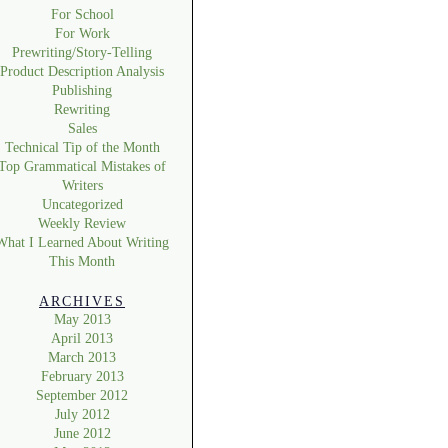
For School
For Work
Prewriting/Story-Telling
Product Description Analysis
Publishing
Rewriting
Sales
Technical Tip of the Month
Top Grammatical Mistakes of
Writers
Uncategorized
Weekly Review
What I Learned About Writing
This Month
ARCHIVES
May 2013
April 2013
March 2013
February 2013
September 2012
July 2012
June 2012