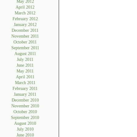
May 2012
April 2012
March 2012
February 2012
January 2012
December 2011
November 2011
October 2011
September 2011
August 2011
July 2011
June 2011
May 2011
April 2011
March 2011
February 2011
January 2011
December 2010
November 2010
October 2010
September 2010
August 2010
July 2010
June 2010