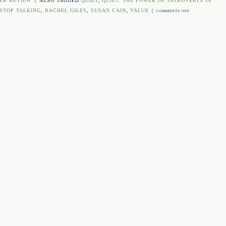
ER REVIEW
|
ALSO TAGGED
QUIET
,
QUIET: THE POWER OF INTROVERTS IN
 STOP TALKING
,
RACHEL GILES
,
SUSAN CAIN
,
VALUE
|
ON
COMMENTS OFF
THE
COVER
UNCOVERED:
QUIET