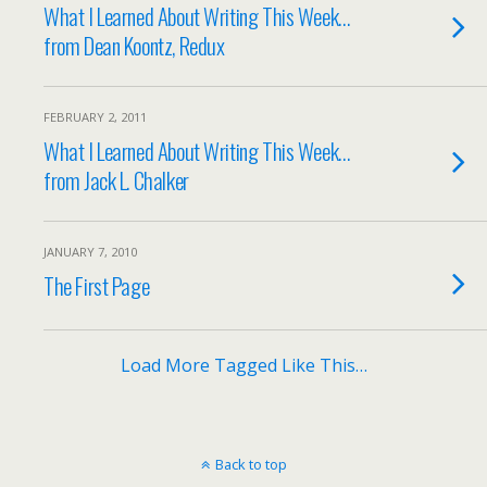
What I Learned About Writing This Week…
from Dean Koontz, Redux
FEBRUARY 2, 2011
What I Learned About Writing This Week…
from Jack L. Chalker
JANUARY 7, 2010
The First Page
Load More Tagged Like This…
Back to top