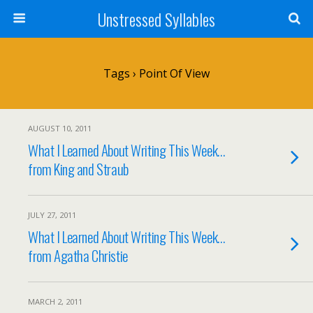
Unstressed Syllables
Tags › Point Of View
AUGUST 10, 2011
What I Learned About Writing This Week…
from King and Straub
JULY 27, 2011
What I Learned About Writing This Week…
from Agatha Christie
MARCH 2, 2011