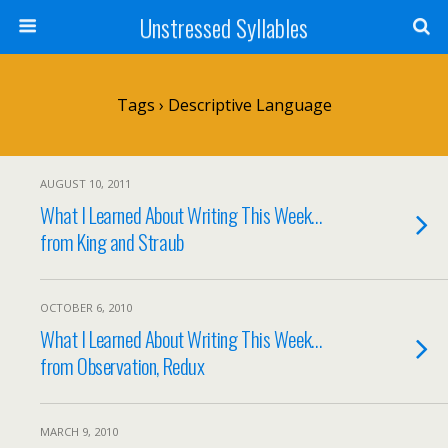
Unstressed Syllables
Tags › Descriptive Language
AUGUST 10, 2011
What I Learned About Writing This Week…
from King and Straub
OCTOBER 6, 2010
What I Learned About Writing This Week…
from Observation, Redux
MARCH 9, 2010