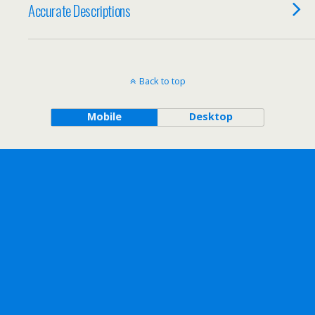
Accurate Descriptions
Back to top
Mobile
Desktop