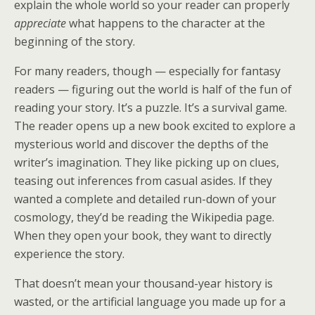
explain the whole world so your reader can properly
appreciate
what happens to the character at the
beginning of the story.
For many readers, though — especially for fantasy
readers — figuring out the world is half of the fun of
reading your story. It’s a puzzle. It’s a survival game.
The reader opens up a new book excited to explore a
mysterious world and discover the depths of the
writer’s imagination. They like picking up on clues,
teasing out inferences from casual asides. If they
wanted a complete and detailed run-down of your
cosmology, they’d be reading the Wikipedia page.
When they open your book, they want to directly
experience the story.
That doesn’t mean your thousand-year history is
wasted, or the artificial language you made up for a