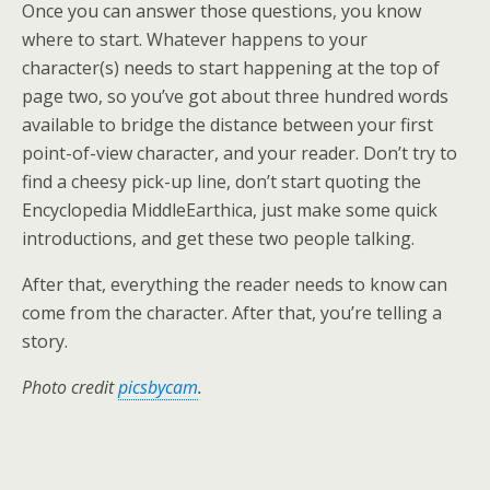
Once you can answer those questions, you know
where to start. Whatever happens to your
character(s) needs to start happening at the top of
page two, so you’ve got about three hundred words
available to bridge the distance between your first
point-of-view character, and your reader. Don’t try to
find a cheesy pick-up line, don’t start quoting the
Encyclopedia MiddleEarthica, just make some quick
introductions, and get these two people talking.
After that, everything the reader needs to know can
come from the character. After that, you’re telling a
story.
Photo credit
picsbycam
.