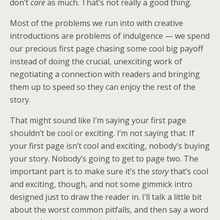
don’t
care
as much. That’s not really a good thing.
Most of the problems we run into with creative
introductions are problems of indulgence — we spend
our precious first page chasing some cool big payoff
instead of doing the crucial, unexciting work of
negotiating a connection with readers and bringing
them up to speed so they can enjoy the rest of the
story.
That might sound like I’m saying your first page
shouldn’t be cool or exciting. I’m not saying that. If
your first page isn’t cool and exciting, nobody’s buying
your story. Nobody’s going to get to page two. The
important part is to make sure it’s the
story
that’s cool
and exciting, though, and not some gimmick intro
designed just to draw the reader in. I’ll talk a little bit
about the worst common pitfalls, and then say a word