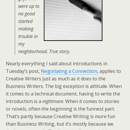
were up to
no good
started
making
trouble in
my
neighborhood. True story.
Nearly everything I said about introductions in
Tuesday’s post,
Negotiating a Connection
, applies to
Creative Writers just as much as it does to the
Business Writers. The big exception is attitude. When
it comes to a technical document, having to write the
introduction is a
nightmare
. When it comes to stories
or novels, often the beginning is the funnest part.
That’s partly because Creative Writing is more fun
than Business Writing, but it’s mostly because we