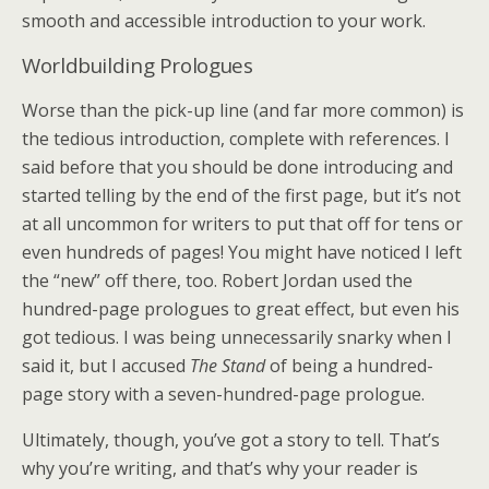
smooth and accessible introduction to your work.
Worldbuilding Prologues
Worse than the pick-up line (and far more common) is
the tedious introduction, complete with references. I
said before that you should be done introducing and
started telling by the end of the first page, but it’s not
at all uncommon for writers to put that off for tens or
even hundreds of pages! You might have noticed I left
the “new” off there, too. Robert Jordan used the
hundred-page prologues to great effect, but even his
got tedious. I was being unnecessarily snarky when I
said it, but I accused
The Stand
of being a hundred-
page story with a seven-hundred-page prologue.
Ultimately, though, you’ve got a story to tell. That’s
why you’re writing, and that’s why your reader is