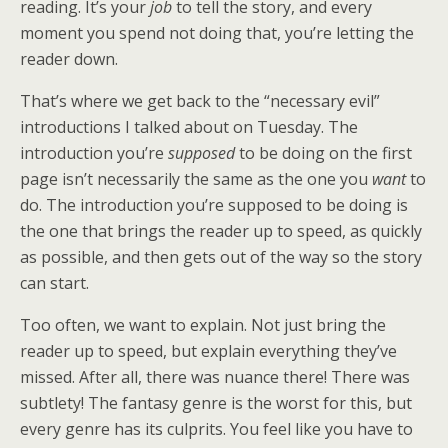
reading. It’s your
job
to tell the story, and every
moment you spend not doing that, you’re letting the
reader down.
That’s where we get back to the “necessary evil”
introductions I talked about on Tuesday. The
introduction you’re
supposed
to be doing on the first
page isn’t necessarily the same as the one you
want
to
do. The introduction you’re supposed to be doing is
the one that brings the reader up to speed, as quickly
as possible, and then gets out of the way so the story
can start.
Too often, we want to explain. Not just bring the
reader up to speed, but explain everything they’ve
missed. After all, there was nuance there! There was
subtlety! The fantasy genre is the worst for this, but
every genre has its culprits. You feel like you have to