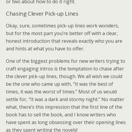
or two about how to do it right.
Chasing Clever Pick-up Lines
Okay, sure, sometimes pick-up lines work wonders,
but for the most part you’re better off with a clear,
honest introduction that reveals exactly who you are
and hints at what you have to offer.
One of the biggest problems for new writers trying to
craft engaging intros is the temptation to chase after
the clever pick-up lines, though. We all wish we could
be the one who came up with, “It was the best of
times, it was the worst of times.” Most of us would
settle for, “It was a dark and stormy night.” No matter
what, there’s this impression that the first line of the
book has to sell the book, and I know writers who
have spent as long obsessing over their opening lines
as they spent writing the novels!