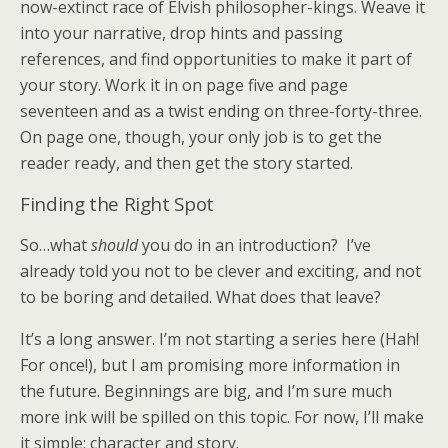
now-extinct race of Elvish philosopher-kings. Weave it
into your narrative, drop hints and passing
references, and find opportunities to make it part of
your story. Work it in on page five and page
seventeen and as a twist ending on three-forty-three.
On page one, though, your only job is to get the
reader ready, and then get the story started.
Finding the Right Spot
So…what
should
you do in an introduction? I’ve
already told you not to be clever and exciting, and not
to be boring and detailed. What does that leave?
It’s a long answer. I’m not starting a series here (Hah!
For once!), but I am promising more information in
the future. Beginnings are big, and I’m sure much
more ink will be spilled on this topic. For now, I’ll make
it simple: character and story.