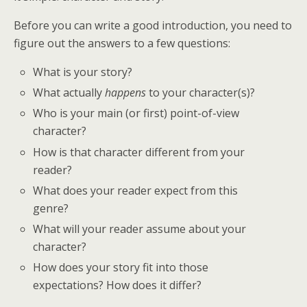
Before you can write a good introduction, you need to
figure out the answers to a few questions:
What is your story?
What actually
happens
to your character(s)?
Who is your main (or first) point-of-view
character?
How is that character different from your
reader?
What does your reader expect from this
genre?
What will your reader assume about your
character?
How does your story fit into those
expectations? How does it differ?