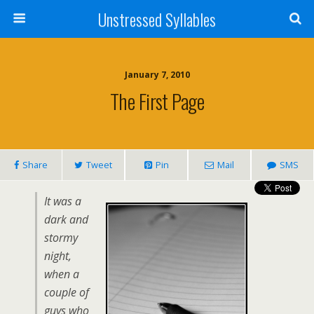
Unstressed Syllables
January 7, 2010
The First Page
Share
Tweet
Pin
Mail
SMS
It was a
dark and
stormy
night,
when a
couple of
guys who