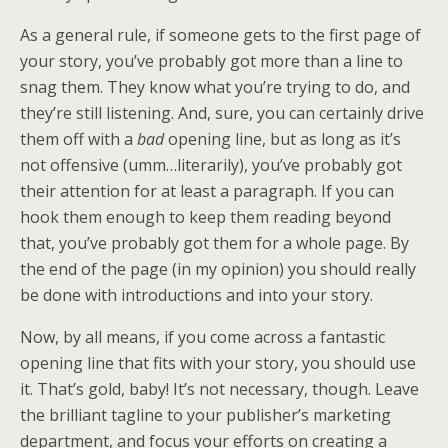
As a general rule, if someone gets to the first page of
your story, you’ve probably got more than a line to
snag them. They know what you’re trying to do, and
they’re still listening. And, sure, you can certainly drive
them off with a
bad
opening line, but as long as it’s
not offensive (umm…literarily), you’ve probably got
their attention for at least a paragraph. If you can
hook them enough to keep them reading beyond
that, you’ve probably got them for a whole page. By
the end of the page (in my opinion) you should really
be done with introductions and into your story.
Now, by all means, if you come across a fantastic
opening line that fits with your story, you should use
it. That’s gold, baby! It’s not necessary, though. Leave
the brilliant tagline to your publisher’s marketing
department, and focus your efforts on creating a