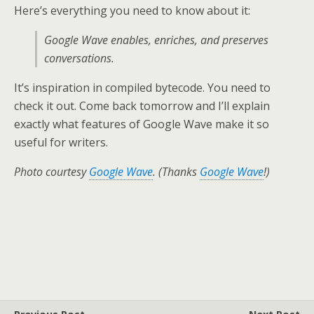
Here’s everything you need to know about it:
Google Wave enables, enriches, and preserves
conversations.
It’s inspiration in compiled bytecode. You need to
check it out. Come back tomorrow and I’ll explain
exactly what features of Google Wave make it so
useful for writers.
Photo courtesy
Google Wave
. (Thanks
Google Wave
!)