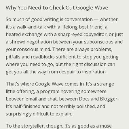
Why You Need to Check Out Google Wave
So much of good writing is conversation — whether
it’s a walk-and-talk with a lifelong best friend, a
heated exchange with a sharp-eyed copyeditor, or just
a shrewd negotiation between your subconscious and
your conscious mind. There are always problems,
pitfalls and roadblocks sufficient to stop you getting
where you need to go, but the right discussion can
get you all the way from despair to inspiration.
That’s where Google Wave comes in. It’s a strange
little offering, a program hovering somewhere
between email and chat, between Docs and Blogger.
It’s half-finished and not terribly polished, and
surprisingly difficult to explain.
To the storyteller, though, it’s as good as a muse.