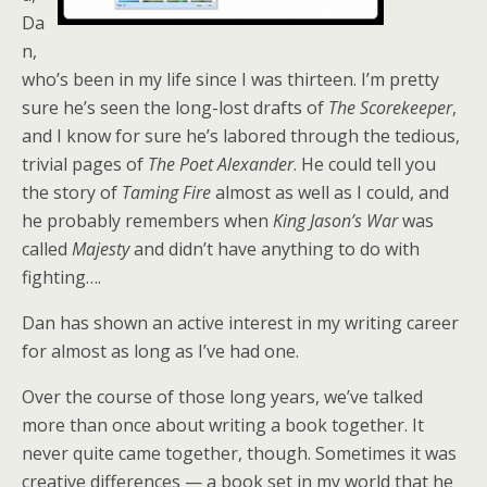
Da
n,
who’s been in my life since I was thirteen. I’m pretty
sure he’s seen the long-lost drafts of
The Scorekeeper
,
and I know for sure he’s labored through the tedious,
trivial pages of
The Poet Alexander
. He could tell you
the story of
Taming Fire
almost as well as I could, and
he probably remembers when
King Jason’s War
was
called
Majesty
and didn’t have anything to do with
fighting….
Dan has shown an active interest in my writing career
for almost as long as I’ve had one.
Over the course of those long years, we’ve talked
more than once about writing a book together. It
never quite came together, though. Sometimes it was
creative differences — a book set in my world that he