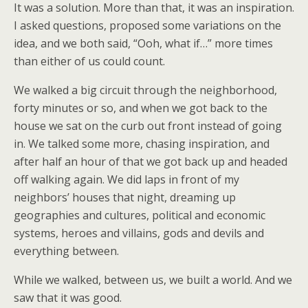
It was a solution. More than that, it was an inspiration.
I asked questions, proposed some variations on the
idea, and we both said, “Ooh, what if…” more times
than either of us could count.
We walked a big circuit through the neighborhood,
forty minutes or so, and when we got back to the
house we sat on the curb out front instead of going
in. We talked some more, chasing inspiration, and
after half an hour of that we got back up and headed
off walking again. We did laps in front of my
neighbors’ houses that night, dreaming up
geographies and cultures, political and economic
systems, heroes and villains, gods and devils and
everything between.
While we walked, between us, we built a world. And we
saw that it was good.