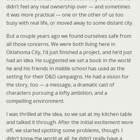
didn’t feel any real ownership over — and sometimes
it was more practical — one or the other of us too
busy with real life, or moved away to some distant city.
But a couple years ago we found ourselves safe from
all those concerns. We were both living here in
Oklahoma City, I’d just finished a project, and he’d just
had an idea. He suggested we set a book in the world
he and his friends in middle school has used as the
setting for their D&D campaigns. He had a vision for
the story, too — a message, a dramatic cast of
characters pursuing a lofty ambition, and a
compelling environment.
I was thrilled at the idea, so we sat at my kitchen table
and talked it through. After the initial excitement wore
off, we started spotting some problems, though. I
didn’t know the world at all, he didn’t really have a