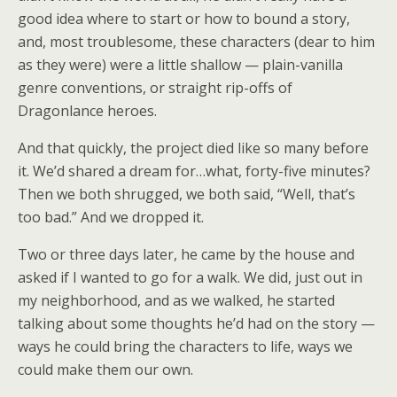
good idea where to start or how to bound a story,
and, most troublesome, these characters (dear to him
as they were) were a little shallow — plain-vanilla
genre conventions, or straight rip-offs of
Dragonlance heroes.
And that quickly, the project died like so many before
it. We’d shared a dream for…what, forty-five minutes?
Then we both shrugged, we both said, “Well, that’s
too bad.” And we dropped it.
Two or three days later, he came by the house and
asked if I wanted to go for a walk. We did, just out in
my neighborhood, and as we walked, he started
talking about some thoughts he’d had on the story —
ways he could bring the characters to life, ways we
could make them our own.