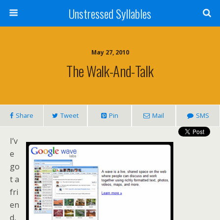
Unstressed Syllables
May 27, 2010
The Walk-And-Talk
Share
Tweet
Pin
Mail
SMS
I’v
e
go
t a
fri
en
d,