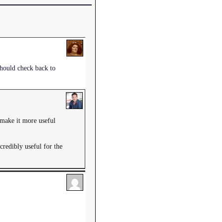
 should check back to
w make it more useful
credibly useful for the