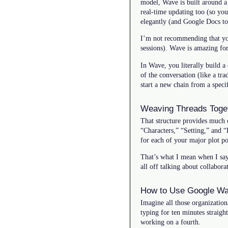
model, Wave is built around a
real-time updating too (so yo
elegantly (and Google Docs to
I’m not recommending that you
sessions). Wave is amazing fo
In Wave, you literally build a
of the conversation (like a tr
start a new chain from a specif
Weaving Threads Toge
That structure provides much o
“Characters,” “Setting,” and 
for each of your major plot po
That’s what I mean when I say 
all off talking about collabor
How to Use Google Wa
Imagine all those organization
typing for ten minutes straig
working on a fourth.