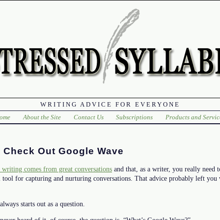
WRITING ADVICE FOR EVERYONE
ome
About the Site
Contact Us
Subscriptions
Products and Servic
 Check Out Google Wave
 writing comes from great conversations
and that, as a writer, you really need 
tool for capturing and nurturing conversations. That advice probably left you
always starts out as a question.