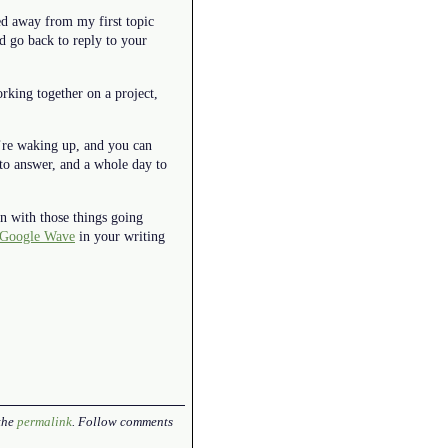
ed away from my first topic
d go back to reply to your
rking together on a project,
u’re waking up, and you can
to answer, and a whole day to
en with those things going
Google Wave
in your writing
the
permalink
. Follow comments