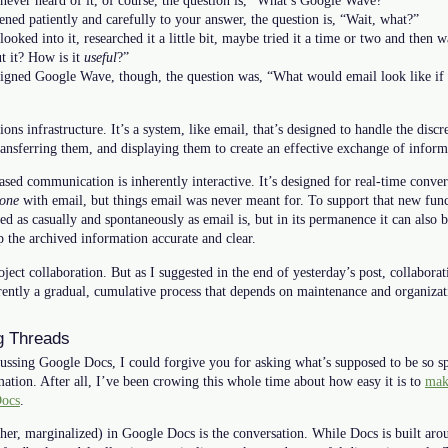
never heard of it, of course, the question is, “What’s Google Wave?”
ened patiently and carefully to your answer, the question is, “Wait, what?”
ooked into it, researched it a little bit, maybe tried it a time or two and then w
t it? How is it
useful
?”
igned Google Wave, though, the question was, “What would email look like if it
 infrastructure. It’s a system, like email, that’s designed to handle the discre
ransferring them, and displaying them to create an effective exchange of inform
sed communication is inherently interactive. It’s designed for real-time conver
one
with email, but things email was never meant for. To support that new fun
 as casually and spontaneously as email is, but in its permanence it can also b
 the archived information accurate and clear.
oject collaboration. But as I suggested in the end of yesterday’s post, collaborat
erently a gradual, cumulative process that depends on maintenance and organizat
g Threads
cussing Google Docs, I could forgive you for asking what’s supposed to be so 
ation. After all, I’ve been crowing this whole time about how easy it is to
make
Docs
.
ather, marginalized) in Google Docs is the conversation. While Docs is built aro