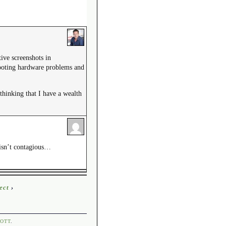
tive screenshots in
shooting hardware problems and
thinking that I have a wealth
s isn’t contagious…
ect
›
OTT
.