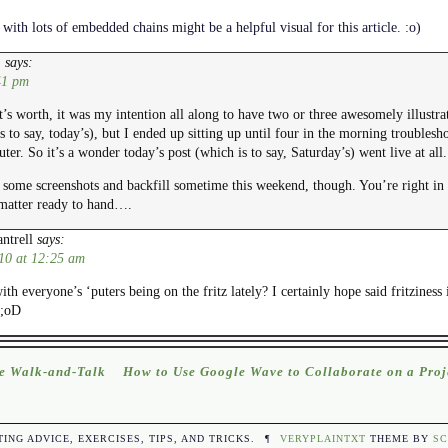
with lots of embedded chains might be a helpful visual for this article. :o)
says:
E
41 pm
t’s worth, it was my intention all along to have two or three awesomely illustra
 to say, today’s), but I ended up sitting up until four in the morning trouble
er. So it’s a wonder today’s post (which is to say, Saturday’s) went live at all.
 some screenshots and backfill sometime this weekend, though. You’re right in 
 matter ready to hand….
ntrell
says:
10 at 12:25 am
th everyone’s ‘puters being on the fritz lately? I certainly hope said fritzines
 ;oD
e Walk-and-Talk
How to Use Google Wave to Collaborate on a Proj
TING ADVICE, EXERCISES, TIPS, AND TRICKS.
¶
VERYPLAINTXT
THEME BY
SC