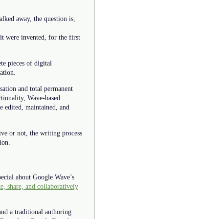
alked away, the question is,
 were invented, for the first
te pieces of digital
ation.
sation and total permanent
ctionality, Wave-based
e edited, maintained, and
ive or not, the writing process
ion.
special about Google Wave’s
, share, and collaboratively
und a traditional authoring