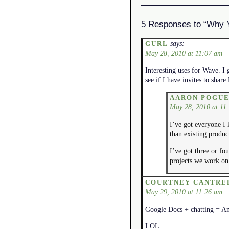
5 Responses to “Why 
says:
GURL
May 28, 2010 at 11:07 am
Interesting uses for Wave. I 
see if I have invites to sha
AARON POGU
May 28, 2010 at 11
I’ve got everyone I 
than existing produc
I’ve got three or fou
projects we work on 
COURTNEY CANTRE
May 29, 2010 at 11:26 am
Google Docs + chatting = A
LOL