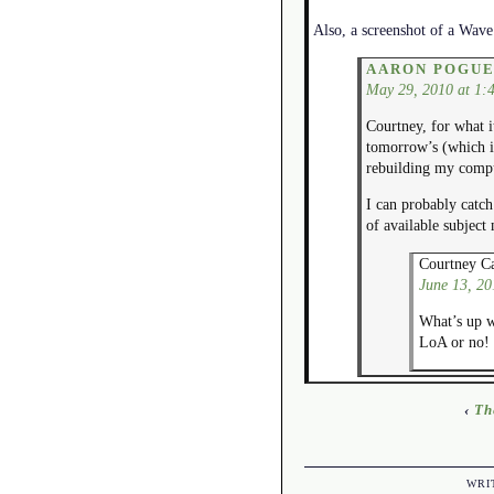
Also, a screenshot of a Wave 
AARON POGU
May 29, 2010 at 1:
Courtney, for what i
tomorrow’s (which is
rebuilding my comput
I can probably catch
of available subject
Courtney Ca
June 13, 20
What’s up wi
LoA or no!
‹
Th
WRI