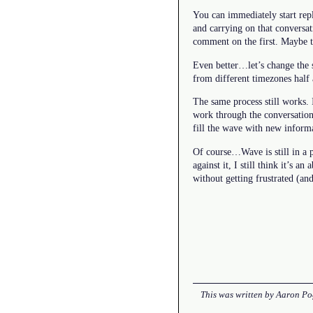
You can immediately start rep
and carrying on that conversa
comment on the first. Maybe th
Even better…let’s change the s
from different timezones half 
The same process still works. 
work through the conversatio
fill the wave with new inform
Of course…Wave is still in a p
against it, I still think it’s 
without getting frustrated (an
This was written by
Aaron Po