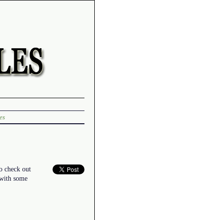
es
to check out
 with some