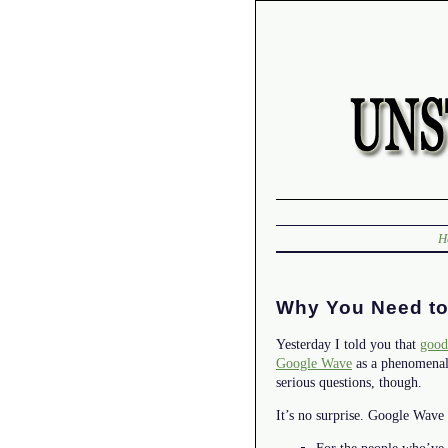
H
Why You Need to
Yesterday I told you that
good
Google Wave
as a phenomenal 
serious questions, though.
It’s no surprise. Google Wave 