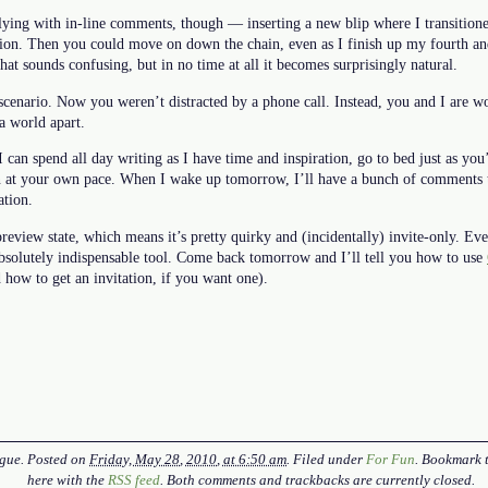
lying with in-line comments, though — inserting a new blip where I transition
tion. Then you could move on down the chain, even as I finish up my fourth an
at sounds confusing, but in no time at all it becomes surprisingly natural.
cenario. Now you weren’t distracted by a phone call. Instead, you and I are wo
a world apart.
I can spend all day writing as I have time and inspiration, go to bed just as yo
n at your own pace. When I wake up tomorrow, I’ll have a bunch of comments 
ation.
review state, which means it’s pretty quirky and (incidentally) invite-only. Ev
an absolutely indispensable tool. Come back tomorrow and I’ll tell you how to use
d how to get an invitation, if you want one).
gue
. Posted on
Friday, May 28, 2010, at 6:50 am
. Filed under
For Fun
. Bookmark 
here with the
RSS feed
. Both comments and trackbacks are currently closed.