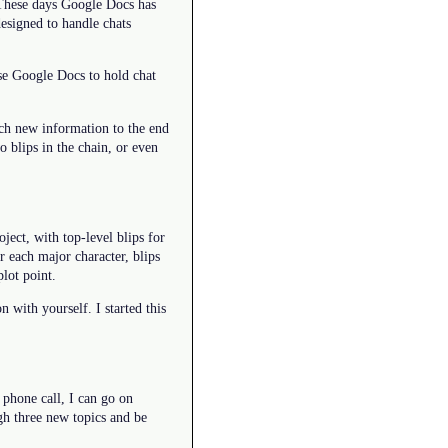
 These days Google Docs has
designed to handle chats
se Google Docs to hold chat
ach new information to the end
o blips in the chain, or even
ect, with top-level blips for
 each major character, blips
plot point.
 with yourself. I started this
 phone call, I can go on
gh three new topics and be