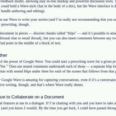
 feedback model, allowing easy in-line markup and powerful discussion tools.
u
could
hold a Wave-style chat in the body of a doc), but the Wave interface is 
 handle authoring and editing).
 use Wave to write your stories (and I’m really not recommending that you u
r prewriting, though.
 document in pieces — discrete chunks called “blips” — and it’s possible to att
aditional chat or email thread), but you can also insert comments between any tw
ied point in the middle of a block of text.
ther
f the power of Google Wave. You could start a prewriting wave for a given proj
“Plot.” Then use nested comments underneath each of those — a separate blip for
ints with nested blips under
them
for each of the scenes that follows from that 
Google Wave is amazing for capturing conversations, even if it’s a conversation
ative writing, though, and that’s where Wave really shines.
ve to Collaborate on a Document
al features at use in a dialogue. If I’m chatting with you and you have to take a
ht (and you know I would). By the time you get back, I could have passed throu