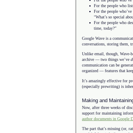
For the people who’ve 
For the people who list
For the people who’ve l
“What’s so special abou
For the people who des
time, today?”
Google Wave is a communications
conversations, storing them, t
Unlike email, though, Wave-ba
archive — two things we’ve
d
communication can be generated
organized — features that keep
It’s amazingly effective for pr
(especially prewriting) is inh
Making and Maintainin
Now, after three weeks of dis
support for maintaining inform
author documents in Google 
The part that’s missing (or, r