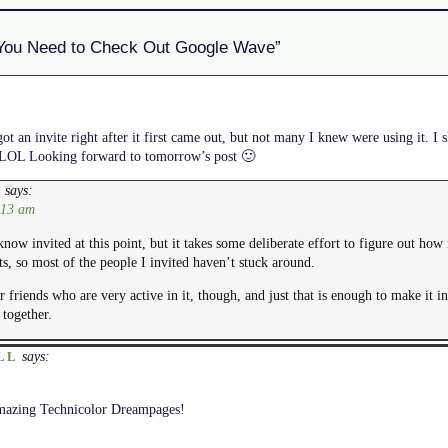
You Need to Check Out Google Wave”
got an invite right after it first came out, but not many I knew were using it. I
re LOL Looking forward to tomorrow’s post 🙂
says:
E
:13 am
know invited at this point, but it takes some deliberate effort to figure out ho
ts, so most of the people I invited haven’t stuck around.
r friends who are very active in it, though, and just that is enough to make it in
together.
says:
LL
mazing Technicolor Dreampages!