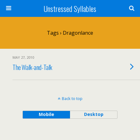
Unstressed Syllables
Tags › Dragonlance
MAY 27, 2010
The Walk-and-Talk
Back to top
Mobile
Desktop