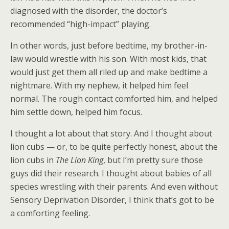
diagnosed with the disorder, the doctor’s
recommended “high-impact” playing.
In other words, just before bedtime, my brother-in-
law would wrestle with his son. With most kids, that
would just get them all riled up and make bedtime a
nightmare. With my nephew, it helped him feel
normal. The rough contact comforted him, and helped
him settle down, helped him focus.
I thought a lot about that story. And I thought about
lion cubs — or, to be quite perfectly honest, about the
lion cubs in
The Lion King
, but I’m pretty sure those
guys did their research. I thought about babies of all
species wrestling with their parents. And even without
Sensory Deprivation Disorder, I think that’s got to be
a comforting feeling.