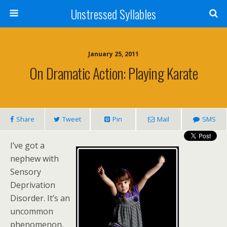
Unstressed Syllables
January 25, 2011
On Dramatic Action: Playing Karate
Share
Tweet
Pin
Mail
SMS
I’ve got a
nephew with
Sensory
Deprivation
Disorder. It’s an
uncommon
phenomenon,