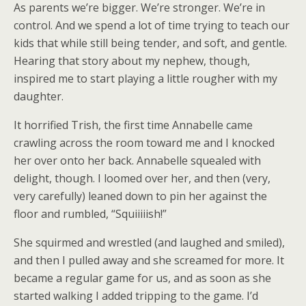
As parents we’re bigger. We’re stronger. We’re in
control. And we spend a lot of time trying to teach our
kids that while still being tender, and soft, and gentle.
Hearing that story about my nephew, though,
inspired me to start playing a little rougher with my
daughter.
It horrified Trish, the first time Annabelle came
crawling across the room toward me and I knocked
her over onto her back. Annabelle squealed with
delight, though. I loomed over her, and then (very,
very carefully) leaned down to pin her against the
floor and rumbled, “Squiiiiish!”
She squirmed and wrestled (and laughed and smiled),
and then I pulled away and she screamed for more. It
became a regular game for us, and as soon as she
started walking I added tripping to the game. I’d