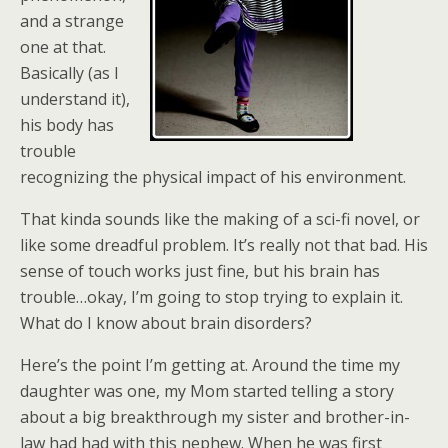
and a strange
one at that.
Basically (as I
understand it),
his body has
trouble
recognizing the physical impact of his environment.
That kinda sounds like the making of a sci-fi novel, or
like some dreadful problem. It’s really not that bad. His
sense of touch works just fine, but his brain has
trouble…okay, I’m going to stop trying to explain it.
What do I know about brain disorders?
Here’s the point I’m getting at. Around the time my
daughter was one, my Mom started telling a story
about a big breakthrough my sister and brother-in-
law had had with this nephew. When he was first