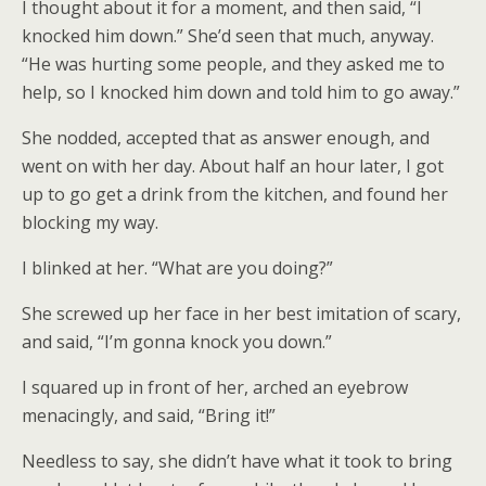
I thought about it for a moment, and then said, “I
knocked him down.” She’d seen that much, anyway.
“He was hurting some people, and they asked me to
help, so I knocked him down and told him to go away.”
She nodded, accepted that as answer enough, and
went on with her day. About half an hour later, I got
up to go get a drink from the kitchen, and found her
blocking my way.
I blinked at her. “What are you doing?”
She screwed up her face in her best imitation of scary,
and said, “I’m gonna knock you down.”
I squared up in front of her, arched an eyebrow
menacingly, and said, “Bring it!”
Needless to say, she didn’t have what it took to bring