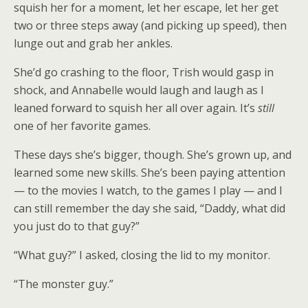
squish her for a moment, let her escape, let her get
two or three steps away (and picking up speed), then
lunge out and grab her ankles.
She’d go crashing to the floor, Trish would gasp in
shock, and Annabelle would laugh and laugh as I
leaned forward to squish her all over again. It’s
still
one of her favorite games.
These days she’s bigger, though. She’s grown up, and
learned some new skills. She’s been paying attention
— to the movies I watch, to the games I play — and I
can still remember the day she said, “Daddy, what did
you just do to that guy?”
“What guy?” I asked, closing the lid to my monitor.
“The monster guy.”