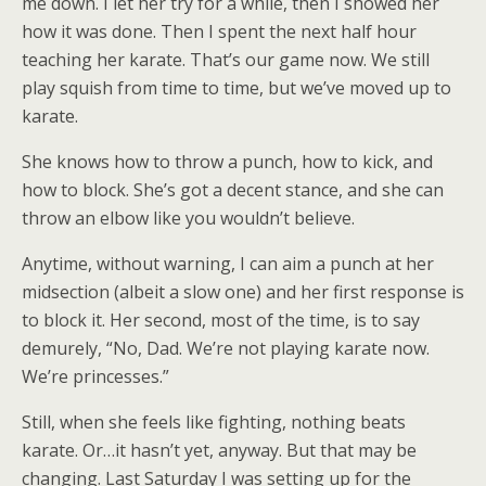
me down. I let her try for a while, then I showed her
how it was done. Then I spent the next half hour
teaching her karate. That’s our game now. We still
play squish from time to time, but we’ve moved up to
karate.
She knows how to throw a punch, how to kick, and
how to block. She’s got a decent stance, and she can
throw an elbow like you wouldn’t believe.
Anytime, without warning, I can aim a punch at her
midsection (albeit a slow one) and her first response is
to block it. Her second, most of the time, is to say
demurely, “No, Dad. We’re not playing karate now.
We’re princesses.”
Still, when she feels like fighting, nothing beats
karate. Or…it hasn’t yet, anyway. But that may be
changing. Last Saturday I was setting up for the