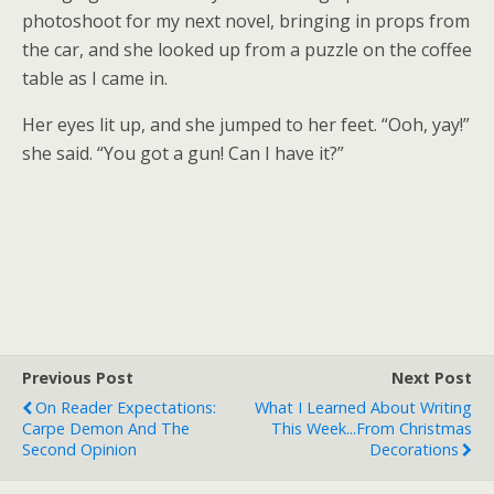
photoshoot for my next novel, bringing in props from
the car, and she looked up from a puzzle on the coffee
table as I came in.
Her eyes lit up, and she jumped to her feet. “Ooh, yay!”
she said. “You got a gun! Can I have it?”
Previous Post
Next Post
On Reader Expectations:
What I Learned About Writing
Carpe Demon And The
This Week...from Christmas
Second Opinion
Decorations