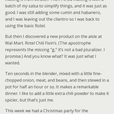
batch of my salsa to simplify things, and it was just as
good. I was still adding some cumin and habanero,
and I was leaving out the cilantro so I was back to
using the basic Rotel.
But then I discovered a new product on the aisle at
Wal-Mart. Rotel Chili Fixin’s. (The apostrophe
represents the missing “g,” it’s not a bad pluralizer. I
promise.) And you know what? It was just what I
wanted.
Ten seconds in the blender, mixed with a little fine-
chopped onion, meat, and beans, and then stewed in a
pot for half an hour or so. It makes a remarkable
dinner. I like to add a little extra chili powder to make it
spicier, but that’s just me.
This week we had a Christmas party for the