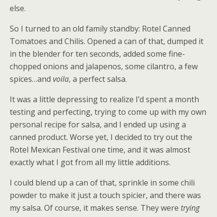
else.
So I turned to an old family standby: Rotel Canned
Tomatoes and Chilis. Opened a can of that, dumped it
in the blender for ten seconds, added some fine-
chopped onions and jalapenos, some cilantro, a few
spices…and
voila
, a perfect salsa.
It was a little depressing to realize I’d spent a month
testing and perfecting, trying to come up with my own
personal recipe for salsa, and I ended up using a
canned product. Worse yet, I decided to try out the
Rotel Mexican Festival one time, and it was almost
exactly what I got from all my little additions.
I could blend up a can of that, sprinkle in some chili
powder to make it just a touch spicier, and there was
my salsa. Of course, it makes sense. They were
trying