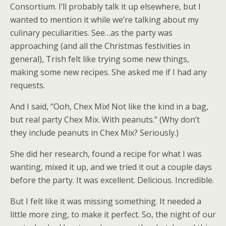
Consortium. I’ll probably talk it up elsewhere, but I
wanted to mention it while we’re talking about my
culinary peculiarities. See…as the party was
approaching (and all the Christmas festivities in
general), Trish felt like trying some new things,
making some new recipes. She asked me if I had any
requests.
And I said, “Ooh, Chex Mix! Not like the kind in a bag,
but real party Chex Mix. With peanuts.” (Why don’t
they include peanuts in Chex Mix? Seriously.)
She did her research, found a recipe for what I was
wanting, mixed it up, and we tried it out a couple days
before the party. It was excellent. Delicious. Incredible.
But I felt like it was missing something. It needed a
little more zing, to make it perfect. So, the night of our