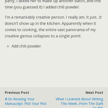
party, I asked her to make up another batch, and this
time (you guessed it) I added chili powder.
I’m a remarkably creative person. I really am. It just…it
doesn’t show up in the kitchen. Apparently when it
comes to cooking, the entire vast panorama of my
creative genius collapses to a single point:
Add chili powder.
Previous Post
Next Post
On Revising Your
What I Learned About Writing
Manuscript: Plot Your Plot
This Week...from The Dark