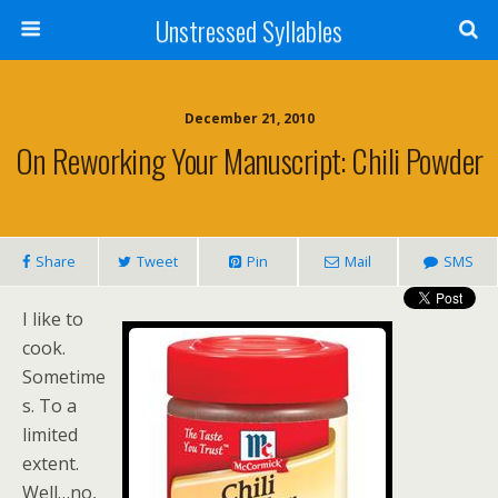
Unstressed Syllables
December 21, 2010
On Reworking Your Manuscript: Chili Powder
Share
Tweet
Pin
Mail
SMS
I like to
cook.
Sometime
s. To a
limited
extent.
Well…no,