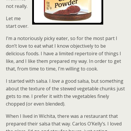
not really.
Let me
start over.
I’m a notoriously picky eater, so for the most part I
don’t love to eat what I know objectively to be
delicious foods. I have a limited repertoire of things I
like, and I like them prepared my way. In order to get
that, from time to time, I’m willing to cook.
I started with salsa. I
love
a good salsa, but something
about the texture of the stewed vegetable chunks just
gets to me. I prefer it with the vegetables finely
chopped (or even blended).
When I lived in Wichita, there was a restaurant that
prepared their salsa that way. Carlos O’Kelly’s. I loved