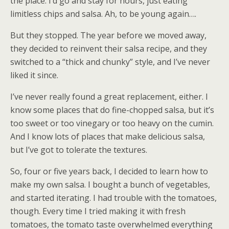
the place. I’d go and stay for hours, just eating
limitless chips and salsa. Ah, to be young again….
But they stopped. The year before we moved away,
they decided to reinvent their salsa recipe, and they
switched to a “thick and chunky” style, and I’ve never
liked it since.
I’ve never really found a great replacement, either. I
know some places that do fine-chopped salsa, but it’s
too sweet or too vinegary or too heavy on the cumin.
And I know lots of places that make delicious salsa,
but I’ve got to tolerate the textures.
So, four or five years back, I decided to learn how to
make my own salsa. I bought a bunch of vegetables,
and started iterating. I had trouble with the tomatoes,
though. Every time I tried making it with fresh
tomatoes, the tomato taste overwhelmed everything