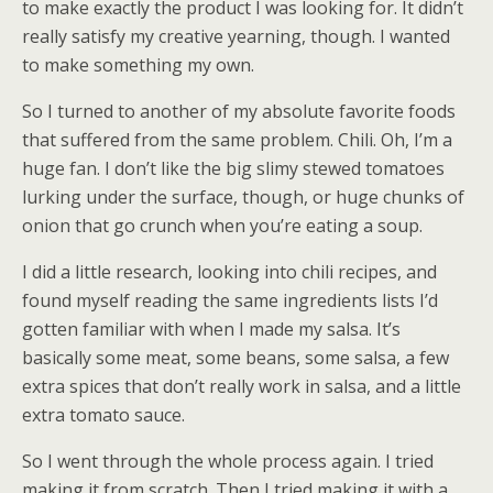
to make exactly the product I was looking for. It didn’t
really satisfy my creative yearning, though. I wanted
to make something my own.
So I turned to another of my absolute favorite foods
that suffered from the same problem. Chili. Oh, I’m a
huge fan. I don’t like the big slimy stewed tomatoes
lurking under the surface, though, or huge chunks of
onion that go crunch when you’re eating a soup.
I did a little research, looking into chili recipes, and
found myself reading the same ingredients lists I’d
gotten familiar with when I made my salsa. It’s
basically some meat, some beans, some salsa, a few
extra spices that don’t really work in salsa, and a little
extra tomato sauce.
So I went through the whole process again. I tried
making it from scratch. Then I tried making it with a