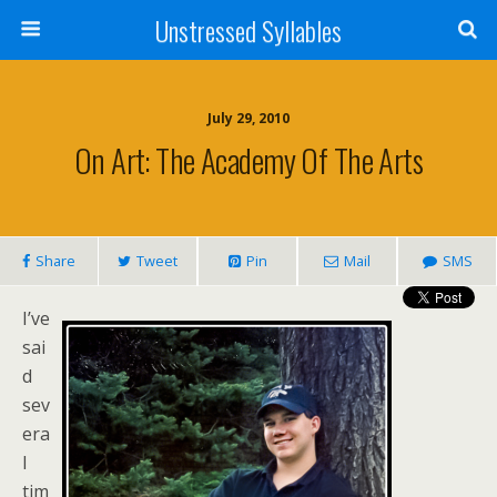
Unstressed Syllables
July 29, 2010
On Art: The Academy Of The Arts
Share
Tweet
Pin
Mail
SMS
I’ve
sai
d
sev
era
l
tim