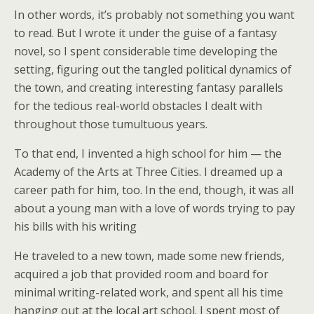
In other words, it’s probably not something you want
to read. But I wrote it under the guise of a fantasy
novel, so I spent considerable time developing the
setting, figuring out the tangled political dynamics of
the town, and creating interesting fantasy parallels
for the tedious real-world obstacles I dealt with
throughout those tumultuous years.
To that end, I invented a high school for him — the
Academy of the Arts at Three Cities. I dreamed up a
career path for him, too. In the end, though, it was all
about a young man with a love of words trying to pay
his bills with his writing
He traveled to a new town, made some new friends,
acquired a job that provided room and board for
minimal writing-related work, and spent all his time
hanging out at the local art school. I spent most of