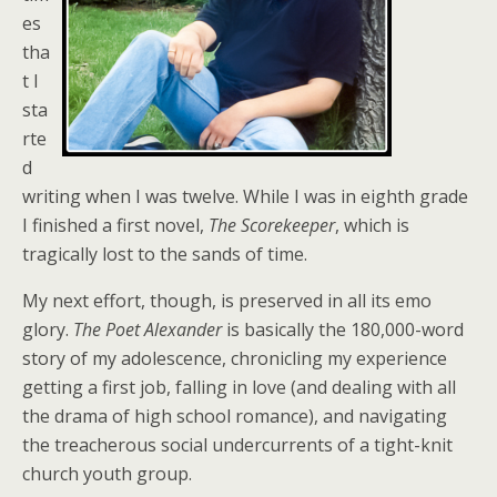
es
tha
t I
sta
rte
d
writing when I was twelve. While I was in eighth grade
I finished a first novel,
The Scorekeeper
, which is
tragically lost to the sands of time.
My next effort, though, is preserved in all its emo
glory.
The Poet Alexander
is basically the 180,000-word
story of my adolescence, chronicling my experience
getting a first job, falling in love (and dealing with all
the drama of high school romance), and navigating
the treacherous social undercurrents of a tight-knit
church youth group.