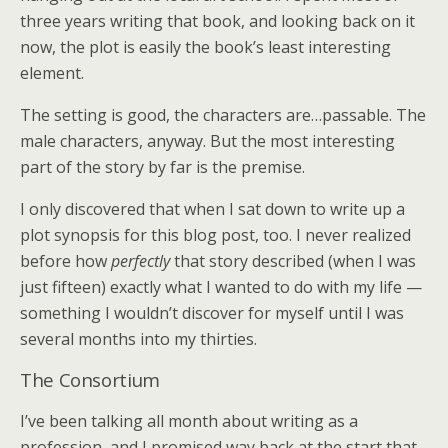
three years writing that book, and looking back on it
now, the plot is easily the book’s least interesting
element.
The setting is good, the characters are…passable. The
male characters, anyway. But the most interesting
part of the story by far is the premise.
I only discovered that when I sat down to write up a
plot synopsis for this blog post, too. I never realized
before how
perfectly
that story described (when I was
just fifteen) exactly what I wanted to do with my life —
something I wouldn’t discover for myself until I was
several months into my thirties.
The Consortium
I’ve been talking all month about writing as a
profession, and I promised way back at the start that