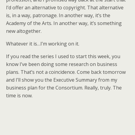
I’d offer an alternative to copyright. That alternative
is, in a way, patronage. In another way, it’s the
Academy of the Arts. In another way, it’s something
new altogether.
Whatever it is…I’m working on it.
If you read the series I used to start this week, you
know I’ve been doing some research on business
plans. That’s not a coincidence. Come back tomorrow
and I’ll show you the Executive Summary from my
business plan for the Consortium. Really, truly. The
time is now.