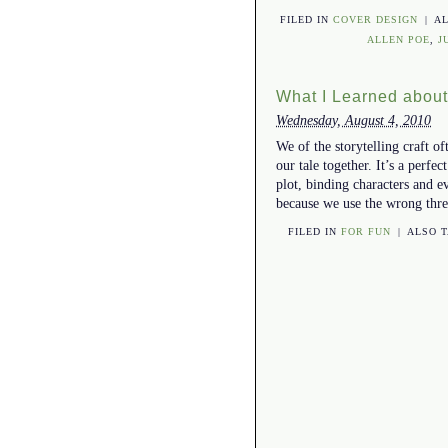
FILED IN
COVER DESIGN
|
A
ALLEN POE
,
J
What I Learned abou
Wednesday, August 4, 2010
We of the storytelling craft o
our tale together. It’s a perf
plot, binding characters and e
because we use the wrong th
FILED IN
FOR FUN
|
ALSO 