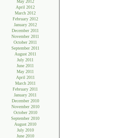
May 2012
April 2012
March 2012
February 2012
January 2012
December 2011
November 2011
October 2011
September 2011
August 2011
July 2011
June 2011
May 2011
April 2011
March 2011
February 2011
January 2011
December 2010
November 2010
October 2010
September 2010
August 2010
July 2010
June 2010