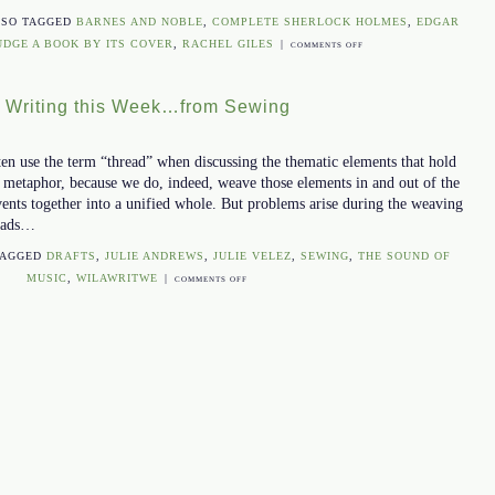
LSO TAGGED
BARNES AND NOBLE
,
COMPLETE SHERLOCK HOLMES
,
EDGAR
UDGE A BOOK BY ITS COVER
,
RACHEL GILES
|
ON
COMMENTS OFF
WHY
YOUR
t Writing this Week…from Sewing
BOOK
COVER
DESIGN
ften use the term “thread” when discussing the thematic elements that hold
IS
ect metaphor, because we do, indeed, weave those elements in and out of the
IMPORTANT
vents together into a unified whole. But problems arise during the weaving
reads…
TAGGED
DRAFTS
,
JULIE ANDREWS
,
JULIE VELEZ
,
SEWING
,
THE SOUND OF
MUSIC
,
WILAWRITWE
|
ON
COMMENTS OFF
WHAT
I
LEARNED
ABOUT
WRITING
THIS
WEEK…
FROM
SEWING