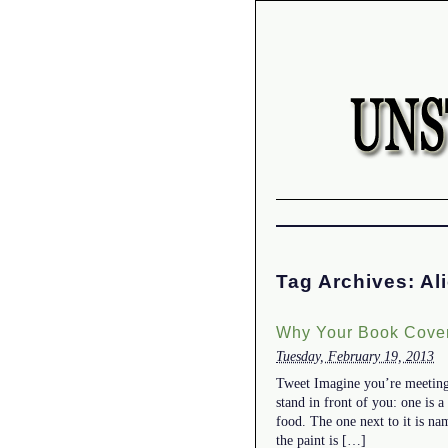
Tag Archives:
Al
Why Your Book Cover
Tuesday, February 19, 2013
Tweet Imagine you’re meeting 
stand in front of you: one is 
food. The one next to it is na
the paint is […]