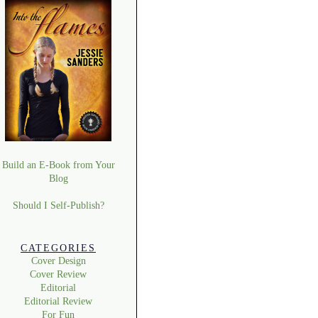
Build an E-Book from Your
Blog
Should I Self-Publish?
CATEGORIES
Cover Design
Cover Review
Editorial
Editorial Review
For Fun