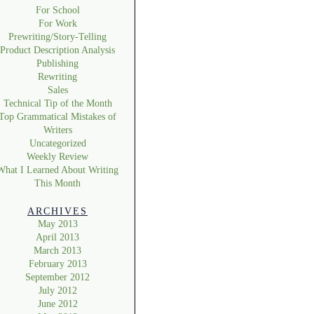
For School
For Work
Prewriting/Story-Telling
Product Description Analysis
Publishing
Rewriting
Sales
Technical Tip of the Month
Top Grammatical Mistakes of
Writers
Uncategorized
Weekly Review
What I Learned About Writing
This Month
ARCHIVES
May 2013
April 2013
March 2013
February 2013
September 2012
July 2012
June 2012