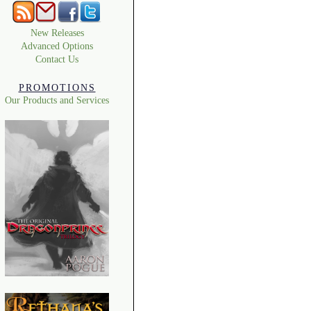
New Releases
Advanced Options
Contact Us
PROMOTIONS
Our Products and Services