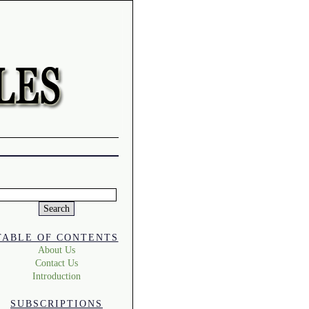
Search
or:
TABLE OF CONTENTS
About Us
Contact Us
Introduction
SUBSCRIPTIONS