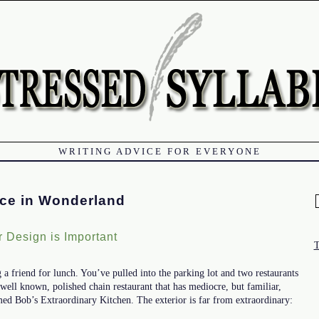
WRITING ADVICE FOR EVERYONE
ice in Wonderland
f
 Design is Important
a friend for lunch. You’ve pulled into the parking lot and two restaurants
a well known, polished chain restaurant that has mediocre, but familiar,
med Bob’s Extraordinary Kitchen. The exterior is far from extraordinary: