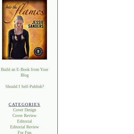
Build an E-Book from Your
Blog
Should I Self-Publish?
CATEGORIES
Cover Design
Cover Review
Editorial
Editorial Review
For Fun