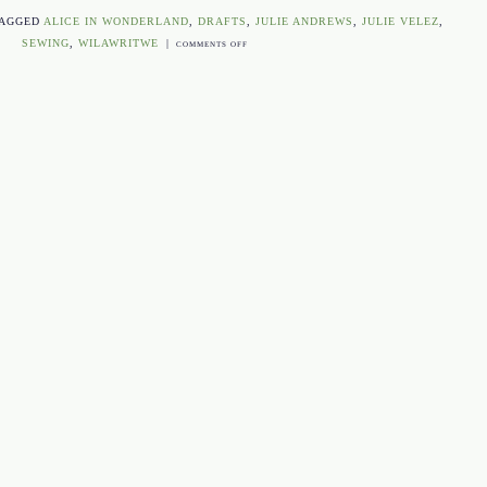
TAGGED
ALICE IN WONDERLAND
,
DRAFTS
,
JULIE ANDREWS
,
JULIE VELEZ
,
SEWING
,
WILAWRITWE
|
ON
COMMENTS OFF
WHAT
I
LEARNED
ABOUT
WRITING
THIS
WEEK…
FROM
SEWING