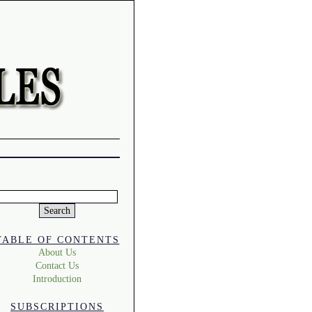
Search
or:
TABLE OF CONTENTS
About Us
Contact Us
Introduction
SUBSCRIPTIONS