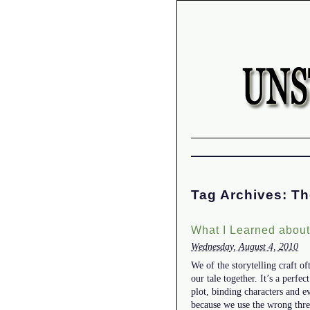
Tag Archives:
Th
What I Learned abou
Wednesday, August 4, 2010
We of the storytelling craft o
our tale together. It’s a perf
plot, binding characters and e
because we use the wrong th