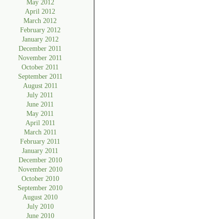
May 2012
April 2012
March 2012
February 2012
January 2012
December 2011
November 2011
October 2011
September 2011
August 2011
July 2011
June 2011
May 2011
April 2011
March 2011
February 2011
January 2011
December 2010
November 2010
October 2010
September 2010
August 2010
July 2010
June 2010