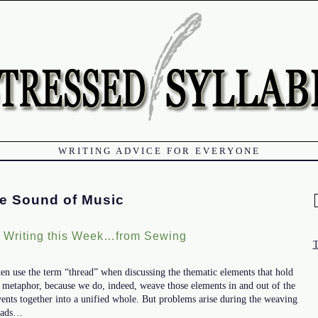
WRITING ADVICE FOR EVERYONE
e Sound of Music
f
t Writing this Week…from Sewing
ften use the term “thread” when discussing the thematic elements that hold
ect metaphor, because we do, indeed, weave those elements in and out of the
vents together into a unified whole. But problems arise during the weaving
reads…