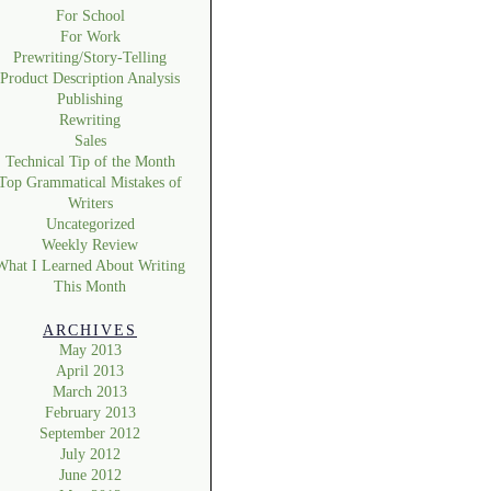
For School
For Work
Prewriting/Story-Telling
Product Description Analysis
Publishing
Rewriting
Sales
Technical Tip of the Month
Top Grammatical Mistakes of
Writers
Uncategorized
Weekly Review
What I Learned About Writing
This Month
ARCHIVES
May 2013
April 2013
March 2013
February 2013
September 2012
July 2012
June 2012