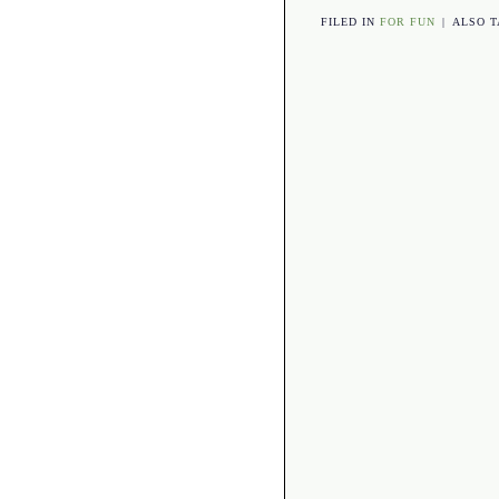
FILED IN
FOR FUN
|
ALSO 