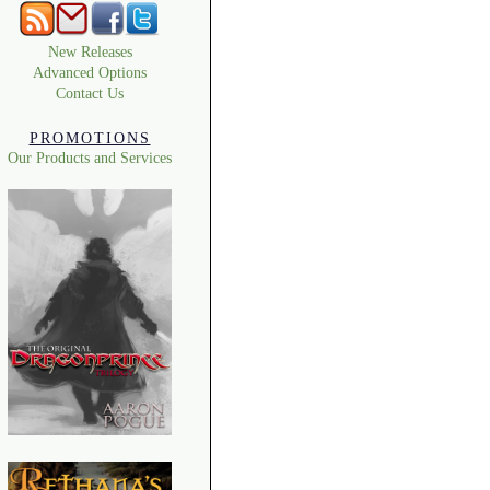
New Releases
Advanced Options
Contact Us
PROMOTIONS
Our Products and Services