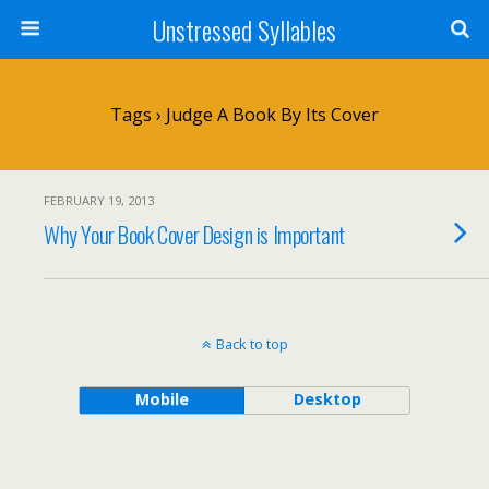
Unstressed Syllables
Tags › Judge A Book By Its Cover
FEBRUARY 19, 2013
Why Your Book Cover Design is Important
Back to top
Mobile
Desktop