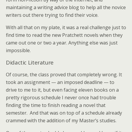
maintaining a writing advice blog to help all the novice
writers out there trying to find their voice.
With all that on my plate, it was a real challenge just to
find time to read the new Pratchett novels when they
came out one or two a year. Anything else was just
impossible.
Didactic Literature
Of course, the class proved that completely wrong. It
took an assignment — an imposed deadline — to
drive to me to it, but even facing eleven books on a
pretty rigorous schedule I never once had trouble
finding the time to finish reading a novel that
semester. And that was on top of a schedule already
crammed with the addition of my Master’s studies.