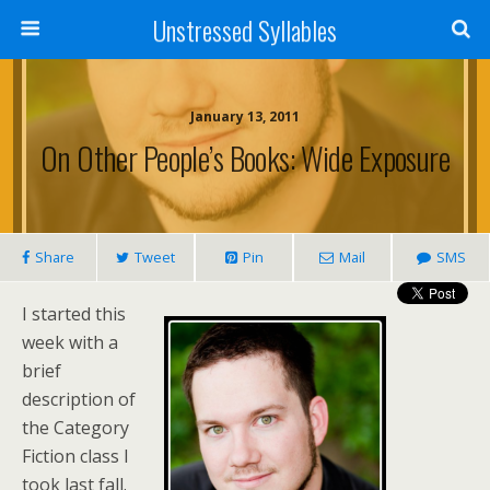
Unstressed Syllables
January 13, 2011
On Other People’s Books: Wide Exposure
Share
Tweet
Pin
Mail
SMS
I started this
week with a
brief
description of
the Category
Fiction class I
took last fall.