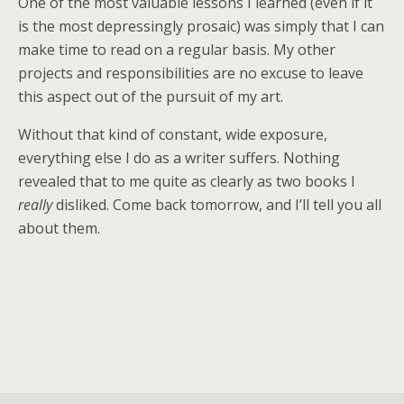
One of the most valuable lessons I learned (even if it
is the most depressingly prosaic) was simply that I can
make time to read on a regular basis. My other
projects and responsibilities are no excuse to leave
this aspect out of the pursuit of my art.
Without that kind of constant, wide exposure,
everything else I do as a writer suffers. Nothing
revealed that to me quite as clearly as two books I
really
disliked. Come back tomorrow, and I’ll tell you all
about them.