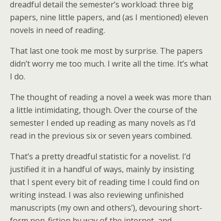
dreadful detail the semester’s workload: three big
papers, nine little papers, and (as I mentioned) eleven
novels in need of reading.
That last one took me most by surprise. The papers
didn’t worry me too much. I write all the time. It’s what
I do.
The thought of reading a novel a week was more than
a little intimidating, though. Over the course of the
semester I ended up reading as many novels as I’d
read in the previous six or seven years combined.
That’s a pretty dreadful statistic for a novelist. I’d
justified it in a handful of ways, mainly by insisting
that I spent every bit of reading time I could find on
writing instead. I was also reviewing unfinished
manuscripts (my own and others’), devouring short-
form non-fiction by way of the internet, and