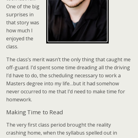
One of the big
surprises in
that story was
how much I
enjoyed the
class.
The class’s merit wasn’t the only thing that caught me
off-guard. I’d spent some time dreading all the driving
I’d have to do, the scheduling necessary to work a
Masters degree into my life…but it had somehow
never occurred to me that I’d need to make time for
homework.
Making Time to Read
The very first class period brought the reality
crashing home, when the syllabus spelled out in