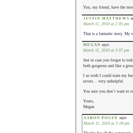
You, my friend, have the most
s
JUSTIN MATTHEWS
March 11, 2010 at 2:05 pm
That is a fantastic story. My
says:
MEGAN
March 11, 2010 at 3:07 pm
Just in case you forgot to tod
both gorgeous and like a great
I so wish I could train my hu
errors… very unhelpful.
You sure you don’t want to r
Yours,
Megan
says:
AARON POGUE
March 11, 2010 at 3:18 pm
Thanks for all the comments