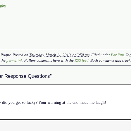
aphy
.
 Pogue
. Posted on
Thursday, March 11, 2010, at 6:50 am
. Filed under
For Fun
. T
 the
permalink
. Follow comments here with the
RSS feed
. Both comments and trackb
er Response Questions”
id you get so lucky? Your warning at the end made me laugh!