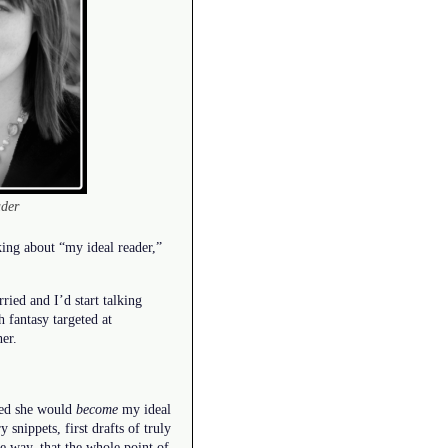
ader
lking about “my ideal reader,”
ied and I’d start talking
 fantasy targeted at
her.
ided she would
become
my ideal
snippets, first drafts of truly
e way, that the whole point of