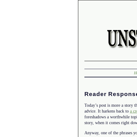
H
Reader Respons
Today’s post is more a story th
advice. It harkens back to
a cr
foreshadows a worthwhile topic
story, when it comes right dow
Anyway, one of the phrases you