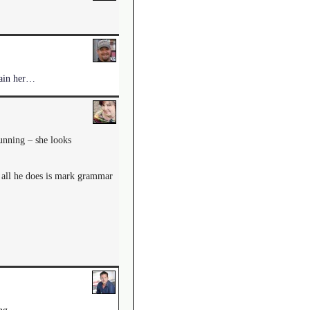
train her…
tunning – she looks
t all he does is mark grammar
ng.