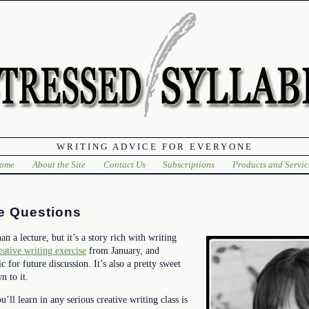
WRITING ADVICE FOR EVERYONE
ome
About the Site
Contact Us
Subscriptions
Products and Servic
e Questions
an a lecture, but it’s a story rich with writing
eative writing exercise
from January, and
 for future discussion. It’s also a pretty sweet
n to it.
’ll learn in any serious creative writing class is