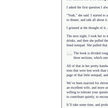
I asked the first question I al
“Yeah,” she said. I started to
to dinner, and talk all about i
I grinned at the thought of it, 
The next night, I took her to 
drinks, and then she pulled th
lined notepad. She pulled that 
The book is divided rough
three sections, which on
All of that in her pretty hand
tests that were less work than
page of that little notepad, and
We’ve been married for eleven
an excellent wife, and more a
willing to tolerate your quest
to contribute quietly, to enco
It’ll take some time, and pro