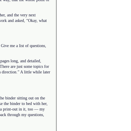
her, and the very next
t work and asked, “Okay, what
Give me a list of questions,
 pages long, and detailed,
 “There are just some topics for
direction.” A little while later
e binder sitting out on the
e the binder to bed with her,
 a print-out in it, too — my
 back through my questions,