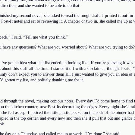
 direction, and she wanted to be able to do that.
inished my second novel, she asked to read the rough draft. I printed it out for 
 Post-It notes and set to reviewing it. A chapter or two in, she called me up a
dback,” I said. “Tell me what you think.”
u have any questions? What are you worried about? What are you trying to do? 
’ve got an idea what that list ended up looking like. If you’re guessing it was
s about this stuff all the time. I started it off with a disclaimer, though. I said,
ainly don’t expect you to answer them all, I just wanted to give you an idea of a 
’d gotten my list, and politely thanking me for it.
ad through the novel, making copious notes. Every day I’d come home to find th
on the kitchen counter, new Post-Its decorating the edges. Every night she’d tak
he fell asleep. I noticed the little plastic pocket on the back of the binder had
tapled in the top corner, and every now and then she’d pull that out and glance
ok.
the day on a Thursday, and called me up at work. “I’m done,” she said.