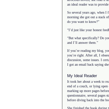
an ideal reader was to provide
So several years ago, when I f
morning she got out a stack of
do you want to know?”
“I’d just like your honest fee
“But what specifically? Do yo
and I’ll answer them.”
If you’re reading my blog, you
you’re right. After all, I obses
discussion, some issues. I cert
I got an email back saying she
My Ideal Reader
It took her about a week to re
end of a couch, or lying open 
marking up more pages before s
questionnaire, several pages s
before diving back into the bo
She finished the book during 