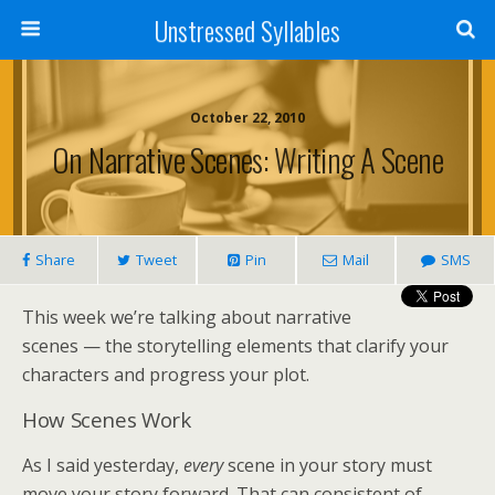
Unstressed Syllables
October 22, 2010
On Narrative Scenes: Writing A Scene
Share
Tweet
Pin
Mail
SMS
This week we’re talking about narrative
scenes — the storytelling elements that clarify your
characters and progress your plot.
How Scenes Work
As I said yesterday,
every
scene in your story must
move your story forward. That can consistent of