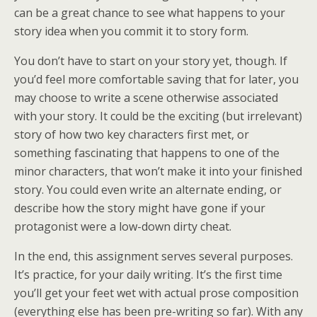
can be a great chance to see what happens to your
story idea when you commit it to story form.
You don’t have to start on your story yet, though. If
you’d feel more comfortable saving that for later, you
may choose to write a scene otherwise associated
with your story. It could be the exciting (but irrelevant)
story of how two key characters first met, or
something fascinating that happens to one of the
minor characters, that won’t make it into your finished
story. You could even write an alternate ending, or
describe how the story might have gone if your
protagonist were a low-down dirty cheat.
In the end, this assignment serves several purposes.
It’s practice, for your daily writing. It’s the first time
you’ll get your feet wet with actual prose composition
(everything else has been pre-writing so far). With any