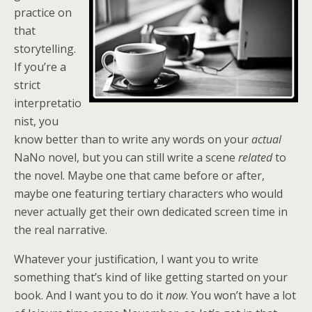
practice on
that
storytelling.
If you’re a
strict
interpretatio
nist, you
know better than to write any words on your
actual
NaNo novel, but you can still write a scene
related
to
the novel. Maybe one that came before or after,
maybe one featuring tertiary characters who would
never actually get their own dedicated screen time in
the real narrative.
Whatever your justification, I want you to write
something that’s kind of like getting started on your
book. And I want you to do it
now
. You won’t have a lot