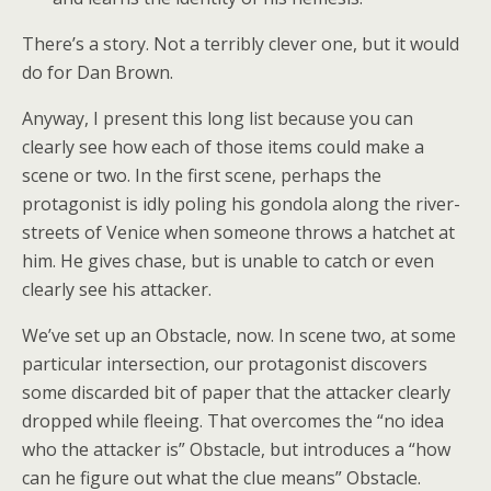
There’s a story. Not a terribly clever one, but it would
do for Dan Brown.
Anyway, I present this long list because you can
clearly see how each of those items could make a
scene or two. In the first scene, perhaps the
protagonist is idly poling his gondola along the river-
streets of Venice when someone throws a hatchet at
him. He gives chase, but is unable to catch or even
clearly see his attacker.
We’ve set up an Obstacle, now. In scene two, at some
particular intersection, our protagonist discovers
some discarded bit of paper that the attacker clearly
dropped while fleeing. That overcomes the “no idea
who the attacker is” Obstacle, but introduces a “how
can he figure out what the clue means” Obstacle.