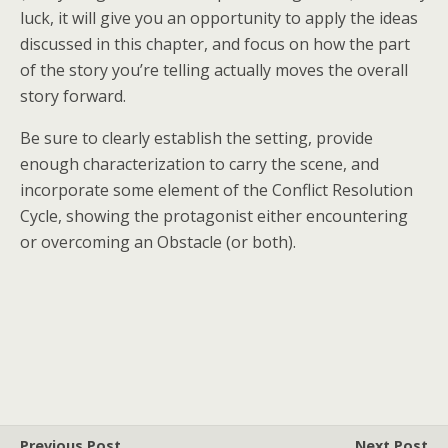
luck, it will give you an opportunity to apply the ideas
discussed in this chapter, and focus on how the part
of the story you’re telling actually moves the overall
story forward.
Be sure to clearly establish the setting, provide
enough characterization to carry the scene, and
incorporate some element of the Conflict Resolution
Cycle, showing the protagonist either encountering
or overcoming an Obstacle (or both).
Previous Post
Next Post