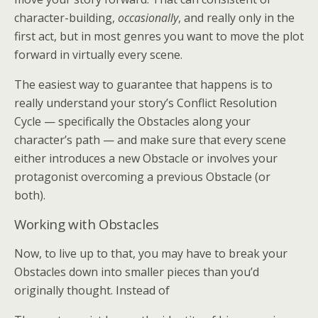
character-building,
occasionally
, and really only in the
first act, but in most genres you want to move the plot
forward in virtually every scene.
The easiest way to guarantee that happens is to
really understand your story’s Conflict Resolution
Cycle — specifically the Obstacles along your
character’s path — and make sure that every scene
either introduces a new Obstacle or involves your
protagonist overcoming a previous Obstacle (or
both).
Working with Obstacles
Now, to live up to that, you may have to break your
Obstacles down into smaller pieces than you’d
originally thought. Instead of