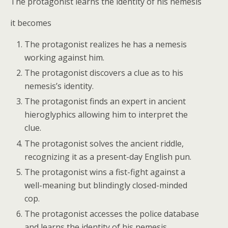
The protagonist learns the identity of his nemesis
it becomes
The protagonist realizes he has a nemesis
working against him.
The protagonist discovers a clue as to his
nemesis’s identity.
The protagonist finds an expert in ancient
hieroglyphics allowing him to interpret the
clue.
The protagonist solves the ancient riddle,
recognizing it as a present-day English pun.
The protagonist wins a fist-fight against a
well-meaning but blindingly closed-minded
cop.
The protagonist accesses the police database
and learns the identity of his nemesis.