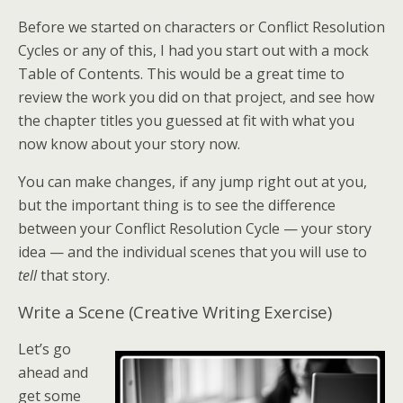
Before we started on characters or Conflict Resolution
Cycles or any of this, I had you start out with a mock
Table of Contents. This would be a great time to
review the work you did on that project, and see how
the chapter titles you guessed at fit with what you
now know about your story now.
You can make changes, if any jump right out at you,
but the important thing is to see the difference
between your Conflict Resolution Cycle — your story
idea — and the individual scenes that you will use to
tell
that story.
Write a Scene (Creative Writing Exercise)
Let’s go
ahead and
get some