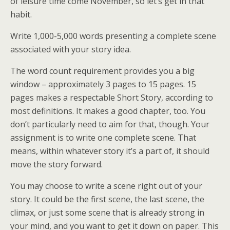
of leisure time come November, so let’s get in that
habit.
Write 1,000-5,000 words presenting a complete scene
associated with your story idea.
The word count requirement provides you a big
window – approximately 3 pages to 15 pages. 15
pages makes a respectable Short Story, according to
most definitions. It makes a good chapter, too. You
don’t particularly need to aim for that, though. Your
assignment is to write one complete scene. That
means, within whatever story it’s a part of, it should
move the story forward.
You may choose to write a scene right out of your
story. It could be the first scene, the last scene, the
climax, or just some scene that is already strong in
your mind, and you want to get it down on paper. This