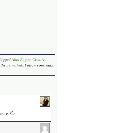
 Tagged
Alan Pogue
,
Creative
 the
permalink
. Follow comments
ymore. 🙂