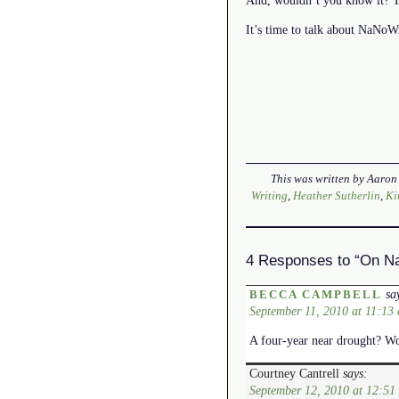
It’s time to talk about NaNo
This was written by
Aaron
Writing
,
Heather Sutherlin
,
Ki
4 Responses to “On Na
sa
BECCA CAMPBELL
September 11, 2010 at 11:13
A four-year near drought? Wow
Courtney Cantrell
says:
September 12, 2010 at 12:51