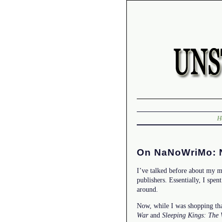
H
On NaNoWriMo: Ne
I’ve talked before about my m
publishers. Essentially, I spen
around.
Now, while I was shopping tha
War
and
Sleeping Kings: The 