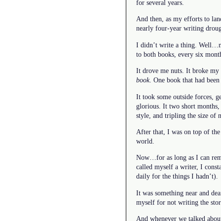
for several years.
And then, as my efforts to lan
nearly four-year writing droug
I didn’t write a thing. Well…
to both books, every six month
It drove me nuts. It broke my h
book
. One book that had been 
It took some outside forces, 
glorious. It two short months
style, and tripling the size of
After that, I was on top of th
world.
Now…for as long as I can reme
called myself a writer, I cons
daily for the things I hadn’t).
It was something near and dear
myself for not writing the st
And whenever we talked about i