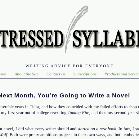
WRITING ADVICE FOR EVERYONE
ome
About the Site
Contact Us
Subscriptions
Products and Servic
xt Month, You’re Going to Write a Novel
iserable years in Tulsa, and how they coincided with my failed efforts to shop
t my first year out of college rewriting
Taming Fire
, and then my second year s
t novel, I did what every writer should and
started on a new book
. In fact, I 
Wolf
. Both were pretty ambitious projects in their own ways, and both embodie