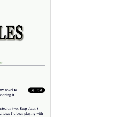
es
 my novel to
hopping it
started on two:
King Jason’s
d ideas I’d been playing with