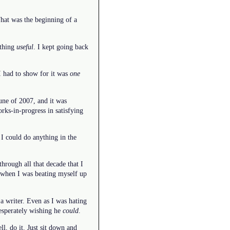
That was the beginning of a
othing
useful
. I kept going back
 I had to show for it was
one
June of 2007, and it was
rks-in-progress in satisfying
I could do anything in the
rough all that decade that I
n when I was beating myself up
a writer. Even as I was hating
desperately wishing he
could
.
l, do it. Just sit down and