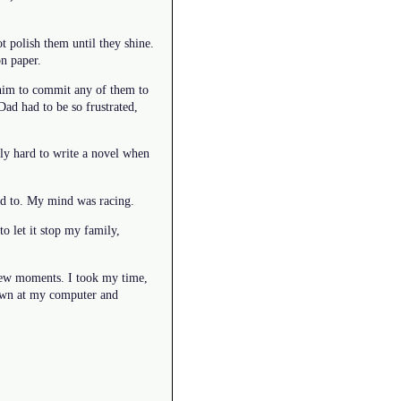
 polish them until they shine.
on paper.
t him to commit any of them to
Dad had to be so frustrated,
ally hard to write a novel when
nted to. My mind was racing.
o let it stop my family,
st few moments. I took my time,
 down at my computer and