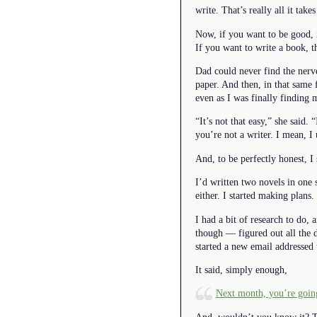
write. That’s really all it takes
Now, if you want to be good, 
If you want to write a book, t
Dad could never find the nerve
paper. And then, in that same 
even as I was finally finding
“It’s not that easy,” she said.
you’re not a writer. I mean, I
And, to be perfectly honest, I 
I’d written two novels in one 
either. I started making plans.
I had a bit of research to do, 
though — figured out all the d
started a new email addressed
It said, simply enough,
Next month, you’re going
And, wouldn’t you know it? T