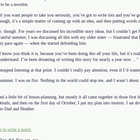
 to be a novelist.
if you want people to take you seriously, you’ve got to write
lots
and you’ve got
hough, it’s a simple matter of coming up with an idea, and then putting words 
, though. For years we discussed his incredible story ideas, but I couldn’t ge
fateful summer, I was discussing all this with my older sister — frustrated that 
 my pace again — when she started defending him.
 “I know you think it is, because you’ve been doing this all your life, but it’s re
 understand.
I’ve
been dreaming of writing this story for nearly a year now….”
stopped listening at that point. I couldn’t really pay attention, even if I’d wa
summer. I was on fire. Nothing in the world could stop me, and I wasn’t about t
and a little bit of lesson-planning, but mostly it all came together in those fir
etails, and then on the first day of October, I put my plan into motion. I sat
 to Dad and Heather.
 to write a novel.
hey did. You can, too.