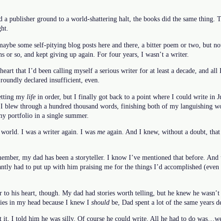
d a publisher ground to a world-shattering halt, the books did the same thing. 
ht.
maybe some self-pitying blog posts here and there, a bitter poem or two, but n
s or so, and kept giving up again. For four years, I wasn’t a writer.
eart that I’d been calling myself a serious writer for at least a decade, and all
roundly declared insufficient, even.
getting my
life
in order, but I finally got back to a point where I could write in 
, I blew through a hundred thousand words, finishing both of my languishing wo
 my portfolio in a single summer.
e world. I was a writer again. I was
me
again. And I knew, without a doubt, that 
mber, my dad has been a storyteller. I know I’ve mentioned that before. And th
tantly had to put up with him praising me for the things I’d accomplished (eve
 to his heart, though. My dad had stories worth telling, but he knew he wasn’t 
ories in my head because I knew I
should
be, Dad spent a lot of the same years 
t, I told him he was silly. Of course he could write. All he had to do was…wel