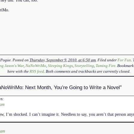
WriMo.
 Pogue
. Posted on
Thursday, September 9, 2010, at 6:50 am
. Filed under
For Fun
.
ng Jason's War
,
NaNoWriMo
,
Sleeping Kings
,
Storytelling
,
Taming Fire
. Bookmark
here with the
RSS feed
. Both comments and trackbacks are currently closed.
NoWriMo: Next Month, You’re Going to Write a Novel”
ys:
 am
, I’m shocked. I can’t imagine it. Needless to say, you aren’t that person an
 am