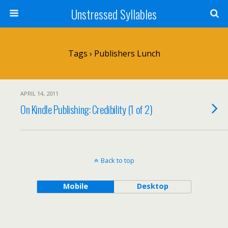
Unstressed Syllables
Tags › Publishers Lunch
APRIL 14, 2011
On Kindle Publishing: Credibility (1 of 2)
Back to top
Mobile
Desktop