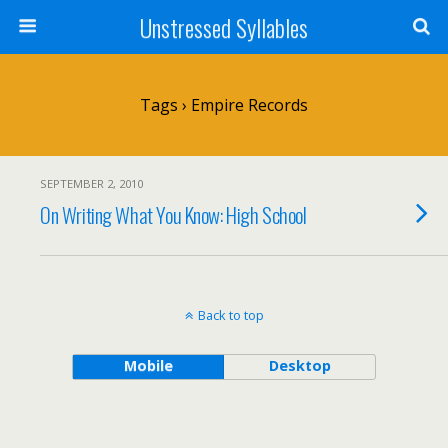
Unstressed Syllables
Tags › Empire Records
SEPTEMBER 2, 2010
On Writing What You Know: High School
Back to top
Mobile
Desktop