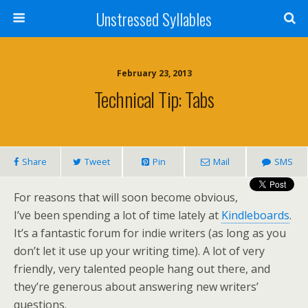
Unstressed Syllables
February 23, 2013
Technical Tip: Tabs
Share
Tweet
Pin
Mail
SMS
For reasons that will soon become obvious,
I’ve been spending a lot of time lately at
Kindleboards
.
It’s a fantastic forum for indie writers (as long as you
don’t let it use up your writing time). A lot of very
friendly, very talented people hang out there, and
they’re generous about answering new writers’
questions.