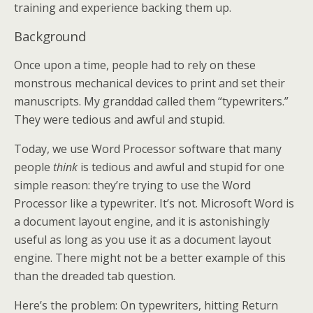
training and experience backing them up.
Background
Once upon a time, people had to rely on these
monstrous mechanical devices to print and set their
manuscripts. My granddad called them “typewriters.”
They were tedious and awful and stupid.
Today, we use Word Processor software that many
people
think
is tedious and awful and stupid for one
simple reason: they’re trying to use the Word
Processor like a typewriter. It’s not. Microsoft Word is
a document layout engine, and it is astonishingly
useful as long as you use it as a document layout
engine. There might not be a better example of this
than the dreaded tab question.
Here’s the problem: On typewriters, hitting Return