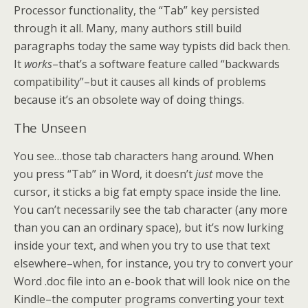
Processor functionality, the “Tab” key persisted
through it all. Many, many authors still build
paragraphs today the same way typists did back then.
It
works
–that’s a software feature called “backwards
compatibility”–but it causes all kinds of problems
because it’s an obsolete way of doing things.
The Unseen
You see…those tab characters hang around. When
you press “Tab” in Word, it doesn’t
just
move the
cursor, it sticks a big fat empty space inside the line.
You can’t necessarily see the tab character (any more
than you can an ordinary space), but it’s now lurking
inside your text, and when you try to use that text
elsewhere–when, for instance, you try to convert your
Word .doc file into an e-book that will look nice on the
Kindle–the computer programs converting your text