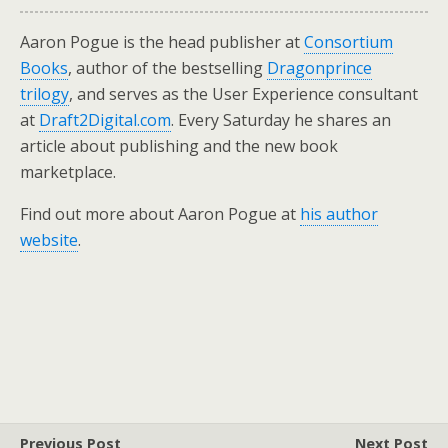
Aaron Pogue is the head publisher at
Consortium
Books
, author of the bestselling
Dragonprince
trilogy
, and serves as the User Experience consultant
at
Draft2Digital.com
. Every Saturday he shares an
article about publishing and the new book
marketplace.
Find out more about Aaron Pogue at
his author
website
.
Previous Post
Next Post