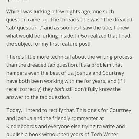
While I was lurking a few nights ago, one such
question came up. The thread’s title was “The dreaded
‘tab’ question…” and as soon as I saw the title, I knew
what would be lurking inside. I
also
realized that I had
the subject for my first feature post!
There’s little more technical about the writing process
than the dreaded tab question. It’s a problem that
hampers even the best of us. Joshua and Courtney
have both been working with me for years, and (if I
recall correctly) they
both
still don’t fully know the
answer to the tab question.
Today, I intend to rectify that. This one’s for Courtney
and Joshua and the friendly commenter at
Kindleboards and everyone else trying to write and
publish a book without ten years of Tech Writer