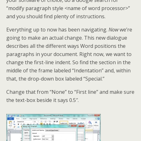
your software of choice, do a Google search for
“modify paragraph style <name of word processor>”
and you should find plenty of instructions.
Everything up to now has been navigating.
Now
we’re
going to make an actual change. This new dialogue
describes all the different ways Word positions the
paragraphs in your document. Right now, we want to
change the first-line indent. So find the section in the
middle of the frame labeled “Indentation” and, within
that, the drop-down box labeled “Special.”
Change that from “None” to “First line” and make sure
the text-box beside it says 0.5″.