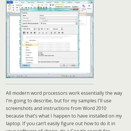
All modern word processors work essentially the way
I’m going to describe, but for my samples I’ll use
screenshots and instructions from Word 2010
because that’s what I happen to have installed on my
laptop. If you can’t easily figure out how to do it in