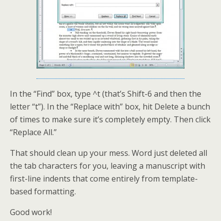
In the “Find” box, type ^t (that’s Shift-6 and then the
letter “t”). In the “Replace with” box, hit Delete a bunch
of times to make sure it’s completely empty. Then click
“Replace All.”
That should clean up your mess. Word just deleted all
the tab characters for you, leaving a manuscript with
first-line indents that come entirely from template-
based formatting.
Good work!