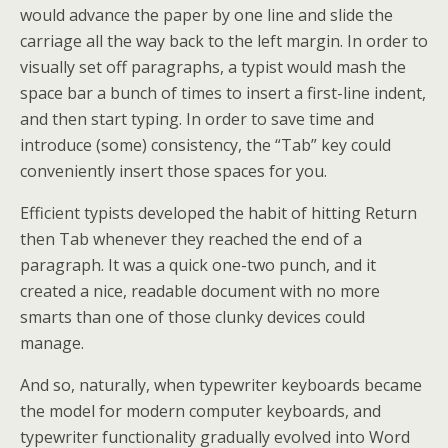
would advance the paper by one line and slide the
carriage all the way back to the left margin. In order to
visually set off paragraphs, a typist would mash the
space bar a bunch of times to insert a first-line indent,
and then start typing. In order to save time and
introduce (some) consistency, the “Tab” key could
conveniently insert those spaces for you.
Efficient typists developed the habit of hitting Return
then Tab whenever they reached the end of a
paragraph. It was a quick one-two punch, and it
created a nice, readable document with no more
smarts than one of those clunky devices could
manage.
And so, naturally, when typewriter keyboards became
the model for modern computer keyboards, and
typewriter functionality gradually evolved into Word