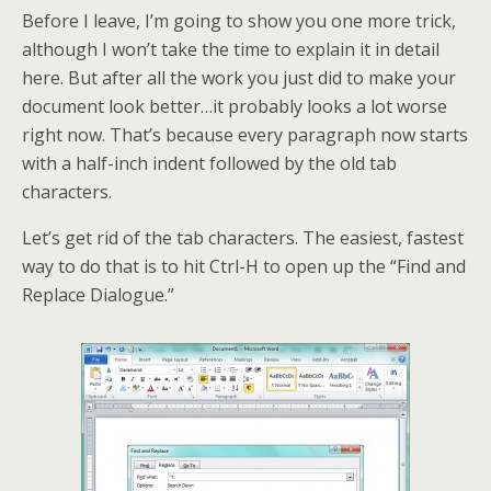
Before I leave, I’m going to show you one more trick,
although I won’t take the time to explain it in detail
here. But after all the work you just did to make your
document look better…it probably looks a lot worse
right now. That’s because every paragraph now starts
with a half-inch indent followed by the old tab
characters.
Let’s get rid of the tab characters. The easiest, fastest
way to do that is to hit Ctrl-H to open up the “Find and
Replace Dialogue.”