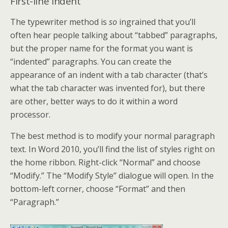
First-line Indent
The typewriter method is
so
ingrained that you’ll
often hear people talking about “tabbed” paragraphs,
but the proper name for the format you want is
“indented” paragraphs. You can create the
appearance of an indent with a tab character (that’s
what the tab character was invented for), but there
are other, better ways to do it within a word
processor.
The best method is to modify your normal paragraph
text. In Word 2010, you’ll find the list of styles right on
the home ribbon. Right-click “Normal” and choose
“Modify.” The “Modify Style” dialogue will open. In the
bottom-left corner, choose “Format” and then
“Paragraph.”