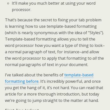
It’ll make you much better at using your word
processor.
That’s because the secret to fixing your tab problem
is learning how to use template-based formatting
(which is nearly synonymous with the idea of “Styles”).
Template-based formatting allows you to tell the
word processor how you want a type of thing to look–
a normal paragraph of text, for instance–and allow
the word processor to apply that formatting to
all
the
normal paragraphs of text in your document.
I’ve talked about the benefits of
template-based
formatting before
. It’s incredibly powerful, and once
you get the hang of it, it’s not hard. You can read that
article for a more thorough introduction, but today
we’re going to jump straight to the matter at hand.