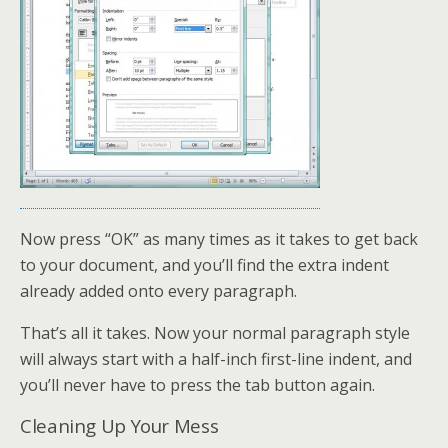
Now press “OK” as many times as it takes to get back
to your document, and you’ll find the extra indent
already added onto every paragraph.
That’s all it takes. Now your normal paragraph style
will always start with a half-inch first-line indent, and
you’ll never have to press the tab button again.
Cleaning Up Your Mess