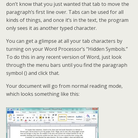
don’t know that you just wanted that tab to move the
paragraph’s first line over. Tabs can be used for all
kinds of things, and once it’s in the text, the program
only sees it as another typed character.
You can get a glimpse at all your tab characters by
turning on your Word Processor’s “Hidden Symbols.”
To do this in any recent version of Word, just look
through the menu bars until you find the paragraph
symbol () and click that.
Your document will go from normal reading mode,
which looks something like this: