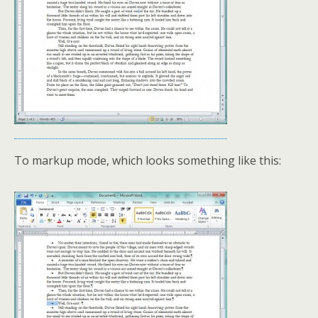
To markup mode, which looks something like this: