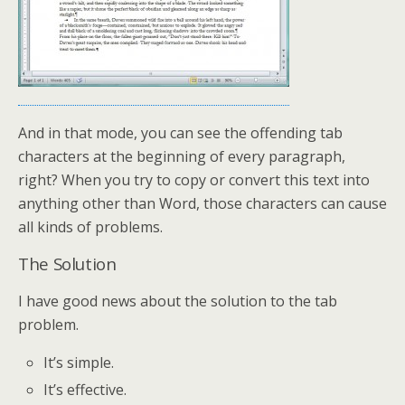
And in that mode, you can see the offending tab
characters at the beginning of every paragraph,
right? When you try to copy or convert this text into
anything other than Word, those characters can cause
all kinds of problems.
The Solution
I have good news about the solution to the tab
problem.
It’s simple.
It’s effective.