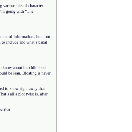
g various bits of character
 I’m going with “The
a ton of information about our
 to include and what’s banal
 to know about his childhood
ould be lean. Bloating is never
ed to know right away that
t’s all a plot twist is, after
t that.