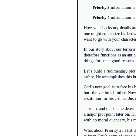
information is 
Priority 3
information is 
Priority 4
How your backstory details are
one might emphasize his bedwet
want to go with your character
In our story about our terroris
therefore functions as an ant
things for some good reasons.
Let’s build a rudimentary plot
safety. He accomplishes this bu
Carl’s new goal is to free his
hurt the victim’s brother. Now
restitution for his crimes. Justi
This arc and our theme determi
a major plot point later on. Hi
with no moral quandary, his m
What about Priority 2? That th
is from Carl’s point of view, 