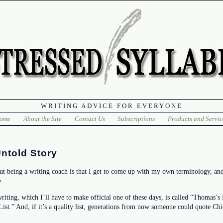
WRITING ADVICE FOR EVERYONE
ome
About the Site
Contact Us
Subscriptions
Products and Servic
ntold Story
ut being a writing coach is that I get to come up with my own terminology, and
e.
writing, which I’ll have to make official one of these days, is called “Thomas’s 
 List.” And, if it’s a quality list, generations from now someone could quote Ch