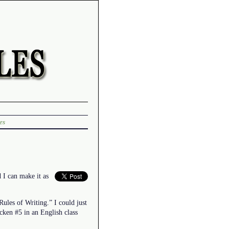
es
 I can make it as
Rules of Writing.” I could just
icken #5 in an English class