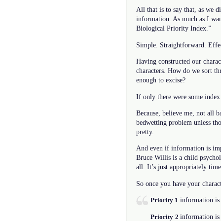
All that is to say that, as we 
information. As much as I wan
Biological Priority Index.”
Simple. Straightforward. Effe
Having constructed our charact
characters. How do we sort th
enough to excise?
If only there were some index
Because, believe me, not all b
bedwetting problem unless thos
pretty.
And even if information is impo
Bruce Willis is a child psychol
all. It’s just appropriately tim
So once you have your characte
information is 
Priority 1
information is
Priority
2