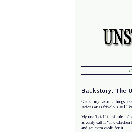
H
Backstory: The U
One of my favorite things abo
serious or as frivolous as I lik
My unofficial list of rules of 
as easily call it “The Chicken
and get extra credit for it.