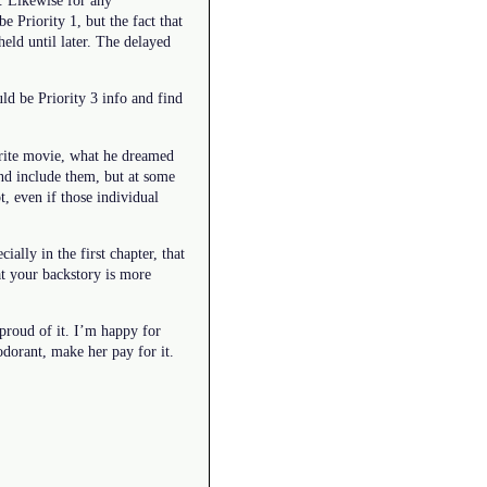
e Priority 1, but the fact that
 held until later. The delayed
uld be Priority 3 info and find
vorite movie, what he dreamed
and include them, but at some
t, even if those individual
ally in the first chapter, that
at your backstory is more
 proud of it. I’m happy for
odorant, make her pay for it.