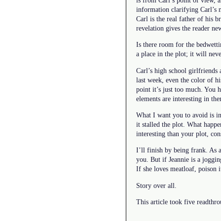
information clarifying Carl’s
Carl is the real father of his b
revelation gives the reader ne
Is there room for the bedwetti
a place in the plot; it will nev
Carl’s high school girlfriends
last week, even the color of h
point it’s just too much. You 
elements are interesting in th
What I want you to avoid is in
it stalled the plot. What happe
interesting than your plot, con
I’ll finish by being frank. As
you. But if Jeannie is a joggin
If she loves meatloaf, poison it
Story over all.
This article took five readthr