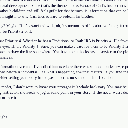
 moral development, since that’s the theme. The
existence
of Carl’s brother may b
rother’s children and still feels guilt for that betrayal is information that can be
w insight into why Carl tries so hard to redeem his brother.
ng? Maybe. If it’s associated with, oh, his memories of his abusive father, it co
er be Priority 2 or 1.
 are Priority 4. Whether he has a Traditional or Roth IRA is Priority 4. His fa
is eyes: all are Priority 4. Sure, you can make a case for them to be Priority 3 
have to draw the line somewhere. You have to cut backstory in service to the plo
emselves.
formation overload. I’ve edited books where there was so much backstory, especi
ned before is incidental ; it’s what’s happening
now
that matters. If you find th
sider setting your story in the past. There’s no shame in that. I’ve done it.
 a reader, I don’t want to know your protagonist’s whole backstory. You may be
g instructor, she needs to jog at some point in your story. If she never wears de
 or lose it.
oughs.