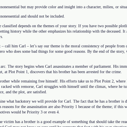
nonessential but may provide color and insight into a character, milieu, or situa
nonessential and should not be included.
 classified depends on the themes of your story. If you have two possible plotli
ting history while the other emphasizes his relationship with the deceased. It
s.
t – call him Carl – let’s say our theme is the moral consistency of people from d
ihero who does some bad things for some good reasons. By the end of the story
 arc. The story begins when Carl assassinates a member of parliament. His imme
t, at Plot Point 1, discovers that his brother has been arrested for the crime.
 brother while remaining free himself. His efforts take us to Plot Point 2, where
 racked with remorse, Carl struggles with himself until the climax, where he t
ce, and the plot, are satisfied.
ne what backstory we will provide for Carl. The fact that he has a brother is def
s reasons for the assassination are also Priority 1 because of the theme; if this w
otives would be Priority 3 or even 4.
e victim has a brother is a good example of something that should take the reade
and Carl may not know or care until he connects that fact with his own situatio