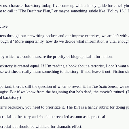
discuss character backstory today, I’ve come up with a handy guide for classifyin
t to call it “The Deathray Plan,” or maybe something subtle like “Policy 13,”
ctive.
ers through our prewriting packets and our improv exercises, we are left with 
rough it? More importantly, how do we decide what information is vital enough
 by which we could measure the priority of biographical information.
ackstory is created equal. If I’m reading a book about a terrorist, I don’t want
e wet sheets really mean something to the story. If not, leave it out. Fiction sh
rtant, there’s still the question of when to reveal it. In
The Sixth Sense
, we ne
ogist. But if we know from the beginning that he’s dead, the movie’s ruined. (Tha
ed backstory.)
r’s backstory, you need to prioritize it. The BPI is a handy rubric for doing jus
crucial to the story and should be revealed as soon as is practical.
 crucial but should be withheld for dramatic effect.