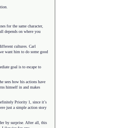
tion.
nes for the same character,
 all depends on where you
ifferent cultures. Carl
, we want him to do some good
diate goal is to escape to
 he sees how his actions have
urns himself in and makes
initely Priority 1, since it’s
ere just a simple action story
r by surprise. After all, this
n. Likewise for any