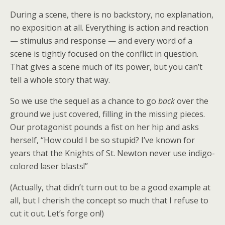
During a scene, there is no backstory, no explanation,
no exposition at all. Everything is action and reaction
— stimulus and response — and every word of a
scene is tightly focused on the conflict in question.
That gives a scene much of its power, but you can’t
tell a whole story that way.
So we use the sequel as a chance to go
back
over the
ground we just covered, filling in the missing pieces.
Our protagonist pounds a fist on her hip and asks
herself, “How could I be so stupid? I’ve known for
years that the Knights of St. Newton never use indigo-
colored laser blasts!”
(Actually, that didn’t turn out to be a good example at
all, but I cherish the concept so much that I refuse to
cut it out. Let’s forge on!)