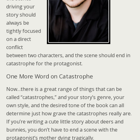
driving your
story should
always be
tightly focused
on a direct
conflict
between two characters, and the scene should end in
catastrophe for the protagonist.
One More Word on Catastrophe
Now…there is a great range of things that can be
called “catastrophes,” and your story’s genre, your
own style, and the desired tone of the book can all
determine just how grave the catastrophes really are.
If you’re writing a cute little story about deers and
bunnies, you don’t have to end a scene with the
protagonist’s mother dying tragically.