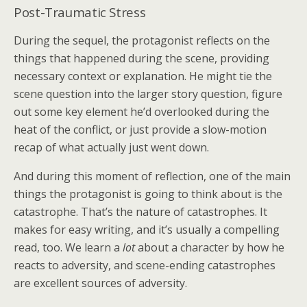
Post-Traumatic Stress
During the sequel, the protagonist reflects on the
things that happened during the scene, providing
necessary context or explanation. He might tie the
scene question into the larger story question, figure
out some key element he’d overlooked during the
heat of the conflict, or just provide a slow-motion
recap of what actually just went down.
And during this moment of reflection, one of the main
things the protagonist is going to think about is the
catastrophe. That’s the nature of catastrophes. It
makes for easy writing, and it’s usually a compelling
read, too. We learn a
lot
about a character by how he
reacts to adversity, and scene-ending catastrophes
are excellent sources of adversity.