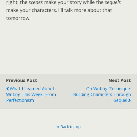
right, the
scenes
make your story while the
sequels
make your characters. I’ll talk more about that
tomorrow.
Previous Post
Next Post
What I Learned About
On Writing Technique:
Writing This Week...from
Building Characters Through
Perfectionism
Sequel
Back to top