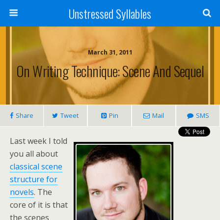
Unstressed Syllables
March 31, 2011
On Writing Technique: Scene And Sequel
Share
Tweet
Pin
Mail
SMS
Last week I told
you all about
classical scene
structure for
novels
. The
core of it is that
the scenes