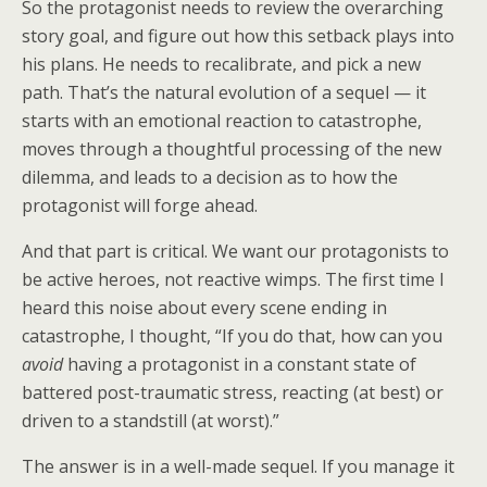
So the protagonist needs to review the overarching
story goal, and figure out how this setback plays into
his plans. He needs to recalibrate, and pick a new
path. That’s the natural evolution of a sequel — it
starts with an emotional reaction to catastrophe,
moves through a thoughtful processing of the new
dilemma, and leads to a decision as to how the
protagonist will forge ahead.
And that part is critical. We want our protagonists to
be active heroes, not reactive wimps. The first time I
heard this noise about every scene ending in
catastrophe, I thought, “If you do that, how can you
avoid
having a protagonist in a constant state of
battered post-traumatic stress, reacting (at best) or
driven to a standstill (at worst).”
The answer is in a well-made sequel. If you manage it