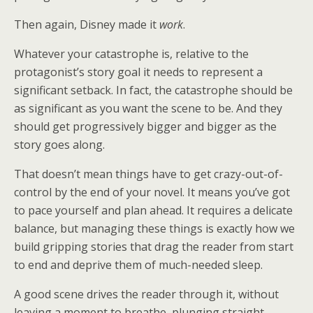
Then again, Disney made it
work
.
Whatever your catastrophe is, relative to the
protagonist’s story goal it needs to represent a
significant setback. In fact, the catastrophe should be
as significant as you want the scene to be. And they
should get progressively bigger and bigger as the
story goes along.
That doesn’t mean things have to get crazy-out-of-
control by the end of your novel. It means you’ve got
to pace yourself and plan ahead. It requires a delicate
balance, but managing these things is exactly how we
build gripping stories that drag the reader from start
to end and deprive them of much-needed sleep.
A good scene drives the reader through it, without
leaving a moment to breathe, plunging straight