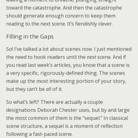
toward the catastrophe. And then the catastrophe
should generate enough concern to keep them
reading to the next scene. It’s fiendishly clever.
Filling in the Gaps
So! I’ve talked a lot about scenes now. I just mentioned
the need to hook readers until the
next
scene. And if
you read last week’s articles, you know that a scene is
a very specific, rigorously-defined thing. The scenes
make up the most interesting portion of your story,
but they can’t be
all
of it.
So what’s left? There are actually a couple
designations Deborah Chester uses, but by and large
the most common of them is the “sequel.” In classical
scene structure, a sequel is a moment of reflection
following a fast-paced scene.