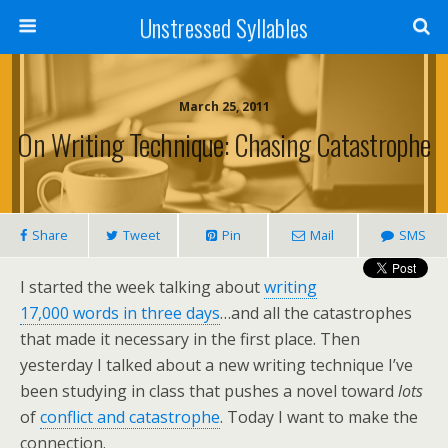
Unstressed Syllables
March 25, 2011
On Writing Technique: Chasing Catastrophe
Share
Tweet
Pin
Mail
SMS
I started the week talking about
writing
17,000 words in three days
…and all the catastrophes
that made it necessary in the first place. Then
yesterday I talked about a new writing technique I’ve
been studying in class that pushes a novel toward
lots
of
conflict and catastrophe
. Today I want to make the
connection.