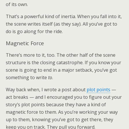
of its own.
That’s a powerful kind of inertia. When you fall into it,
the scene writes itself (as they say). All you’ve got to
do is go along for the ride.
Magnetic Force
There’s more to it, too. The other half of the scene
structure is the closing catastrophe. If you know your
scene is going to end in a major setback, you’ve got
something to write
to
.
Way back when, I wrote a post about
plot points
—
act breaks — and I encouraged you to figure out your
story’s plot points because they have a kind of
magnetic force to them. As you’re working your way
up to them, knowing you’ve got to get there, they
keep you on track. They pull you forward.