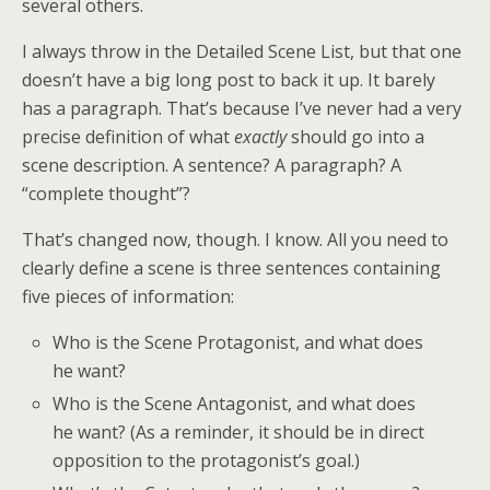
several others.
I always throw in the Detailed Scene List, but that one
doesn’t have a big long post to back it up. It barely
has a paragraph. That’s because I’ve never had a very
precise definition of what
exactly
should go into a
scene description. A sentence? A paragraph? A
“complete thought”?
That’s changed now, though. I know. All you need to
clearly define a scene is three sentences containing
five pieces of information:
Who is the Scene Protagonist, and what does
he want?
Who is the Scene Antagonist, and what does
he want? (As a reminder, it should be in direct
opposition to the protagonist’s goal.)