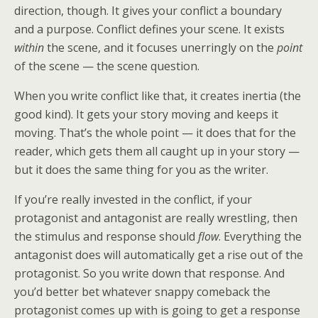
direction, though. It gives your conflict a boundary
and a purpose. Conflict defines your scene. It exists
within
the scene, and it focuses unerringly on the
point
of the scene — the scene question.
When you write conflict like that, it creates inertia (the
good kind). It gets your story moving and keeps it
moving. That’s the whole point — it does that for the
reader, which gets them all caught up in your story —
but it does the same thing for you as the writer.
If you’re really invested in the conflict, if your
protagonist and antagonist are really wrestling, then
the stimulus and response should
flow
. Everything the
antagonist does will automatically get a rise out of the
protagonist. So you write down that response. And
you’d better bet whatever snappy comeback the
protagonist comes up with is going to get a response