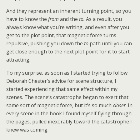
And they represent an inherent turning point, so you
have to know the
from
and the
to.
As a result, you
always know what you’re writing, and even after you
get to the plot point, that magnetic force turns
repulsive, pushing you down the
to
path until you can
get close enough to the next plot point for it to start
attracting.
To my surprise, as soon as I started trying to follow
Deborah Chester’s advice for scene structure, I
started experiencing that same effect within my
scenes. The scene’s catastrophe began to exert that
same sort of magnetic force, but it’s so much
closer
. In
every scene in the book I found myself flying through
the pages, pulled inexorably toward the catastrophe I
knew was coming.