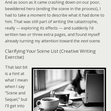
And as soon as it came crashing down on our poor,
bewildered hero (ending the scene in the process), I
had to take a moment to describe what it had done to
him. That was still part of writing the catastrophe,
really — exploring its effects — and suddenly I’d
written two or three extra pages, and found myself
already turning my attention toward the
next
scene.
Clarifying Your Scene List (Creative Writing
Exercise)
That last bit
is a hint at
what I mean
when I say
“Scene and
Sequel,” but
I’ll get into