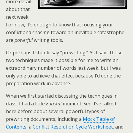
more detail
about that
next week.
For now, it’s enough to know that focusing your
conflict and chasing toward an inevitable catastrophe
are
powerful
writing tools.
Or perhaps I should say “prewriting.” As I said, those
two techniques made it possible for me to write an
extraordinary number of words last week, but I was
only able to achieve that effect because I’d done the
preparation work in advance.
When we first started discussing the techniques in
class, I had a little
Eureka!
moment. See, I’ve talked
here before about several powerful types of
prewriting documents, including a
Mock Table of
Contents
, a
Conflict Resolution Cycle Worksheet
, and