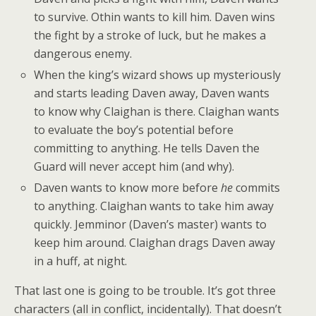
to survive. Othin wants to kill him. Daven wins
the fight by a stroke of luck, but he makes a
dangerous enemy.
When the king’s wizard shows up mysteriously
and starts leading Daven away, Daven wants
to know why Claighan is there. Claighan wants
to evaluate the boy’s potential before
committing to anything. He tells Daven the
Guard will never accept him (and why).
Daven wants to know more before
he
commits
to anything. Claighan wants to take him away
quickly. Jemminor (Daven’s master) wants to
keep him around. Claighan drags Daven away
in a huff, at night.
That last one is going to be trouble. It’s got three
characters (all in conflict, incidentally). That doesn’t