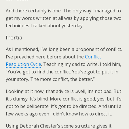
And there certainly is one. The only way I managed to
get my words written at all was by applying those two
techniques I talked about yesterday.
Inertia
As I mentioned, I’ve long been a proponent of conflict.
I’ve preached here before about the
Conflict
Resolution Cycle
. Teaching my dad to write, I told him,
“You’ve got to find the conflict. You’ve got to put it in
your story. The more conflict, the better.”
Looking at it now, that advice is…well, it’s not bad. But
it’s clumsy. It’s blind. More conflict is good, yes, but it’s
got to be deliberate. It’s got to be directed. And until a
few weeks ago even I didn’t know how to direct it.
Using Deborah Chester’s scene structure gives it