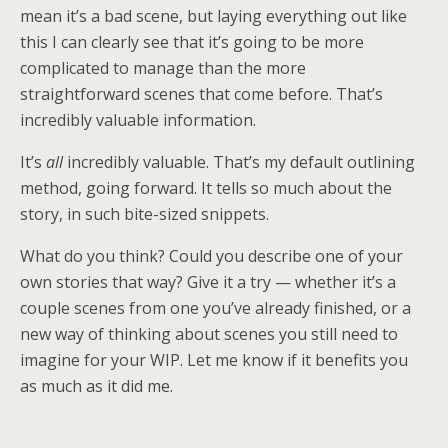
mean it’s a bad scene, but laying everything out like
this I can clearly see that it’s going to be more
complicated to manage than the more
straightforward scenes that come before. That’s
incredibly valuable information.
It’s
all
incredibly valuable. That’s my default outlining
method, going forward. It tells so much about the
story, in such bite-sized snippets.
What do you think? Could you describe one of your
own stories that way? Give it a try — whether it’s a
couple scenes from one you’ve already finished, or a
new way of thinking about scenes you still need to
imagine for your WIP. Let me know if it benefits you
as much as it did me.