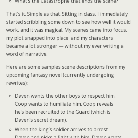
What’s the Catastrophe that ends the scene?
That’s it. Simple as that. Sitting in class, I immediately
started scribbling some down to see how well it would
work, and it was magical. My scenes came into focus,
my plot snapped into place, and my characters
became a lot stronger — without my ever writing a
word of narrative.
Here are some samples scene descriptions from my
upcoming fantasy novel (currently undergoing
rewrites):
Daven wants the other boys to respect him.
Coop wants to humiliate him. Coop reveals
he’s been recruited to the Guard (which is
Daven’s secret dream).
When the king’s soldier arrives to arrest
Daven and picks a fight with him, Daven wants