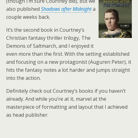
(though I’m sure Courtney did), but we
also published
Shadows after Midnight
a
couple weeks back.
It’s the second book in Courtney’s
Christian fantasy thriller trilogy, The
Demons of Saltmarch, and I enjoyed it
even more than the first. With the setting established
and focusing on a new protagonist (Auguren Peter), it
hits the fantasy notes a lot harder and jumps straight
into the action.
Definitely check out Courtney’s books if you haven’t
already. And while you’re at it, marvel at the
masterpiece of formatting and layout that I achieved
as head publisher.