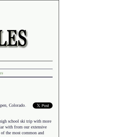
es
spen, Colorado.
high school ski trip with more
liar with from our extensive
ne of the most common and