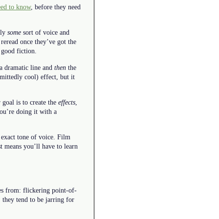
eed to know
, before they need
ply
some
sort of voice and
 reread once they’ve got the
 good fiction.
 a dramatic line and
then
the
ittedly cool) effect, but it
goal is to create the
effects
,
you’re doing it with a
 exact tone of voice. Film
t means you’ll have to learn
es from: flickering point-of-
 they tend to be jarring for