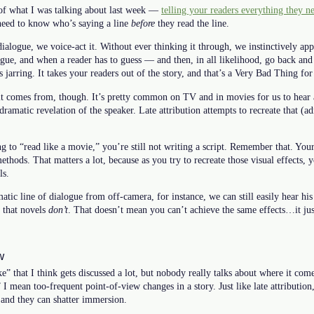
e of what I was talking about last week —
telling your readers everything they n
need to know who’s saying a line
before
they read the line.
alogue, we voice-act it. Without ever thinking it through, we instinctively ap
gue, and when a reader has to guess — and then, in all likelihood, go back and
 jarring. It takes your readers out of the story, and that’s a Very Bad Thing for
 it comes from, though. It’s pretty common on TV and in movies for us to hear
amatic revelation of the speaker. Late attribution attempts to recreate that (adm
to “read like a movie,” you’re still not writing a script. Remember that. Your 
methods. That matters a lot, because as you try to recreate those visual effects, 
ls.
atic line of dialogue from off-camera, for instance, we can still easily hear his
s that novels
don’t
. That doesn’t mean you can’t achieve the same effects…it jus
w
e” that I think gets discussed a lot, but nobody really talks about where it com
I mean too-frequent point-of-view changes in a story. Just like late attribution,
 and they can shatter immersion.