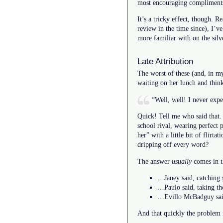
most encouraging compliments
It’s a tricky effect, though. 
review in the time since), I’ve
more familiar with on the silv
Late Attribution
The worst of these (and, in my
waiting on her lunch and thin
“Well, well! I never exp
Quick! Tell me who said that. 
school rival, wearing perfect 
her” with a little bit of flirt
dripping off every word?
The answer
usually
comes in t
…Janey said, catching s
…Paulo said, taking th
…Evillo McBadguy said,
And that quickly the problem i