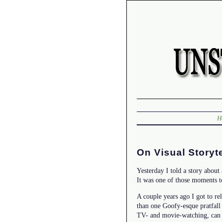
H
On Visual Storyt
Yesterday I told a story about
It was one of those moments t
A couple years ago I got to re
than one Goofy-esque pratfall 
TV- and movie-watching, can b