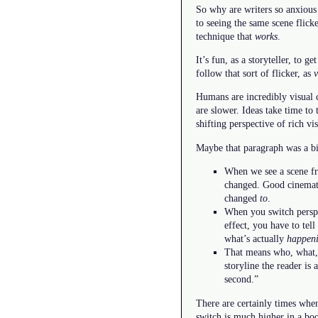
So why are writers so anxious
to seeing the same scene flic
technique that
works
.
It’s fun, as a storyteller, to
follow that sort of flicker, as
v
Humans are incredibly visual 
are slower. Ideas take time t
shifting perspective of rich vi
Maybe that paragraph was a bit
When we see a scene fro
changed. Good cinemato
changed
to
.
When you switch perspec
effect, you have to tel
what’s actually
happen
That means who, what, 
storyline the reader is 
second.”
There are certainly times when 
switch is much higher in a bo