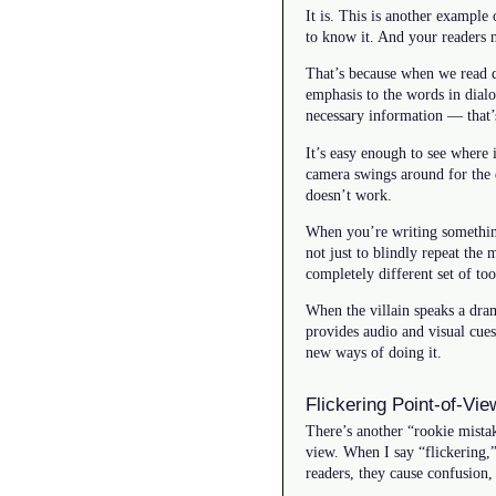
It is. This is another exampl
to know it. And your readers 
That’s because when we read di
emphasis to the words in dialo
necessary information — that’s
It’s easy enough to see where
camera swings around for the dr
doesn’t work.
When you’re writing something 
not just to blindly repeat the 
completely different set of too
When the villain speaks a dram
provides audio and visual cue
new ways of doing it.
Flickering Point-of-Vie
There’s another “rookie mistak
view. When I say “flickering,” 
readers, they cause confusion,