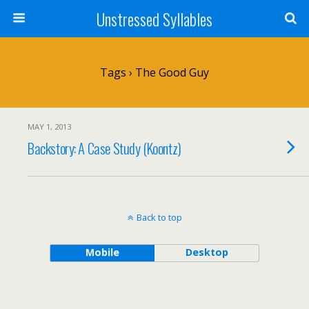
Unstressed Syllables
Tags › The Good Guy
MAY 1, 2013
Backstory: A Case Study (Koontz)
Back to top
Mobile
Desktop