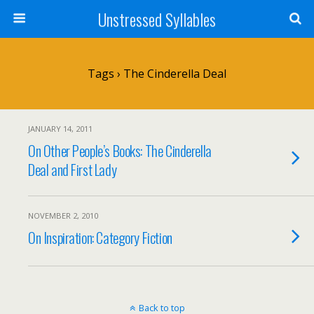
Unstressed Syllables
Tags › The Cinderella Deal
JANUARY 14, 2011
On Other People’s Books: The Cinderella
Deal and First Lady
NOVEMBER 2, 2010
On Inspiration: Category Fiction
Back to top