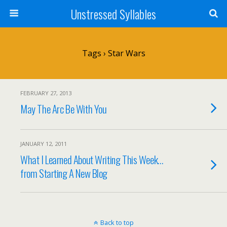
Unstressed Syllables
Tags › Star Wars
FEBRUARY 27, 2013
May The Arc Be With You
JANUARY 12, 2011
What I Learned About Writing This Week…
from Starting A New Blog
Back to top