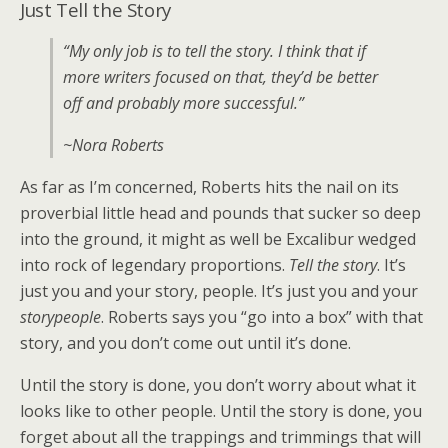
Just Tell the Story
“My only job is to tell the story. I think that if
more writers focused on that, they’d be better
off and probably more successful.”
~Nora Roberts
As far as I’m concerned, Roberts hits the nail on its
proverbial little head and pounds that sucker so deep
into the ground, it might as well be Excalibur wedged
into rock of legendary proportions.
Tell the story
. It’s
just you and your story, people. It’s just you and your
storypeople
. Roberts says you “go into a box” with that
story, and you don’t come out until it’s done.
Until the story is done, you don’t worry about what it
looks like to other people. Until the story is done, you
forget about all the trappings and trimmings that will