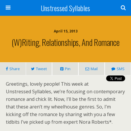
Unstressed Syllables
April 15, 2013
(W)riting, Relationships, And Romance
Share
Tweet
Pin
Mail
SMS
Greetings, lovely people! This week at
Unstressed Syllables, we’re focusing on contemporary
romance and chick lit. Now, I’ll be the first to admit
that these aren’t my wheelhouse genres. So, I’m
kicking off the romance by sharing with you a few
tidbits I’ve picked up from expert Nora Roberts*.