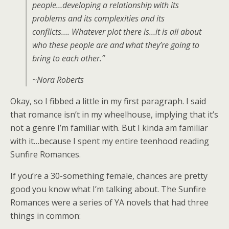
people…developing a relationship with its
problems and its complexities and its
conflicts…. Whatever plot there is…it is all about
who these people are and what they’re going to
bring to each other.”
~Nora Roberts
Okay, so I fibbed a little in my first paragraph. I said
that romance isn’t in my wheelhouse, implying that it’s
not a genre I’m familiar with. But I kinda am familiar
with it…because I spent my entire teenhood reading
Sunfire Romances.
If you’re a 30-something female, chances are pretty
good you know what I’m talking about. The Sunfire
Romances were a series of YA novels that had three
things in common: