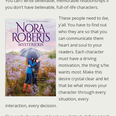
You can’t write believable, memorable relationships if
you don’t have believable, full-of-life characters.
These people need to
live
,
y’all. You have to find out
who they are so that you
can communicate them
heart and soul to your
readers. Each character
must have a driving
motivation, the thing s/he
wants most. Make this
desire crystal clear and let
that be what moves your
character through every
situation, every
interaction, every decision.