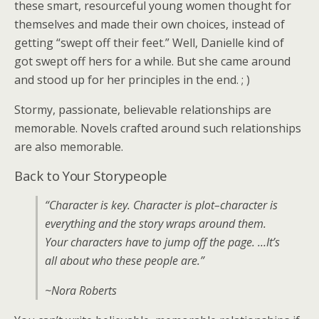
these smart, resourceful young women thought for
themselves and made their own choices, instead of
getting “swept off their feet.” Well, Danielle kind of
got swept off hers for a while. But she came around
and stood up for her principles in the end. ; )
Stormy, passionate, believable relationships are
memorable. Novels crafted around such relationships
are also memorable.
Back to Your Storypeople
“Character is key. Character is plot–character is
everything and the story wraps around them.
Your characters have to jump off the page. …It’s
all about who these people are.”
~Nora Roberts