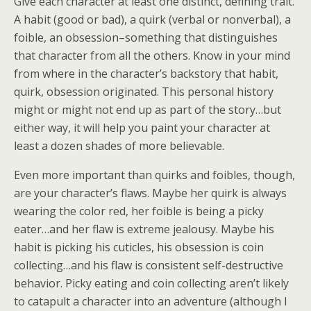
Give each character at least one distinct, defining trait.
A habit (good or bad), a quirk (verbal or nonverbal), a
foible, an obsession–something that distinguishes
that character from all the others. Know in your mind
from where in the character’s backstory that habit,
quirk, obsession originated. This personal history
might or might not end up as part of the story…but
either way, it will help you paint your character at
least a dozen shades of more believable.
Even more important than quirks and foibles, though,
are your character’s flaws. Maybe her quirk is always
wearing the color red, her foible is being a picky
eater…and her flaw is extreme jealousy. Maybe his
habit is picking his cuticles, his obsession is coin
collecting…and his flaw is consistent self-destructive
behavior. Picky eating and coin collecting aren’t likely
to catapult a character into an adventure (although I