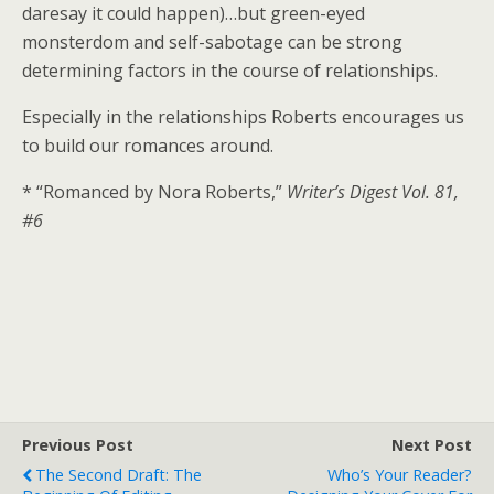
daresay it could happen)…but green-eyed
monsterdom and self-sabotage can be strong
determining factors in the course of relationships.
Especially in the relationships Roberts encourages us
to build our romances around.
* “Romanced by Nora Roberts,”
Writer’s Digest Vol. 81,
#6
Previous Post
Next Post
The Second Draft: The
Who’s Your Reader?