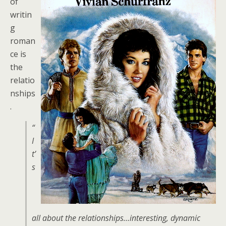
of
writin
g
roman
ce is
the
relatio
nships
.
“
I
t’
s
all about the relationships…interesting, dynamic