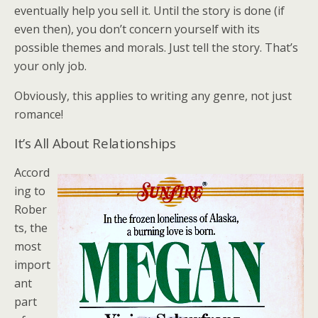
eventually help you sell it. Until the story is done (if
even then), you don’t concern yourself with its
possible themes and morals. Just tell the story. That’s
your only job.
Obviously, this applies to writing any genre, not just
romance!
It’s All About Relationships
Accord
ing to
Rober
ts, the
most
import
ant
part