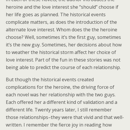
heroine and the love interest she “should” choose if
her life goes as planned. The historical events
complicate matters, as does the introduction of the
alternate love interest. Whom does the the heroine
choose? Well, sometimes it’s the first guy, sometimes
it’s the new guy. Sometimes, her decisions about how
to weather the historical storm affect her choice of
love interest. Part of the fun in these stories was not
being able to predict the course of each relationship.
But though the historical events created
complications for the heroine, the driving force of
each novel was her relationship with the two guys.
Each offered her a different kind of validation and a
different life. Twenty years later, I still remember
those relationships–they were that vivid and that well-
written. I remember the fierce joy in reading how