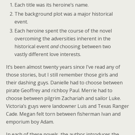
Each title was its heroine’s name.
The background plot was a major historical
event.
Each heroine spent the course of the novel
overcoming the adversities inherent in the
historical event
and
choosing between two
vastly different love interests.
It’s been almost twenty years since I’ve read any of
those stories, but I still remember those girls and
their dashing guys. Danielle had to choose between
pirate Geoffrey and richboy Paul. Merrie had to
choose between pilgrim Zachariah and sailor Luke.
Victoria’s guys were landowner Luis and Texas Ranger
Cade. Megan felt torn between fisherman Ivan and
emporium boy Adam.
In each of these novels, the author introduces the