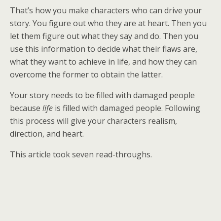
That’s how you make characters who can drive your
story. You figure out who they are at heart. Then you
let them figure out what they say and do. Then you
use this information to decide what their flaws are,
what they want to achieve in life, and how they can
overcome the former to obtain the latter.
Your story needs to be filled with damaged people
because
life
is filled with damaged people. Following
this process will give your characters realism,
direction, and heart.
This article took seven read-throughs.