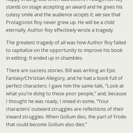
stands on stage accepting an award and he gives his
cutesy smile and the audience
accepts it
, we see that
Protagonist Roy never grew up. He will be a child
eternally. Author Roy effectively wrote a tragedy.
The greatest tragedy of all was how Author Roy failed
to capitalize on the opportunity to improve his book
in editing. It ended up in shambles.
There are success stories. Bill was writing an Epic
Fantasy/Christian Allegory, and he had a book full of
perfect characters. I gave him the same talk, “Look at
what you’re
doing
to these poor people,” and, because
I thought he was ready, I mixed in some, “Your
characters’ outward struggles are reflections of their
inward struggles. When Gollum dies, the part of Frodo
that could become Gollum also dies.”