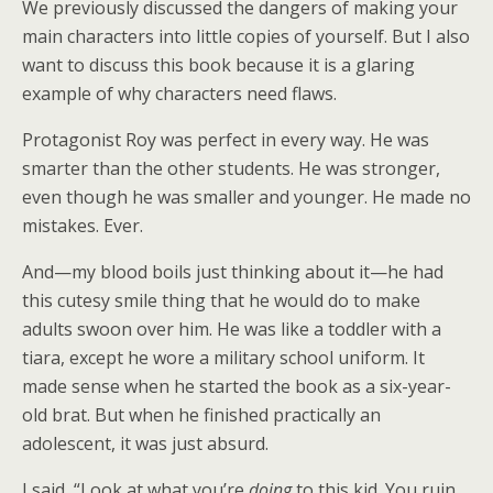
We previously discussed the dangers of making your
main characters into little copies of yourself. But I also
want to discuss this book because it is a glaring
example of why characters need flaws.
Protagonist Roy was perfect in every way. He was
smarter than the other students. He was stronger,
even though he was smaller and younger. He made no
mistakes. Ever.
And—my blood boils just thinking about it—he had
this cutesy smile thing that he would do to make
adults swoon over him. He was like a toddler with a
tiara, except he wore a military school uniform. It
made sense when he started the book as a six-year-
old brat. But when he finished practically an
adolescent, it was just absurd.
I said, “Look at what you’re
doing
to this kid. You ruin