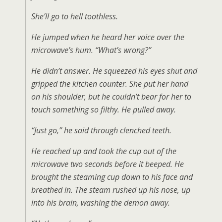
She’ll go to hell toothless.
He jumped when he heard her voice over the
microwave’s hum. “What’s wrong?”
He didn’t answer. He squeezed his eyes shut and
gripped the kitchen counter. She put her hand
on his shoulder, but he couldn’t bear for her to
touch something so filthy. He pulled away.
“Just go,” he said through clenched teeth.
He reached up and took the cup out of the
microwave two seconds before it beeped. He
brought the steaming cup down to his face and
breathed in. The steam rushed up his nose, up
into his brain, washing the demon away.