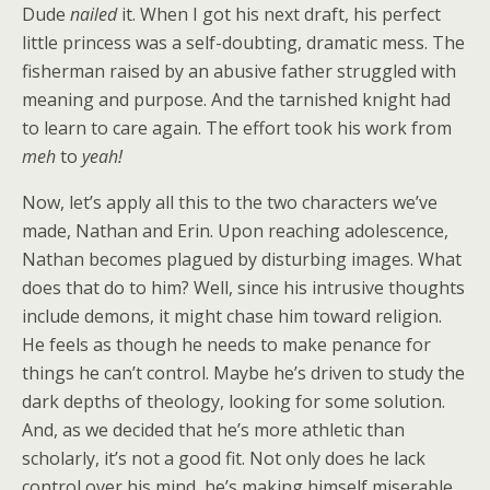
Dude
nailed
it. When I got his next draft, his perfect
little princess was a self-doubting, dramatic mess. The
fisherman raised by an abusive father struggled with
meaning and purpose. And the tarnished knight had
to learn to care again. The effort took his work from
meh
to
yeah!
Now, let’s apply all this to the two characters we’ve
made, Nathan and Erin. Upon reaching adolescence,
Nathan becomes plagued by disturbing images. What
does that do to him? Well, since his intrusive thoughts
include demons, it might chase him toward religion.
He feels as though he needs to make penance for
things he can’t control. Maybe he’s driven to study the
dark depths of theology, looking for some solution.
And, as we decided that he’s more athletic than
scholarly, it’s not a good fit. Not only does he lack
control over his mind, he’s making himself miserable