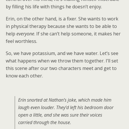
by filling his life with things he doesn’t enjoy.
Erin, on the other hand, is a fixer. She wants to work
in physical therapy because she wants to be able to
help
everyone
. If she can’t help someone, it makes her
feel worthless.
So, we have potassium, and we have water. Let’s see
what happens when we throw them together. I’ll set
this scene after our two characters meet and get to
know each other.
Erin snorted at Nathan’s joke, which made him
laugh even louder. They’d left his bedroom door
open a little, and she was sure their voices
carried through the house.