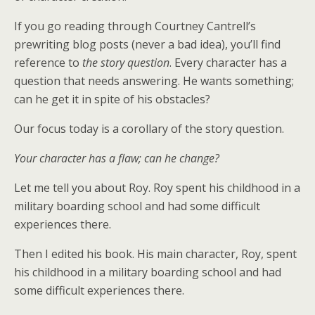
If you go reading through Courtney Cantrell’s
prewriting blog posts (never a bad idea), you’ll find
reference to
the story question
. Every character has a
question that needs answering. He wants something;
can he get it in spite of his obstacles?
Our focus today is a corollary of the story question.
Your character has a flaw; can he change?
Let me tell you about Roy. Roy spent his childhood in a
military boarding school and had some difficult
experiences there.
Then I edited his book. His main character, Roy, spent
his childhood in a military boarding school and had
some difficult experiences there.