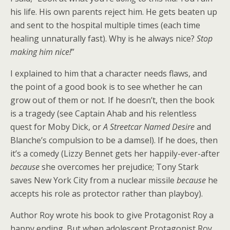
his life. His own parents reject him. He gets beaten up
and sent to the hospital multiple times (each time
healing unnaturally fast). Why is he always nice?
Stop
making him nice!
”
I explained to him that a character needs flaws, and
the point of a good book is to see whether he can
grow out of them or not. If he doesn’t, then the book
is a tragedy (see Captain Ahab and his relentless
quest for Moby Dick, or
A Streetcar Named Desire
and
Blanche’s compulsion to be a damsel). If he does, then
it’s a comedy (Lizzy Bennet gets her happily-ever-after
because
she overcomes her prejudice; Tony Stark
saves New York City from a nuclear missile
because
he
accepts his role as protector rather than playboy).
Author Roy wrote his book to give Protagonist Roy a
happy ending. But when adolescent Protagonist Roy