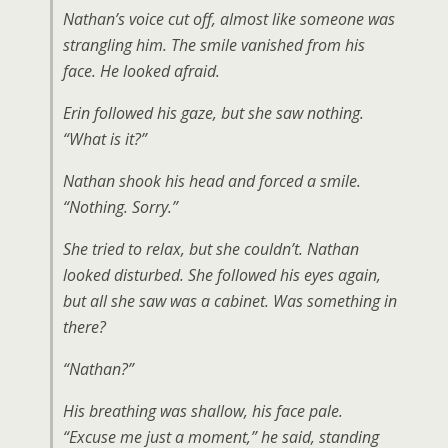
Nathan’s voice cut off, almost like someone was
strangling him. The smile vanished from his
face. He looked afraid.
Erin followed his gaze, but she saw nothing.
“What is it?”
Nathan shook his head and forced a smile.
“Nothing. Sorry.”
She tried to relax, but she couldn’t. Nathan
looked disturbed. She followed his eyes again,
but all she saw was a cabinet. Was something in
there?
“Nathan?”
His breathing was shallow, his face pale.
“Excuse me just a moment,” he said, standing