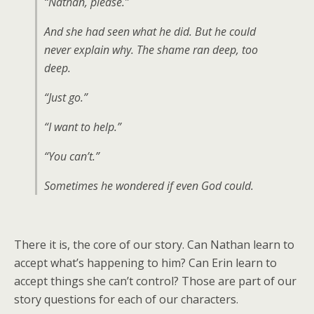
“Nathan, please.”
And she had seen what he did. But he could
never explain why. The shame ran deep, too
deep.
“Just go.”
“I want to help.”
“You can’t.”
Sometimes he wondered if even God could.
There it is, the core of our story. Can Nathan learn to
accept what’s happening to him? Can Erin learn to
accept things she can’t control? Those are part of our
story questions for each of our characters.