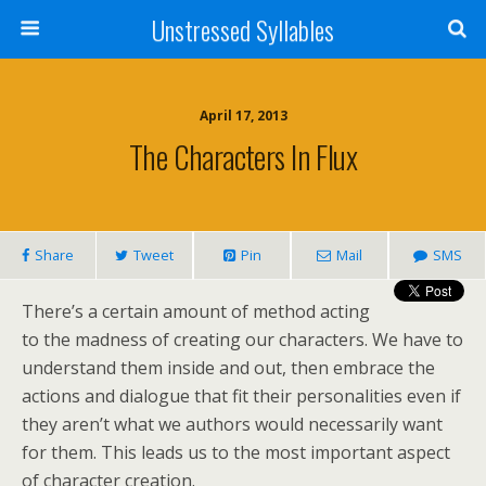
Unstressed Syllables
April 17, 2013
The Characters In Flux
Share
Tweet
Pin
Mail
SMS
There’s a certain amount of method acting
to the madness of creating our characters. We have to
understand them inside and out, then embrace the
actions and dialogue that fit their personalities even if
they aren’t what we authors would necessarily want
for them. This leads us to the most important aspect
of character creation.