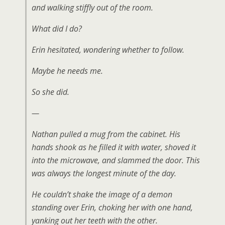
and walking stiffly out of the room.
What did I do?
Erin hesitated, wondering whether to follow.
Maybe he needs me
.
So she did.
—
Nathan pulled a mug from the cabinet. His
hands shook as he filled it with water, shoved it
into the microwave, and slammed the door. This
was always the longest minute of the day.
He couldn’t shake the image of a demon
standing over Erin, choking her with one hand,
yanking out her teeth with the other.