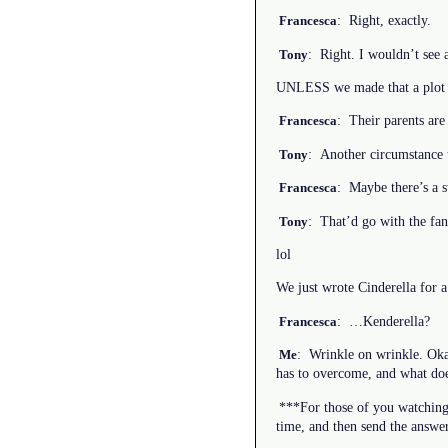
: Right, exactly.
Francesca
: Right. I wouldn’t see a
Tony
UNLESS we made that a plot 
: Their parents are 
Francesca
: Another circumstance
Tony
: Maybe there’s a
Francesca
: That’d go with the fan
Tony
lol
We just wrote Cinderella for 
: …Kenderella?
Francesca
: Wrinkle on wrinkle. Okay
Me
has to overcome, and what doe
***For those of you watching 
time, and then send the answer