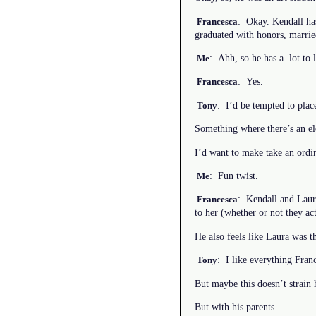
: Okay. Kendall ha
Francesca
graduated with honors, married
: Ahh, so he has a lot to l
Me
: Yes.
Francesca
: I’d be tempted to place
Tony
Something where there’s an el
I’d want to make take an ordin
: Fun twist.
Me
: Kendall and Laura
Francesca
to her (whether or not they a
He also feels like Laura was th
: I like everything Fran
Tony
But maybe this doesn’t strain 
But with his parents