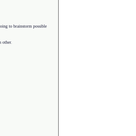
oing to brainstorm possible
h other.