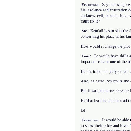
: Say that we go wi
Francesca
his insolence and frustration 
darkness, evil, or other forc
must fix it?
: Kendall has to shut the 
Me
concerning his place in his fam
How would it change the plot i
: He would have skills a
Tony
important role in one of the t
He has to be uniquely suited, 
Also, he hated Boyscouts and d
But it was just more pressure 
He’d at least be able to read 
lol
: It would be able 
Francesca
to show their pride and love;