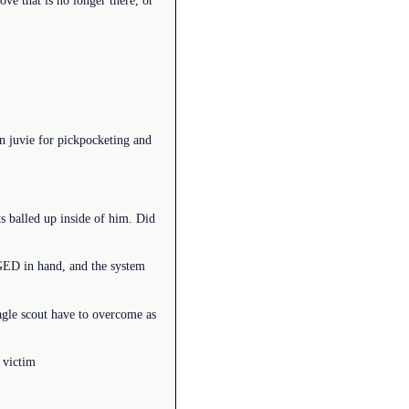
ove that is no longer there, or
in juvie for pickpocketing and
s balled up inside of him. Did
 GED in hand, and the system
eagle scout have to overcome as
 victim