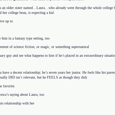
s an older sister named…Laura…who already went through the whole college bi
 her college beau, is expecting a kid.
ive up to
 him in a fantasy type setting, too
ement of science fiction, or magic, or something supernatural
ary guy and see what happens to him if he’s placed in an extraordinary situati
 have a decent relationship; he’s seven years her junior. He feels like his par
ctually DID isn’t relevant, but he FEELS as though they did)
e favorite.
cesca’s saying about Laura, too
his relationship with her