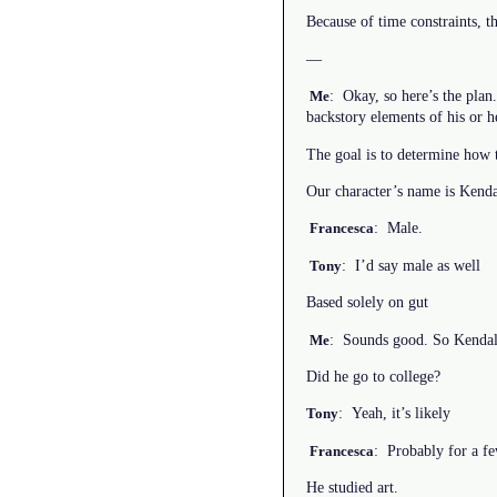
Because of time constraints, t
—
: Okay, so here’s the plan
Me
backstory elements of his or he
The goal is to determine how t
Our character’s name is Kenda
: Male.
Francesca
: I’d say male as well
Tony
Based solely on gut
: Sounds good. So Kendall
Me
Did he go to college?
: Yeah, it’s likely
Tony
: Probably for a few
Francesca
He studied art.