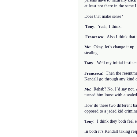
parents have to naturally back 
at least not there in the sam
Does that make sense?
: Yeah, I think.
Tony
: Also I think that 
Francesca
: Okay, let’s change it up.
Me
stealing.
: Well my initial instinc
Tony
: Then the resentmen
Francesca
Kendall go through any kind 
: Rehab? No, I’d say not. 
Me
turned him loose with a sealed
How do these two different bac
opposed to a jaded kid crimin
: I think they both feel 
Tony
In both it’s Kendall taking res