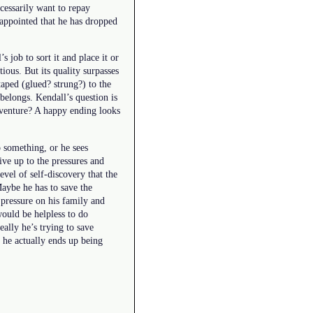
cessarily want to repay
isappointed that he has dropped
s job to sort it and place it or
ious. But its quality surpasses
taped (glued? strung?) to the
 belongs. Kendall’s question is
adventure? A happy ending looks
 something, or he sees
ive up to the pressures and
evel of self-discovery that the
Maybe he has to save the
g pressure on his family and
would be helpless to do
eally he’s trying to save
t he actually ends up being