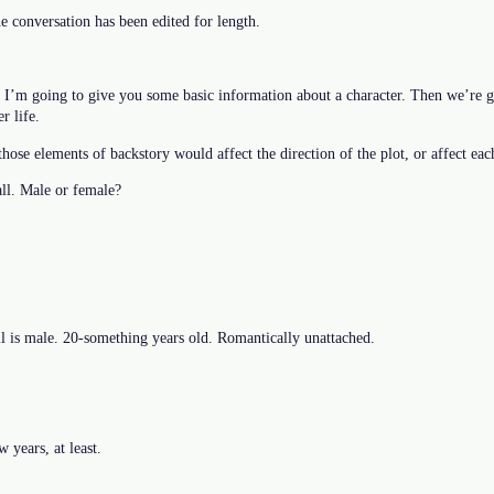
he conversation has been edited for length.
. I’m going to give you some basic information about a character. Then we’re g
r life.
hose elements of backstory would affect the direction of the plot, or affect eac
ll. Male or female?
 is male. 20-something years old. Romantically unattached.
 years, at least.