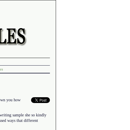
es
shown you how
writing sample she so kindly
sed ways that different