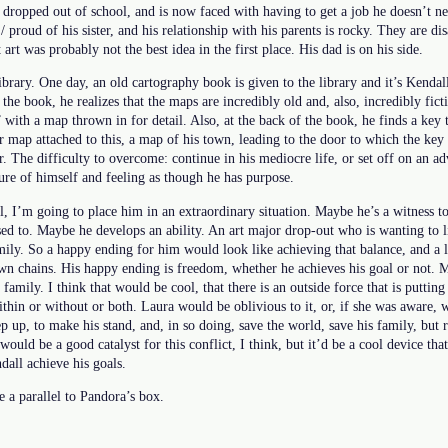
 dropped out of school, and is now faced with having to get a job he doesn’t ne
/ proud of his sister, and his relationship with his parents is rocky. They are d
 art was probably not the best idea in the first place. His dad is on his side.
library. One day, an old cartography book is given to the library and it’s Kendall’
he book, he realizes that the maps are incredibly old and, also, incredibly fictit
” with a map thrown in for detail. Also, at the back of the book, he finds a key 
er map attached to this, a map of his town, leading to the door to which the key
r. The difficulty to overcome: continue in his mediocre life, or set off on an 
re of himself and feeling as though he has purpose.
 I’m going to place him in an extraordinary situation. Maybe he’s a witness to
ed to. Maybe he develops an ability. An art major drop-out who is wanting to l
amily. So a happy ending for him would look like achieving that balance, and a l
own chains. His happy ending is freedom, whether he achieves his goal or not. 
amily. I think that would be cool, that there is an outside force that is puttin
ithin or without or both. Laura would be oblivious to it, or, if she was aware, 
p up, to make his stand, and, in so doing, save the world, save his family, but r
ould be a good catalyst for this conflict, I think, but it’d be a cool device tha
dall achieve his goals.
 a parallel to Pandora’s box.