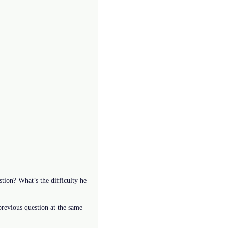
tion? What’s the difficulty he
revious question at the same