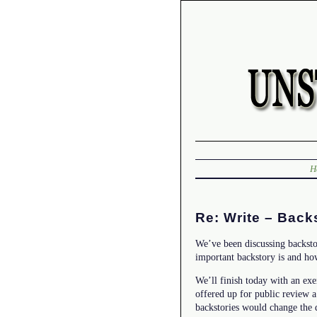
H
Re: Write – Back
We’ve been discussing backsto
important backstory is and how
We’ll finish today with an ex
offered up for public review 
backstories would change the d