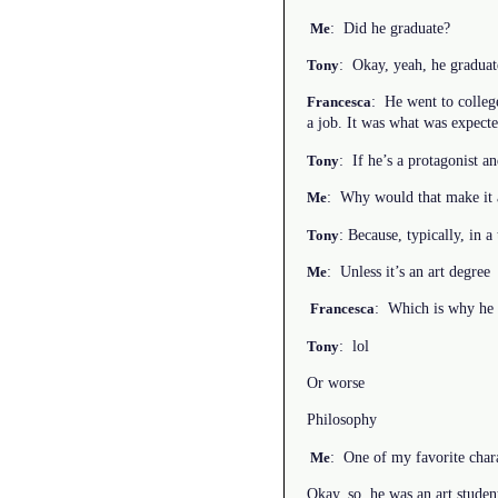
: Did he graduate?
Me
: Okay, yeah, he graduate
Tony
: He went to colleg
Francesca
a job. It was what was expect
: If he’s a protagonist an
Tony
: Why would that make it 
Me
: Because, typically, in a 
Tony
: Unless it’s an art degree
Me
: Which is why he 
Francesca
: lol
Tony
Or worse
Philosophy
: One of my favorite char
Me
Okay, so, he was an art stude