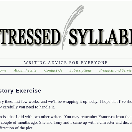
WRITING ADVICE FOR EVERYONE
ome
About the Site
Contact Us
Subscriptions
Products and Servic
story Exercise
ry these last few weeks, and we’ll be wrapping it up today. I hope that I’ve 
 carefully you need to handle it.
ercise that I did with two other writers. You may remember Francesca from the 
a couple of months ago. She and Tony and I came up with a character and discus
irection of the plot.