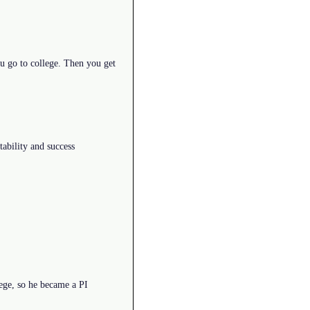
ou go to college. Then you get
stability and success
ege, so he became a PI