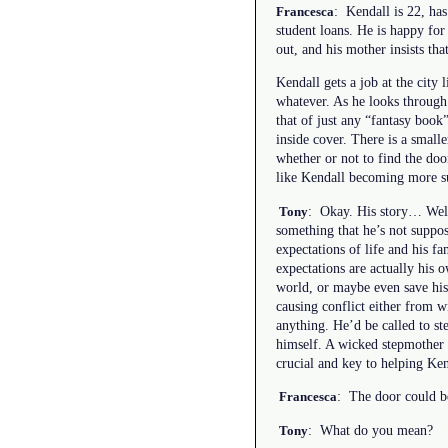
: Kendall is 22, has
Francesca
student loans. He is happy for 
out, and his mother insists that
Kendall gets a job at the city 
whatever. As he looks through t
that of just any “fantasy book
inside cover. There is a small
whether or not to find the doo
like Kendall becoming more su
: Okay. His story… Well,
Tony
something that he’s not suppos
expectations of life and his f
expectations are actually his 
world, or maybe even save his f
causing conflict either from w
anything. He’d be called to ste
himself. A wicked stepmother w
crucial and key to helping Ken
: The door could be
Francesca
: What do you mean?
Tony