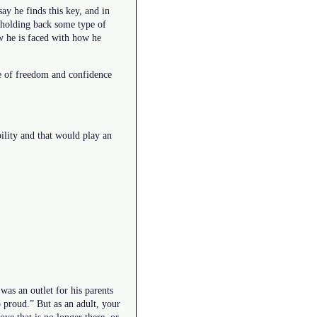
ay he finds this key, and in
s holding back some type of
w he is faced with how he
ce of freedom and confidence
ility and that would play an
was an outlet for his parents
 proud.” But as an adult, your