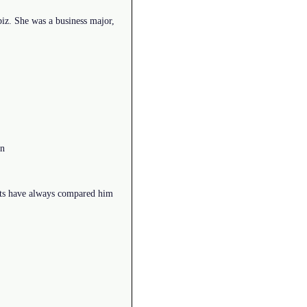
z. She was a business major,
on
ents have always compared him