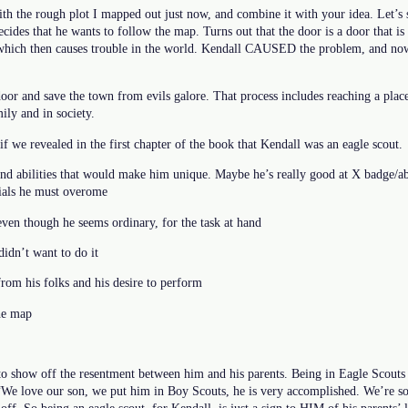
th the rough plot I mapped out just now, and combine it with your idea. Let’s s
decides that he wants to follow the map. Turns out that the door is a door that i
e which then causes trouble in the world. Kendall CAUSED the problem, and no
door and save the town from evils galore. That process includes reaching a pla
ily and in society.
f we revealed in the first chapter of the book that Kendall was an eagle scout.
nd abilities that would make him unique. Maybe he’s really good at X badge/ab
rials he must overome
even though he seems ordinary, for the task at hand
idn’t want to do it
from his folks and his desire to perform
the map
to show off the resentment between him and his parents. Being in Eagle Scouts 
 “We love our son, we put him in Boy Scouts, he is very accomplished. We’re so