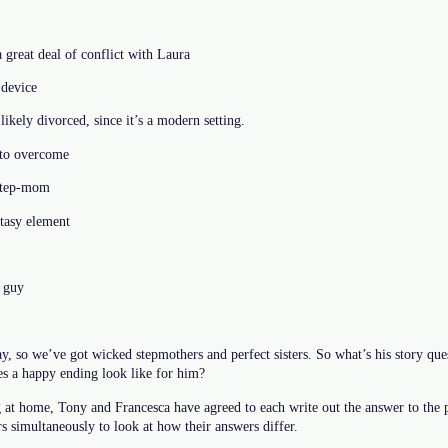
 great deal of conflict with Laura
device
likely divorced, since it’s a modern setting.
 to overcome
 step-mom
tasy element
a guy
, so we’ve got wicked stepmothers and perfect sisters. So what’s his story ques
s a happy ending look like for him?
at home, Tony and Francesca have agreed to each write out the answer to the p
s simultaneously to look at how their answers differ.