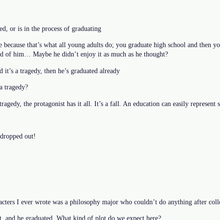
d, or is in the process of graduating
e because that’s what all young adults do; you graduate high school and then y
ed of him… Maybe he didn’t enjoy it as much as he thought?
d it’s a tragedy, then he’s graduated already
a tragedy?
tragedy, the protagonist has it all. It’s a fall. An education can easily represent 
dropped out!
acters I ever wrote was a philosophy major who couldn’t do anything after coll
nt, and he graduated. What kind of plot do we expect here?