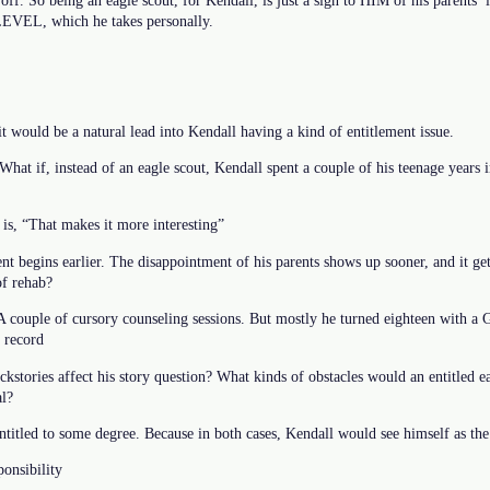
off. So being an eagle scout, for Kendall, is just a sign to HIM of his parents’ l
e LEVEL, which he takes personally.
it would be a natural lead into Kendall having a kind of entitlement issue.
 What if, instead of an eagle scout, Kendall spent a couple of his teenage years 
t is, “That makes it more interesting”
t begins earlier. The disappointment of his parents shows up sooner, and it get
of rehab?
A couple of cursory counseling sessions. But mostly he turned eighteen with a
 record
kstories affect his story question? What kinds of obstacles would an entitled 
al?
entitled to some degree. Because in both cases, Kendall would see himself as the
ponsibility