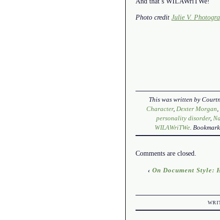
And that’s WILAWriTWe!
Photo credit
Julie V. Photogr
This was written by
Courtn
Character
,
Dexter Morgan
personality disorder
,
N
WILAWriTWe
. Bookmark
Comments are closed.
‹
On Document Style: H
WRI