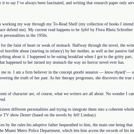
e it to say I’ve always been fascinated, and writing that research paper only ser
m working my way through my To-Read Shelf (my collection of books I intend to
grace defend me). My current read happens to be
Sybil
by Flora Rheta Schreiber
t personalities in the 1950s.
e for the faint of heart or weak of stomach. Halfway through the novel, the writ
t of horrible abuse (starting in infancy) by her mother, as well as her passive fa
ything about it. I happened to be eating breakfast when I got to the gritty part,
 what happened to her turned my stomach the way no horror novel ever has.
s me in. I am a firm believer in the concept
gnothi seauton
—
know thyself
— and
vering the truth of her past. As her therapy progresses, she discovers the true
nt of character are, of course, what we writers are all about. No wonder I can
end.
sixteen different personalities and trying to integrate them into a coherent whol
 the TV show
Dexter
(based on the novels by Jeff Lindsay).
ives by the rules his adoptive father bequeathed to him, the main one being that h
 the Miami Metro Police Department, which lets him access the records of his i