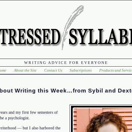
WRITING ADVICE FOR EVERYONE
ome
About the Site
Contact Us
Subscriptions
Products and Servic
bout Writing this Week…from Sybil and Dext
years and my first few semesters of
 be a psychologist.
riterhood — but I also harbored the