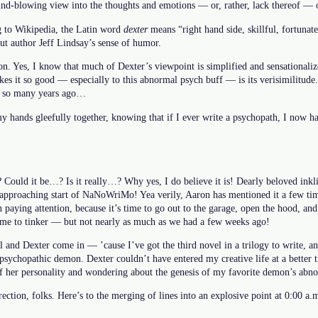
mind-blowing view into the thoughts and emotions — or, rather, lack thereof — 
g to Wikipedia, the Latin word
dexter
means “right hand side, skillful, fortunate
t author Jeff Lindsay’s sense of humor.
on. Yes, I know that much of Dexter’s viewpoint is simplified and sensationaliz
s it so good — especially to this abnormal psych buff — is its verisimilitude. 
ss so many years ago…
 hands gleefully together, knowing that if I ever write a psychopath, I now ha
 Could it be…? Is it really…? Why yes, I do believe it is! Dearly beloved inkl
 approaching start of NaNoWriMo! Yea verily, Aaron has mentioned it a few time
 paying attention, because it’s time to go out to the garage, open the hood, an
 time to tinker — but not nearly as much as we had a few weeks ago!
l and Dexter come in — ’cause I’ve got the third novel in a trilogy to write, 
psychopathic demon. Dexter couldn’t have entered my creative life at a better t
f her personality and wondering about the genesis of my favorite demon’s abn
direction, folks. Here’s to the merging of lines into an explosive point at 0:00