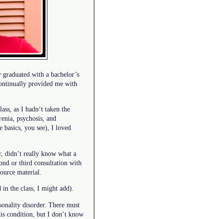
y graduated with a bachelor’s
continually provided me with
ass, as I hadn’t taken the
renia, psychosis, and
 basics, you see), I loved
r, didn’t really know what a
nd or third consultation with
source material.
in the class, I might add).
rsonality disorder. There must
is condition, but I don’t know