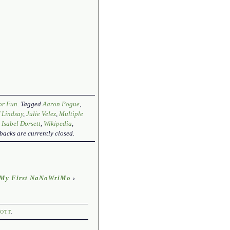
or Fun
. Tagged
Aaron Pogue
,
f Lindsay
,
Julie Velez
,
Multiple
 Isabel Dorsett
,
Wikipedia
,
backs are currently closed.
: My First NaNoWriMo
›
OTT
.