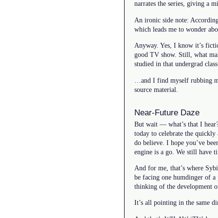
narrates the series, giving a 
An ironic side note: Accordin
which leads me to wonder abou
Anyway. Yes, I know it’s ficti
good TV show. Still, what make
studied in that undergrad cla
…and I find myself rubbing my
source material.
Near-Future Daze
But wait — what’s that I hear?
today to celebrate the quickly
do believe. I hope you’ve been
engine is a go. We still have
And for me, that’s where Sybi
be facing one humdinger of a 
thinking of the development o
It’s all pointing in the same 