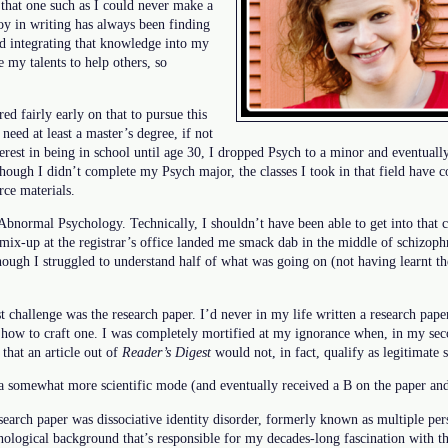
 that one such as I could never make a
joy in writing has always been finding
d integrating that knowledge into my
e my talents to help others, so
d fairly early on that to pursue this
 need at least a master’s degree, if not
terest in being in school until age 30, I dropped Psych to a minor and eventuall
hough I didn’t complete my Psych major, the classes I took in that field have 
rce materials.
Abnormal Psychology. Technically, I shouldn’t have been able to get into that cl
mix-up at the registrar’s office landed me smack dab in the middle of schizoph
ough I struggled to understand half of what was going on (not having learnt the
st challenge was the research paper. I’d never in my life written a research pape
 how to craft one. I was completely mortified at my ignorance when, in my seco
that an article out of
Reader’s Digest
would not, in fact, qualify as legitimate 
o a somewhat more scientific mode (and eventually received a B on the paper and 
research paper was dissociative identity disorder, formerly known as multiple pe
logical background that’s responsible for my decades-long fascination with th