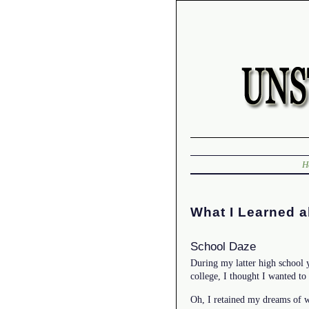
H
What I Learned a
School Daze
During my latter high school 
college, I thought I wanted to
Oh, I retained my dreams of w