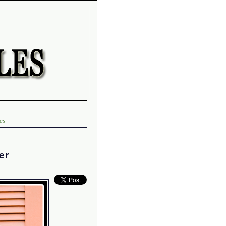
es
er