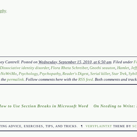
aphy
.
ey Cantrell
. Posted on
Wednesday, September 15, 2010, at 6:50 am
. Filed under
F
,
Dissociative identity disorder
,
Flora Rheta Schreiber
,
Gnothi seauton
,
Hamlet
,
Jef
aNoWriMo
,
Psychology
,
Psychopathy
,
Reader's Digest
,
Serial killer
,
Star Trek
,
Sybil
 the
permalink
. Follow comments here with the
RSS feed
. Both comments and track
ow to Use Section Breaks in Microsoft Word
On Needing to Write
TING ADVICE, EXERCISES, TIPS, AND TRICKS.
¶
VERYPLAINTXT
THEME BY
SC