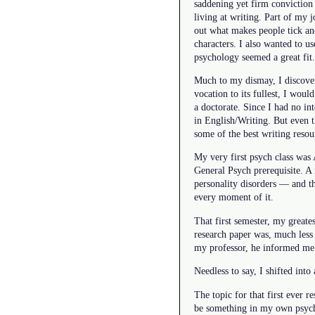
saddening yet firm conviction
living at writing. Part of my 
out what makes people tick an
characters. I also wanted to us
psychology seemed a great fit.
Much to my dismay, I discovere
vocation to its fullest, I would
a doctorate. Since I had no in
in English/Writing. But even t
some of the best writing resou
My very first psych class was 
General Psych prerequisite. A 
personality disorders — and th
every moment of it.
That first semester, my greate
research paper was, much less
my professor, he informed me 
Needless to say, I shifted int
The topic for that first ever 
be something in my own psycho