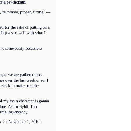
of a psychopath.
, favorable, proper, fitting” —
ed for the sake of putting on a
It jives so well with what I
ve some easily accessible
ings, we are gathered here
s over the last week or so, I
d check to make sure the
and my main character is gonna
ime. As for Sybil, I’m
ormal psychology.
 a.m. on November 1, 2010!