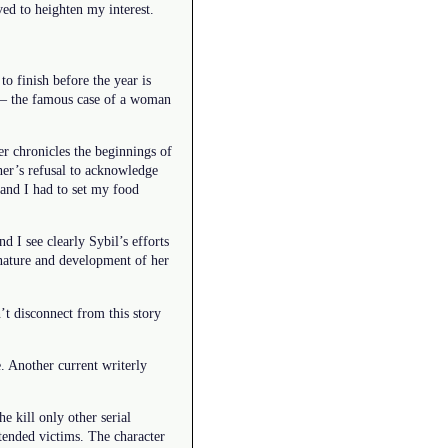
ved to heighten my interest.
 finish before the year is
 – the famous case of a woman
er chronicles the beginnings of
ther’s refusal to acknowledge
 and I had to set my food
 I see clearly Sybil’s efforts
 nature and development of her
’t disconnect from this story
e. Another current writerly
e kill only other serial
ntended victims. The character