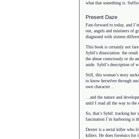
what that something is. Suffic
Present Daze
Fast-forward to today, and I’
out, angels and ministers of 
diagnosed with sixteen differen
This book is certainly not far
Sybil’s dissociation: the resul
the abuse consciously or do an
aside. Sybil’s description of
Still, this woman’s story suck
to know her
selves
through unco
own character…
…and the nature and developme
until I read all the way to the 
So, that’s Sybil: tracking her 
fascination I’m harboring is
Dexter is a serial killer who l
killers. He does forensics for