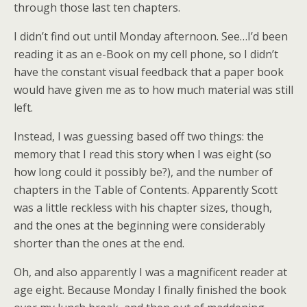
through those last ten chapters.
I didn’t find out until Monday afternoon. See…I’d been
reading it as an e-Book on my cell phone, so I didn’t
have the constant visual feedback that a paper book
would have given me as to how much material was still
left.
Instead, I was guessing based off two things: the
memory that I read this story when I was eight (so
how long could it possibly be?), and the number of
chapters in the Table of Contents. Apparently Scott
was a little reckless with his chapter sizes, though,
and the ones at the beginning were considerably
shorter than the ones at the end.
Oh, and also apparently I was a magnificent reader at
age eight. Because Monday I finally finished the book