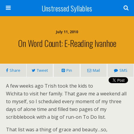
Unstressed Syllables
July 11, 2010
On Word Count: E-Reading Ivanhoe
Share
Tweet
Pin
Mail
SMS
A few weeks ago Trish took the kids to
Wichita to visit her family. That gave me a weekend all
to myself, so I scheduled every moment of my three
days of alone time and filled two pages of my
scribblebook with a big ol’ run-on To Do list.
That list was a thing of grace and beauty…so,