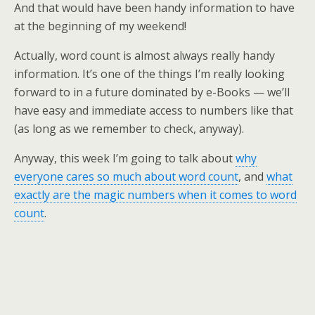
And that would have been handy information to have
at the beginning of my weekend!
Actually, word count is almost always really handy
information. It’s one of the things I’m really looking
forward to in a future dominated by e-Books — we’ll
have easy and immediate access to numbers like that
(as long as we remember to check, anyway).
Anyway, this week I’m going to talk about
why
everyone cares so much about word count
, and
what
exactly are the magic numbers when it comes to word
count
.