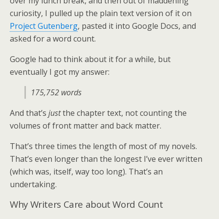
over my lunch break, and then out of maddening
curiosity, I pulled up the plain text version of it on
Project Gutenberg
, pasted it into Google Docs, and
asked for a word count.
Google had to think about it for a while, but
eventually I got my answer:
175,752 words
And that’s
just
the chapter text, not counting the
volumes of front matter and back matter.
That’s three times the length of most of my novels.
That’s even longer than the longest I’ve ever written
(which was, itself, way too long). That’s an
undertaking.
Why Writers Care about Word Count