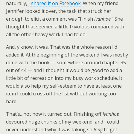
naturally,
I shared it on Facebook
. When my friend
Jennifer looked it over, the task that struck her
enough to elicit a comment was “Finish
Ivanhoe
.” She
thought that seemed a little frivolous compared with
all the other heavy work I had to do.
And, y’know, it was. That was the whole reason I’d
added it. At the beginning of the weekend I was mostly
done with the book — somewhere around chapter 35
out of 44 — and I thought it would be good to add a
little bit of recreation into my busy work schedule. It
would also help my self-esteem to have at least one
item I could cross off the list without working too
hard.
That’s…not how it turned out. Finishing off
Ivanhoe
devoured huge chunks of my weekend, and I could
never understand why it was taking so
long
to get