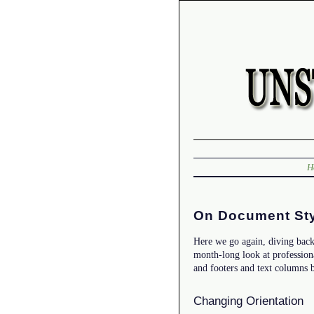
H
On Document Sty
Here we go again, diving back
month-long look at profession
and footers and text columns b
Changing Orientation