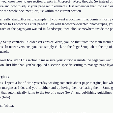
nk you know how to use section breaks in Microsoft Word, though. So instead of
here and how to adjust your page setup elements. Just remember that, for each
r the whole document, or just within the current section.
a really straightforward example. If you want a document that consists mostly of
itches to Landscape Letter pages filled with landscape-oriented photographs, yo
 each of the pages you wanted in Landscape, then click somewhere inside the pa
age Setup controls. In older versions of Word, you do that from the main menu 
. In newer versions, you can simply click on the Page Setup tab at the top of 
ntrols.
wn box say “This section,” make sure your cursor is inside the page you want r
on. Just like that, you’ve applied a section-specific setting to manage page layo
rgins
ins. I spent a lot of time yesterday waxing romantic about page margins, but w
 margins as I do, and you’ll either end up loving them or hating them. Same g
s that automatically jump to the top of a page (love), and publishing guidelines 
 (hate).
ch Writer.