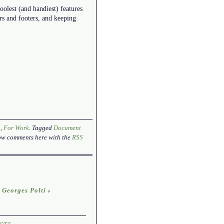
coolest (and handiest) features
rs and footers, and keeping
l
,
For Work
. Tagged
Document
low comments here with the
RSS
 Georges Polti
›
OTT
.