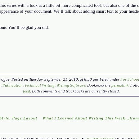
his series with a look at a little bit more complicated tool, but also one of the 
 appearance of your document. We’ll talk about adding smart text to your heade
one. You’ll be glad you did.
Pogue
. Posted on
Tuesday, September 21, 2010, at 6:50 am
. Filed under
For Schoo
s
,
Publication
,
Technical Writing
,
Writing Software
. Bookmark the
permalink
. Fol
feed
. Both comments and trackbacks are currently closed.
tyle: Page Layout
What I Learned About Writing This Week…from
TING ADVICE, EXERCISES, TIPS, AND TRICKS.
¶
VERYPLAINTXT
THEME BY
SC