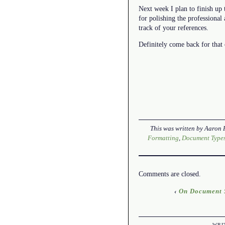
Next week I plan to finish up t
for polishing the professional
track of your references.
Definitely come back for that 
This was written by
Aaron 
Formatting
,
Document Type
Comments are closed.
‹
On Document S
WRI