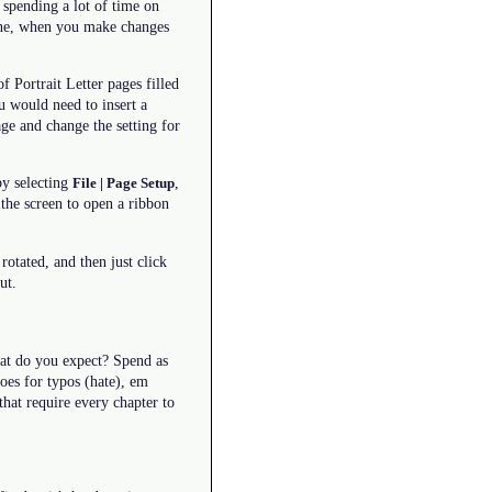
 spending a lot of time on
 one, when you make changes
 Portrait Letter pages filled
u would need to insert a
ge and change the setting for
by selecting
,
File | Page Setup
the screen to open a ribbon
otated, and then just click
ut.
hat do you expect? Spend as
oes for typos (hate), em
that require every chapter to