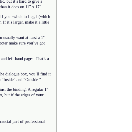
c, but it’s hard to give a
than it does on 11″ x 17″.
. If you switch to Legal (which
If it’s larger, make it a little
 usually want at least a 1″
 footer make sure you’ve got
 and left-hand pages. That’s a
the dialogue box, you’ll find it
o “Inside” and “Outside.”
inst the binding. A regular 1″
r, but if the edges of your
crucial part of professional