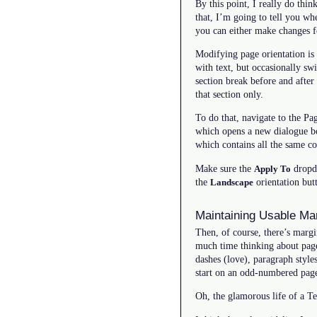
By this point, I really do thi
that, I’m going to tell you w
you can either make changes fo
Modifying page orientation is 
with text, but occasionally sw
section break before and after
that section only.
To do that, navigate to the P
which opens a new dialogue box
which contains all the same co
Make sure the
dropdo
Apply To
the
orientation butt
Landscape
Maintaining Usable Ma
Then, of course, there’s marg
much time thinking about page
dashes (love), paragraph style
start on an odd-numbered page
Oh, the glamorous life of a Te