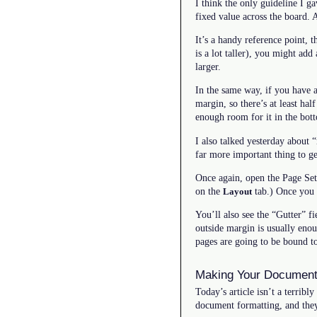
I think the only guideline I g
fixed value across the board. 
It’s a handy reference point, 
is a lot taller), you might add 
larger.
In the same way, if you have 
margin, so there’s at least ha
enough room for it in the bot
I also talked yesterday about 
far more important thing to ge
Once again, open the Page Set
on the
tab.) Once you 
Layout
You’ll also see the “Gutter” f
outside margin is usually enou
pages are going to be bound t
Making Your Document
Today’s article isn’t a terribl
document formatting, and they