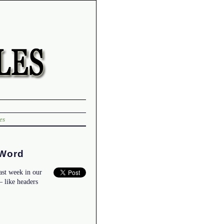
es
 Word
ast week in our
 like headers