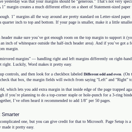
ave yesterday was that your margins should be “generous.” That’s not very specifi
A 1″ margin creates a much different effect on a sheet of Statement-sized paper 
though. 1″ margins all the way around are pretty standard on Letter-sized paper
a quarter inch to top and bottom. If your page is smaller, make it a little smaller. 
a header make sure you’ve got enough room on the top margin to support it (you
lf an inch of whitespace outside the half-inch header area). And if you’ve got a
tom margin.
“mirrored margins” — handling right and left margins differently on right-hand
t right. Luckily, Word makes it pretty easy.
up controls, and then look for a checkbox labeled
. (On 
Different odd and even
check that box, the margin fields will switch from saying “Left” and “Right” t
ield, which lets you add extra margin in that inside edge of the page trapped aga
gh if you’re planning to do a top-corner staple or hole-punch for a 3-ring binde
ogether, I’ve often heard it recommended to add 1/8″ per 50 pages.
 Smarter
y complicated one, but you can give credit for that to Microsoft. Page Setup is a 
 made it pretty easy.