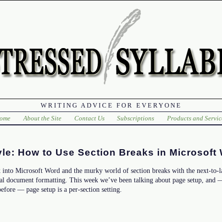
WRITING ADVICE FOR EVERYONE
ome
About the Site
Contact Us
Subscriptions
Products and Servic
le: How to Use Section Breaks in Microsoft
 into Microsoft Word and the murky world of section breaks with the next-to-l
al document formatting. This week we’ve been talking about page setup, and —
efore — page setup is a per-section setting.