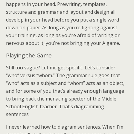
happens in your head. Prewriting, templates,
structure and grammar and layout and design all
develop in your head before you put a single word
down on paper. As long as you’re fighting against
your training, as long as you’re afraid of writing or
nervous about it, you’re not bringing your A game.
Playing the Game
Still too vague? Let me get specific. Let’s consider
“who” versus “whom.” The grammar rule goes that
“who” acts as a subject and “whom” acts as an object,
and for some of you that’s already enough language
to bring back the menacing specter of the Middle
School English teacher. That’s diagramming
sentences.
I never learned how to diagram sentences. When I’m