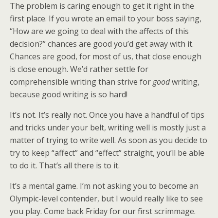
The problem is caring enough to get it right in the
first place. If you wrote an email to your boss saying,
“How are we going to deal with the affects of this
decision?” chances are good you’d get away with it.
Chances are good, for most of us, that close enough
is close enough. We’d rather settle for
comprehensible writing than strive for
good
writing,
because good writing is so hard!
It’s not. It’s really not. Once you have a handful of tips
and tricks under your belt, writing well is mostly just a
matter of trying to write well. As soon as you decide to
try to keep “affect” and “effect” straight, you’ll be able
to do it. That’s all there is to it.
It’s a mental game. I’m not asking you to become an
Olympic-level contender, but I would really like to see
you play. Come back Friday for our first scrimmage.