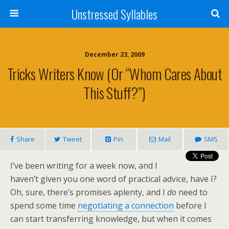
Unstressed Syllables
December 23, 2009
Tricks Writers Know (or “Whom Cares About
This Stuff?”)
Share
Tweet
Pin
Mail
SMS
I’ve been writing for a week now, and I
haven’t given you one word of practical advice, have I?
Oh, sure, there’s promises aplenty, and I
do
need to
spend some time
negotiating a connection
before I
can start transferring knowledge, but when it comes