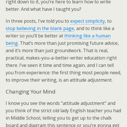
right down to it, you’re here to learn how to write
better. And what have I taught you?
In three posts, I’ve told you to
expect simplicity
, to
stop believing in the blank page
, and to think like a
writer so you’ll be better at
thinking like a human
being
. That’s more than just promising future advice,
and it’s more than just groundwork. That is real,
practical, makes-you-a-better-writer education right
there. I’ve seen it time and time again, and I can tell
you from experience: the first thing most people need,
to improve their writing, is an attitude adjustment.
Changing Your Mind
I know you see the words “attitude adjustment” and
you think of the strict old lady English teacher you had
in Middle School, telling you to get up to the chalk
board and diagram this sentence or you’re gonna get