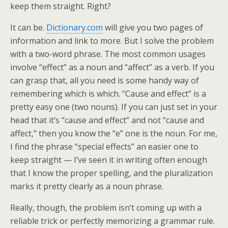
keep them straight. Right?
It can be.
Dictionary.com
will give you two pages of
information and link to more. But I solve the problem
with a two-word phrase. The most common usages
involve “effect” as a noun and “affect” as a verb. If you
can grasp that, all you need is some handy way of
remembering which is which. “Cause and effect” is a
pretty easy one (two nouns). If you can just set in your
head that it’s “cause and effect” and not “cause and
affect,” then you know the “e” one is the noun. For me,
I find the phrase “special effects” an easier one to
keep straight — I’ve seen it in writing often enough
that I know the proper spelling, and the pluralization
marks it pretty clearly as a noun phrase.
Really, though, the problem isn’t coming up with a
reliable trick or perfectly memorizing a grammar rule.