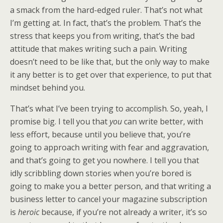
a smack from the hard-edged ruler. That’s not what
I’m getting at. In fact, that’s the problem. That’s the
stress that keeps you from writing, that’s the bad
attitude that makes writing such a pain. Writing
doesn’t need to be like that, but the only way to make
it any better is to get over that experience, to put that
mindset behind you.
That’s what I’ve been trying to accomplish. So, yeah, I
promise big. I tell you that
you
can write better, with
less effort, because until you believe that, you’re
going to approach writing with fear and aggravation,
and that’s going to get you nowhere. I tell you that
idly scribbling down stories when you’re bored is
going to make you a better person, and that writing a
business letter to cancel your magazine subscription
is
heroic
because, if you’re not already a writer, it’s so