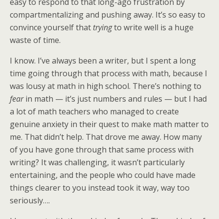
easy to respond to that long-ago frustration by
compartmentalizing and pushing away. It’s so easy to
convince yourself that
trying
to write well is a huge
waste of time.
I know. I’ve always been a writer, but I spent a long
time going through that process with math, because I
was lousy at math in high school. There’s nothing to
fear
in math — it’s just numbers and rules — but I had
a lot of math teachers who managed to create
genuine anxiety in their quest to make math matter to
me. That didn’t help. That drove me away. How many
of you have gone through that same process with
writing? It was challenging, it wasn’t particularly
entertaining, and the people who could have made
things clearer to you instead took it way, way too
seriously….