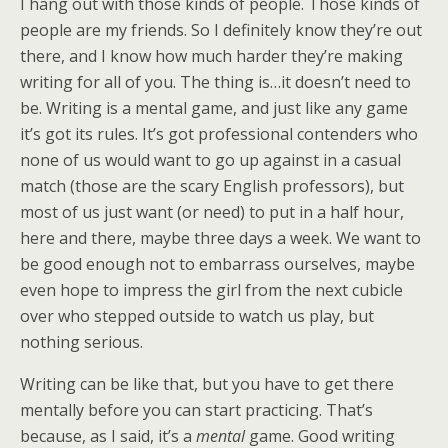
I hang out with those kinds of people. Those kinds of
people are my friends. So I definitely know they’re out
there, and I know how much harder they’re making
writing for all of you. The thing is…it doesn’t need to
be. Writing is a mental game, and just like any game
it’s got its rules. It’s got professional contenders who
none of us would want to go up against in a casual
match (those are the scary English professors), but
most of us just want (or need) to put in a half hour,
here and there, maybe three days a week. We want to
be good enough not to embarrass ourselves, maybe
even hope to impress the girl from the next cubicle
over who stepped outside to watch us play, but
nothing serious.
Writing can be like that, but you have to get there
mentally before you can start practicing. That’s
because, as I said, it’s a
mental
game. Good writing