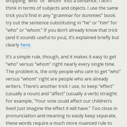
dropping “who” or “whom” into a sentence, I don’t
think in terms of subjects and objects. I use the same
trick you’d find in any “grammar for dummies” book:
try out the sentence substituting in “he” or “him” for
“who” or “whom.” If you don’t already know that trick
(and it sounds useful to you), it’s explained briefly but
clearly
here
.
It’s a simple rule, though, and it makes it easy to get
“who” versus “whom” right nearly every single time.
The problem is, the only people who
care
to get “who”
versus “whom” right are people who are already
writers. There’s another trick I use, to keep “effect”
(usually a noun) and “affect” (usually a verb) straight.
For example, “Your vote could affect our children’s
lives! Just imagine the effect it will have.” Too close in
pronunciation and meaning to easily keep separate,
these words require a much more nuanced rule to