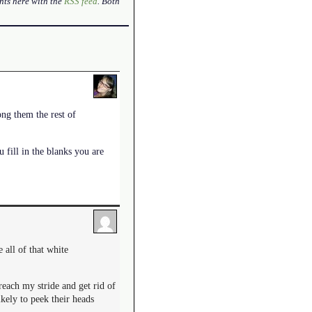
nts here with the
RSS feed
. Both
ong them the rest of
 fill in the blanks you are
e all of that white
reach my stride and get rid of
ikely to peek their heads