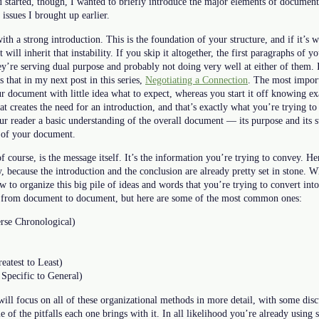
 started, though, I wanted to briefly introduce the major elements of document
issues I brought up earlier.
th a strong introduction. This is the foundation of your structure, and if it’s 
ill inherit that instability. If you skip it altogether, the first paragraphs of 
ey’re serving dual purpose and probably not doing very well at either of them. 
 that in my next post in this series,
Negotiating a Connection
. The most import
our document with little idea what to expect, whereas you start it off knowing ex
at creates the need for an introduction, and that’s exactly what you’re trying t
our reader a basic understanding of the overall document — its purpose and its
y of your document.
course, is the message itself. It’s the information you’re trying to convey. H
y, because the introduction and the conclusion are already pretty set in stone. 
 to organize this big pile of ideas and words that you’re trying to convert int
s from document to document, but here are some of the most common ones:
rse Chronological)
eatest to Least)
 Specific to General)
 will focus on all of these organizational methods in more detail, with some di
 of the pitfalls each one brings with it. In all likelihood you’re already using