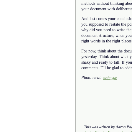
methods without thinking abou
your document with deliberate 
And last comes your conclusio
you supposed to restate the p
why did you need to write the 
document structure, when you u
right words in the right places
For now, think about the docum
yesterday. Think about what y
shaky and ready to fall. If y
comments. I’ll be glad to addr
Photo credit
zscheyge
.
This was written by
Aaron Po