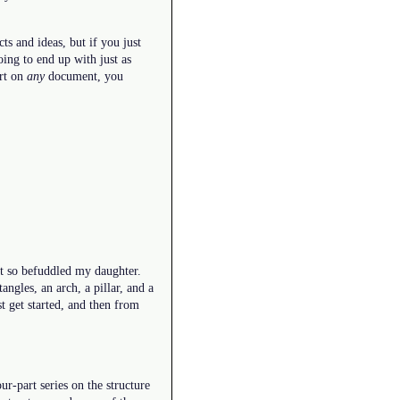
s and ideas, but if you just
ing to end up with just as
art on
any
document, you
hat so befuddled my daughter.
angles, an arch, a pillar, and a
st get started, and then from
our-part series on the structure