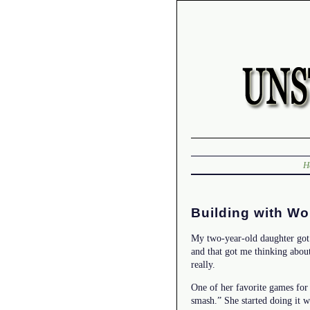
H
Building with Wo
My two-year-old daughter got 
and that got me thinking abou
really.
One of her favorite games for
smash.” She started doing it w