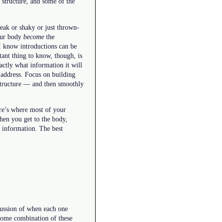
 structure, and some of the
weak or shaky or just thrown-
your body
become
the
I know introductions can be
ant thing to know, though, is
actly what information it will
o address. Focus on building
 structure — and then smoothly
ere’s where most of your
When you get to the body,
o information. The best
scussion of when each one
 some combination of these