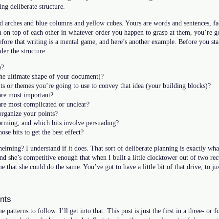
ng deliberate structure.
d arches and blue columns and yellow cubes. Yours are words and sentences, fact
 on top of each other in whatever order you happen to grasp at them, you’re go
before that writing is a mental game, and here’s another example. Before you st
er the structure.
n?
he ultimate shape of your document)?
ts or themes you’re going to use to convey that idea (your building blocks)?
are most important?
are most complicated or unclear?
rganize your points?
orming, and which bits involve persuading?
se bits to get the best effect?
helming? I understand if it does. That sort of deliberate planning is exactly w
d she’s competitive enough that when I built a little clocktower out of two rect
 that she could do the same. You’ve got to have a little bit of that drive, to ju
nts
 patterns to follow. I’ll get into that. This post is just the first in a three- or f