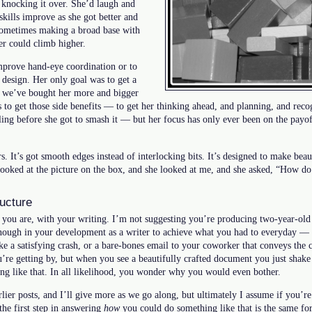
n knocking it over. She’d laugh and
kills improve as she got better and
, sometimes making a broad base with
er could climb higher.
improve hand-eye coordination or to
 design. Her only goal was to get a
, we’ve bought her more and bigger
s to get those side benefits — to get her thinking ahead, and planning, and reco
ing before she got to smash it — but her focus has only ever been on the payoff
rs. It’s got smooth edges instead of interlocking bits. It’s designed to make beaut
looked at the picture on the box, and she looked at me, and she asked, “How do 
ructure
you are, with your writing. I’m not suggesting you’re producing two-year-old q
enough in your development as a writer to achieve what you had to everyday — 
make a satisfying crash, or a bare-bones email to your coworker that conveys the 
ou’re getting by, but when you see a beautifully crafted document you just sha
ng like that. In all likelihood, you wonder why you would even bother.
lier posts, and I’ll give more as we go along, but ultimately I assume if you’re
 the first step in answering
how
you could do something like that is the same for