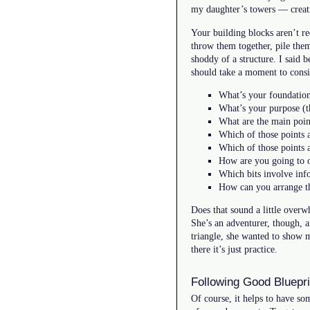
my daughter’s towers — creati
Your building blocks aren’t re
throw them together, pile them
shoddy of a structure. I said 
should take a moment to consid
What’s your foundatio
What’s your purpose (t
What are the main poin
Which of those points 
Which of those points 
How are you going to o
Which bits involve inf
How can you arrange tho
Does that sound a little overw
She’s an adventurer, though, an
triangle, she wanted to show me
there it’s just practice.
Following Good Bluepri
Of course, it helps to have some