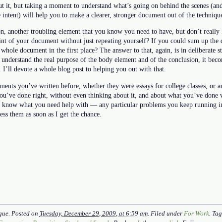
t it, but taking a moment to understand what’s going on behind the scenes (and
intent) will help you to make a clearer, stronger document out of the techniqu
n, another troubling element that you know you need to have, but don’t reall
oint of your document without just repeating yourself? If you could sum up the
whole document in the first place? The answer to that, again, is in deliberate
nderstand the real purpose of the body element and of the conclusion, it becom
. I’ll devote a whole blog post to helping you out with that.
ents you’ve written before, whether they were essays for college classes, or a
ou’ve done right, without even thinking about it, and about what you’ve done
ou know what you need help with — any particular problems you keep running 
ess them as soon as I get the chance.
gue
. Posted on
Tuesday, December 29, 2009, at 6:59 am
. Filed under
For Work
. Ta