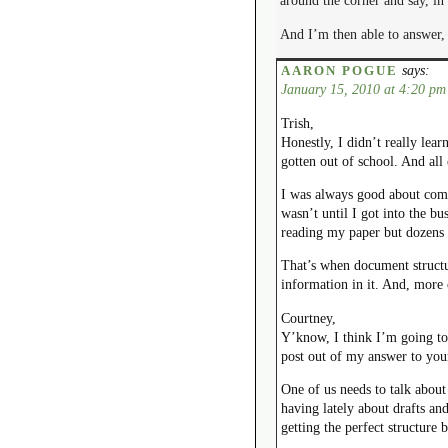
around the corner and say, in
And I’m then able to answer, 
says:
AARON POGUE
January 15, 2010 at 4:20 pm
Trish,
Honestly, I didn’t really lea
gotten out of school. And al
I was always good about comin
wasn’t until I got into the b
reading my paper but dozens 
That’s when document structu
information in it. And, more 
Courtney,
Y’know, I think I’m going to
post out of my answer to yo
One of us needs to talk about
having lately about drafts and
getting the perfect structure