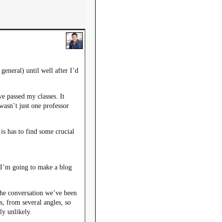
general) until well after I’d
e passed my classes. It
wasn’t just one professor
s has to find some crucial
 I’m going to make a blog
 the conversation we’ve been
s, from several angles, so
ly unlikely.