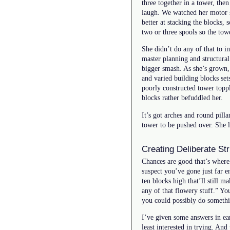
three together in a tower, the
laugh. We watched her motor s
better at stacking the blocks
two or three spools so the tow
She didn’t do any of that to 
master planning and structural
bigger smash. As she’s grown
and varied building blocks set
poorly constructed tower toppl
blocks rather befuddled her.
It’s got arches and round pilla
tower to be pushed over. She 
Creating Deliberate St
Chances are good that’s where 
suspect you’ve gone just far 
ten blocks high that’ll still 
any of that flowery stuff.” Y
you could possibly do somethi
I’ve given some answers in ear
least interested in trying. And