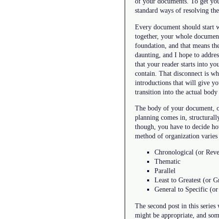
of your documents. To get you
standard ways of resolving the 
Every document should start wi
together, your whole document w
foundation, and that means th
daunting, and I hope to address
that your reader starts into y
contain. That disconnect is wh
introductions that will give y
transition into the actual bod
The body of your document, of 
planning comes in, structurall
though, you have to decide how
method of organization varie
Chronological (or Reve
Thematic
Parallel
Least to Greatest (or Gr
General to Specific (or
The second post in this series
might be appropriate, and some