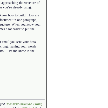
 approaching the structure of
es you’re already using.
y know how to build. How are
 document in one paragraph,
 structure. When you
know
your
es a lot easier to put the
n email you sent your boss
 wrong, leaving your words
into — let me know in the
gged
Document Structure
,
Filling