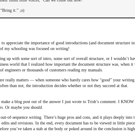
 their timid little voices, “Can we come out now?”
“Bring it.” ;o)
rn to appreciate the importance of good introductions (and document structure in 
l of my schooling was focused on writing!
g up with some sort of intro, some sort of overall structure, or I wouldn’t hav
usiness world that I realized how important the document structure was, when it 
of engineers or thousands of customers reading my manuals.
re really matters — when someone who barely cares how “good” your writing i
often than not, the introduction decides whether or not they succeed at that.
 make a blog post out of the answer I just wrote to Trish’s comment. I KNOW
urs. Or maybe you should.
 out-of-sequence writing. There’s huge pros and cons, and it plays deeply into
 edits and revisions. In the end, every document has to be viewed in little piece
 before you’ve taken a stab at the body or poked around in the conclusion is high