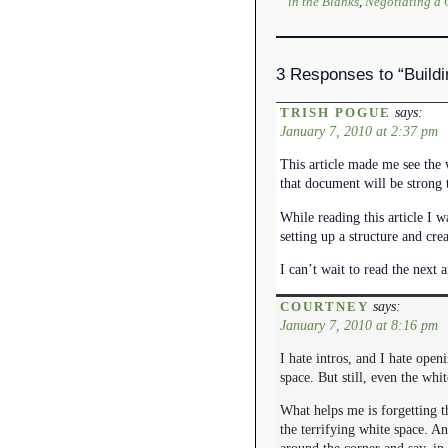
in the Blanks
,
Negotiating a
3 Responses to “Build
says:
TRISH POGUE
January 7, 2010 at 2:37 pm
This article made me see the w
that document will be strong 
While reading this article I w
setting up a structure and cre
I can’t wait to read the next ar
says:
COURTNEY
January 7, 2010 at 8:16 pm
I hate intros, and I hate openi
space. But still, even the whit
What helps me is forgetting th
the terrifying white space. An