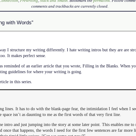
 Connection
,
Prewriting
,
Stack and Smash
. Bookmark the
permalink
. Follow comme
comments and trackbacks are currently closed.
ing with Words”
ay I structure my writing differently. I hate writing intros but they are are str
too. It makes perfect sense.
as reminded of an earlier article that you wrote, Filling in the Blanks. When you
ating guidelines for where your writing is going.
ticle in this series.
ng lines. It has to do with the blank-page fear, the intimidation I feel when I se
e space isn’t as daunting to me as the first words of that very first line.
e intro and just jumping into the story at some later point. This enables me to 
d once that happens, the words I need for the first few sentences are far more l