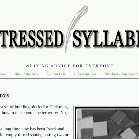
WRITING ADVICE FOR EVERYONE
ome
About the Site
Contact Us
Subscriptions
Products and Servic
rds
a set of building blocks for Christmas,
t how to make you a better writer. No,
 a long time now has been “stack and
ith empty thread spools, putting two or