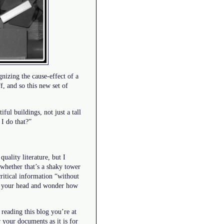
gnizing the cause-effect of a
, and so this new set of
iful buildings, not just a tall
I do that?”
uality literature, but I
whether that’s a shaky tower
critical information “without
ke your head and wonder how
 reading this blog you’re at
 your documents as it is for