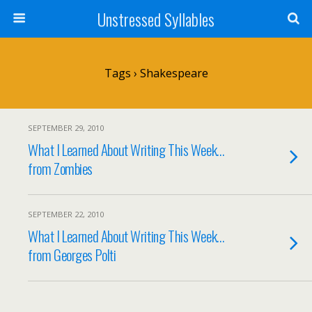
Unstressed Syllables
Tags › Shakespeare
SEPTEMBER 29, 2010
What I Learned About Writing This Week…
from Zombies
SEPTEMBER 22, 2010
What I Learned About Writing This Week…
from Georges Polti