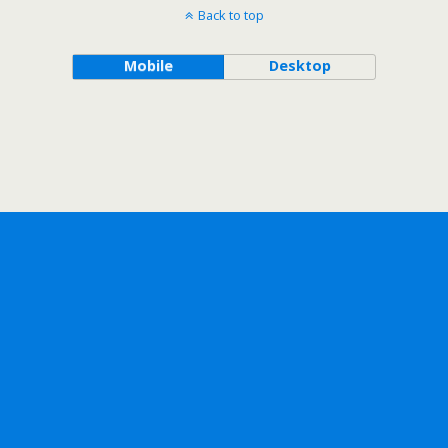
Back to top
Mobile
Desktop