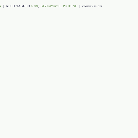
S
|
ALSO TAGGED
$.99
,
GIVEAWAYS
,
PRICING
|
ON
COMMENTS OFF
C.R.E.A.M.