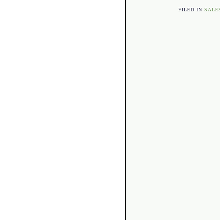
FILED IN
SALE