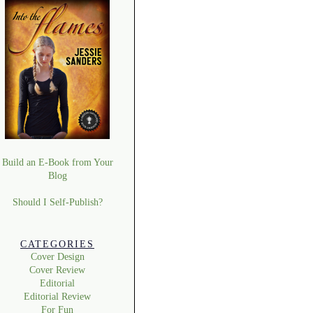
Build an E-Book from Your
Blog
Should I Self-Publish?
CATEGORIES
Cover Design
Cover Review
Editorial
Editorial Review
For Fun