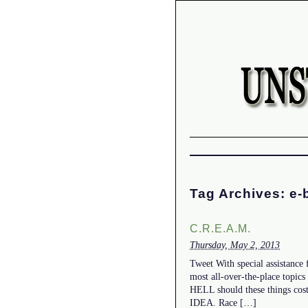
Tag Archives:
e-
C.R.E.A.M.
Thursday, May 2, 2013
Tweet With special assistance
most all-over-the-place topics
HELL should these things cos
IDEA. Race […]