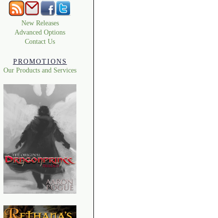
New Releases
Advanced Options
Contact Us
PROMOTIONS
Our Products and Services