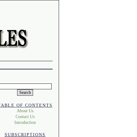
Search
or:
TABLE OF CONTENTS
About Us
Contact Us
Introduction
SUBSCRIPTIONS