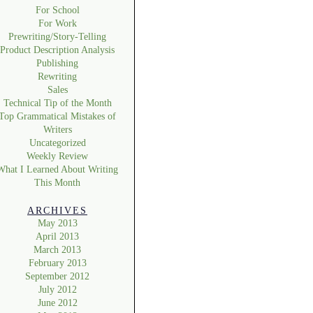
For School
For Work
Prewriting/Story-Telling
Product Description Analysis
Publishing
Rewriting
Sales
Technical Tip of the Month
Top Grammatical Mistakes of
Writers
Uncategorized
Weekly Review
What I Learned About Writing
This Month
ARCHIVES
May 2013
April 2013
March 2013
February 2013
September 2012
July 2012
June 2012