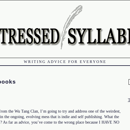
WRITING ADVICE FOR EVERYONE
books
f
 from the Wu Tang Clan, I’m going to try and address one of the weirdest,
 in the ongoing, evolving mess that is indie and self publishing. What the
t? As far as advice, you’ve come to the wrong place because I HAVE NO