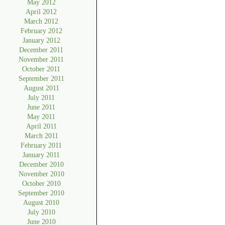
May 2012
April 2012
March 2012
February 2012
January 2012
December 2011
November 2011
October 2011
September 2011
August 2011
July 2011
June 2011
May 2011
April 2011
March 2011
February 2011
January 2011
December 2010
November 2010
October 2010
September 2010
August 2010
July 2010
June 2010