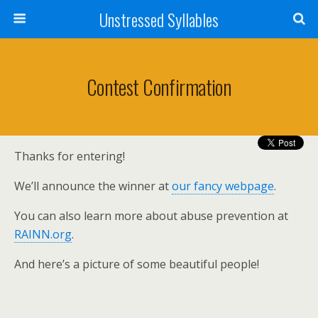
Unstressed Syllables
Contest Confirmation
Thanks for entering!
We’ll announce the winner at
our fancy webpage
.
You can also learn more about abuse prevention at
RAINN.org
.
And here’s a picture of some beautiful people!