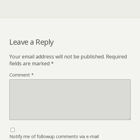
Leave a Reply
Your email address will not be published.
Required
fields are marked
*
Comment
*
Notify me of followup comments via e-mail