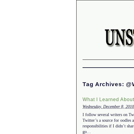
Tag Archives:
@W
What I Learned About
Wednesday, December 8, 2010
I follow several writers on Tw
Twitter’s a source for oodles 
responsibilities if I didn’t s
go…