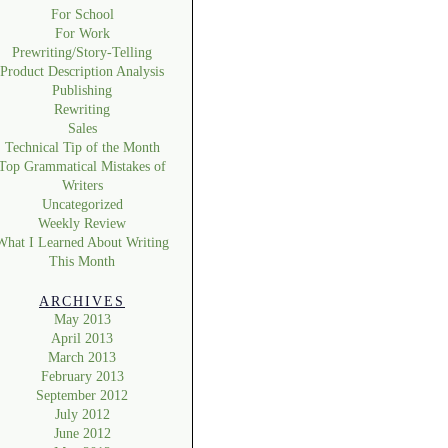
For School
For Work
Prewriting/Story-Telling
Product Description Analysis
Publishing
Rewriting
Sales
Technical Tip of the Month
Top Grammatical Mistakes of
Writers
Uncategorized
Weekly Review
What I Learned About Writing
This Month
ARCHIVES
May 2013
April 2013
March 2013
February 2013
September 2012
July 2012
June 2012