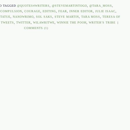
O TAGGED
@QUOTES4WRITERS
,
@STEVEMARTINTOGO
,
@TARA_MOSS
,
,
COMPULSION
,
COURAGE
,
EDITING
,
FEAR
,
INNER EDITOR
,
JULIE ISAAC
,
TATUE
,
NANOWRIMO
,
SOL SAKS
,
STEVE MARTIN
,
TARA MOSS
,
TERESA OF
,
TWEETS
,
TWITTER
,
WILAWRITWE
,
WINNIE THE POOH
,
WRITER'S TRIBE
|
COMMENTS (1)