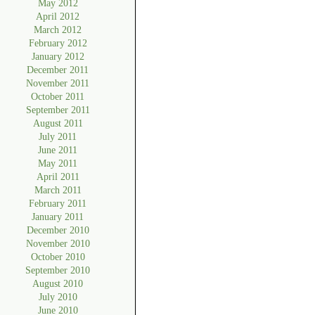
May 2012
April 2012
March 2012
February 2012
January 2012
December 2011
November 2011
October 2011
September 2011
August 2011
July 2011
June 2011
May 2011
April 2011
March 2011
February 2011
January 2011
December 2010
November 2010
October 2010
September 2010
August 2010
July 2010
June 2010