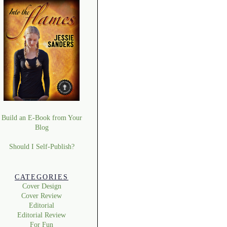
Build an E-Book from Your
Blog
Should I Self-Publish?
CATEGORIES
Cover Design
Cover Review
Editorial
Editorial Review
For Fun