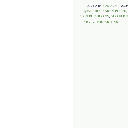
FILED IN
FOR FUN
|
ALS
@TWLOHA
,
AARON POGUE
LAUREL & HARDY
,
MARBLE S
SYDNEY
,
THE WRITING LIFE