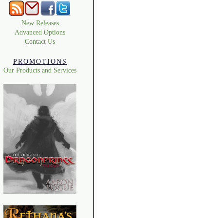
New Releases
Advanced Options
Contact Us
PROMOTIONS
Our Products and Services