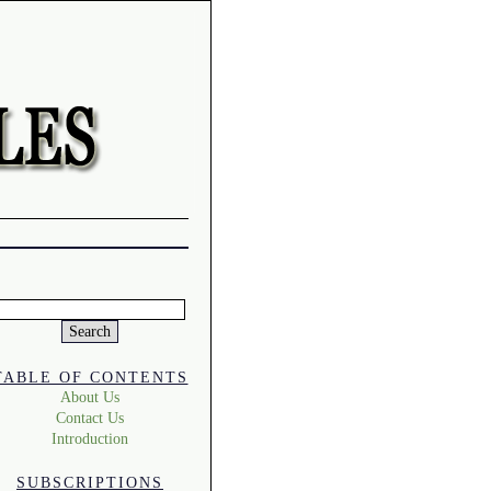
Search
or:
TABLE OF CONTENTS
About Us
Contact Us
Introduction
SUBSCRIPTIONS