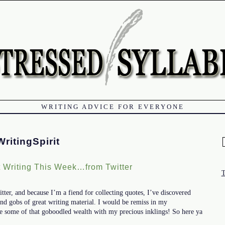
WRITING ADVICE FOR EVERYONE
ritingSpirit
f
 Writing This Week…from Twitter
itter, and because I’m a fiend for collecting quotes, I’ve discovered
and gobs of great writing material. I would be remiss in my
hare some of that goboodled wealth with my precious inklings! So here ya