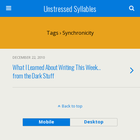
Unstressed Syllables
Tags › Synchronicity
DECEMBER 22, 2010
What I Learned About Writing This Week…
from the Dark Stuff
Back to top
Mobile
Desktop